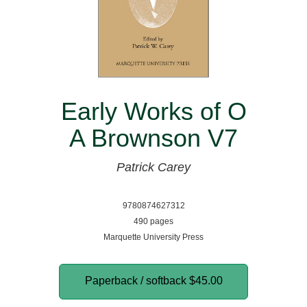
Early Works of O
A Brownson V7
Patrick Carey
9780874627312
490 pages
Marquette University Press
Paperback / softback
$45.00