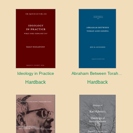
Ideology in Practice
Abraham Between Torah and Gospel
Hardback
Hardback