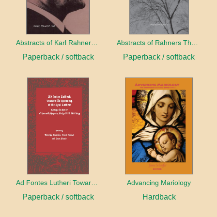
Abstracts of Karl Rahners Unserialized Essays
Abstracts of Rahners Theological Investigations I-23
Paperback / softback
Paperback / softback
Ad Fontes Lutheri Toward The Recovery of the Real Luther
Advancing Mariology
Paperback / softback
Hardback