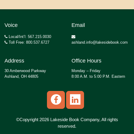
Voice
Email
Local/Int’l: 567.215.0030
Toll Free: 800.537.6727
ashland.info@lakesidebook.com
Address
Office Hours
30 Amberwood Parkway
Monday – Friday
Ashland, OH 44805
8:00 A.M. to 5:00 P.M. Eastern
©Copyright 2026 Lakeside Book Company, All rights
reserved.