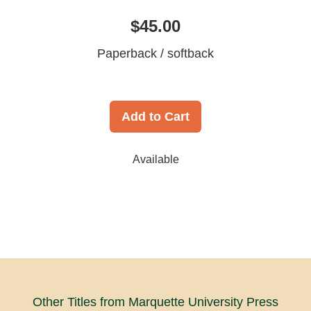
$45.00
Paperback / softback
Add to Cart
Available
Other Titles from Marquette University Press