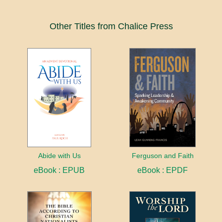
Other Titles from Chalice Press
Abide with Us
Ferguson and Faith
eBook : EPUB
eBook : EPDF