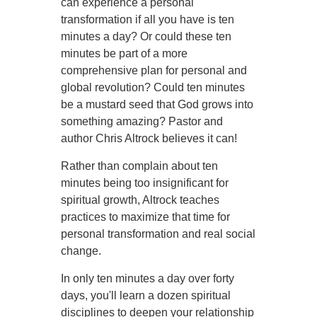
can experience a personal
transformation if all you have is ten
minutes a day? Or could these ten
minutes be part of a more
comprehensive plan for personal and
global revolution? Could ten minutes
be a mustard seed that God grows into
something amazing? Pastor and
author Chris Altrock believes it can!
Rather than complain about ten
minutes being too insignificant for
spiritual growth, Altrock teaches
practices to maximize that time for
personal transformation and real social
change.
In only ten minutes a day over forty
days, you'll learn a dozen spiritual
disciplines to deepen your relationship