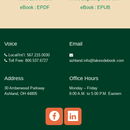
eBook : EPDF
eBook : EPUB
Voice
Email
Local/Int’l: 567.215.0030
Toll Free: 800.537.6727
ashland.info@lakesidebook.com
Address
Office Hours
30 Amberwood Parkway
Monday – Friday
Ashland, OH 44805
8:00 A.M. to 5:00 P.M. Eastern