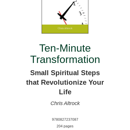
Ten-Minute
Transformation
Small Spiritual Steps
that Revolutionize Your
Life
Chris Altrock
9780827237087
204 pages