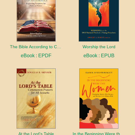
The Bible According to Christian Nationalists
Worship the Lord
eBook : EPDF
eBook : EPUB
At the Lord's Table
In the Beginning Were the Women