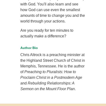
with God. You'll also learn and see
how God can use even the smallest
amounts of time to change you and the
world through your actions.
Are you ready for ten minutes to
actually make a difference?
Author Bio
Chris Altrock is a preaching minister at
the Highland Street Church of Christ in
Memphis, Tennessee. He is the author
of
Preaching to Pluralists: How to
Proclaim Christ in a Postmodern Age
and
Rebuilding Relationships: A
Sermon on the Mount Floor Plan
.