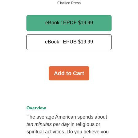
Chalice Press
eBook : EPDF
$19.99
eBook : EPUB
$19.99
Add to Cart
Overview
The average American spends about
ten minutes per day
in religious or
spiritual activities. Do you believe you