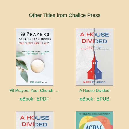
Other Titles from Chalice Press
99 Prayers Your Church Needs (But Doesn't Know It Yet)
A House Divided
eBook : EPDF
eBook : EPUB