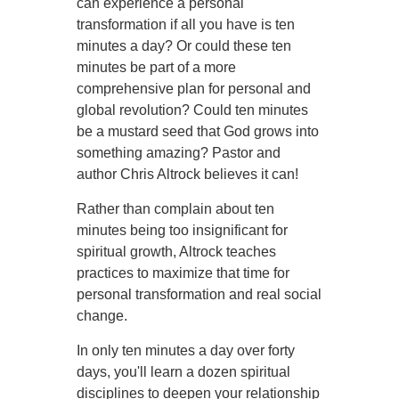
can experience a personal
transformation if all you have is ten
minutes a day? Or could these ten
minutes be part of a more
comprehensive plan for personal and
global revolution? Could ten minutes
be a mustard seed that God grows into
something amazing? Pastor and
author Chris Altrock believes it can!
Rather than complain about ten
minutes being too insignificant for
spiritual growth, Altrock teaches
practices to maximize that time for
personal transformation and real social
change.
In only ten minutes a day over forty
days, you'll learn a dozen spiritual
disciplines to deepen your relationship