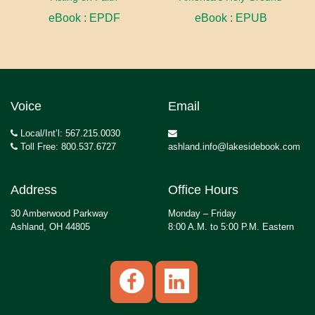
eBook : EPDF
eBook : EPUB
Voice
Email
Local/Int’l: 567.215.0030
Toll Free: 800.537.6727
ashland.info@lakesidebook.com
Address
Office Hours
30 Amberwood Parkway
Monday – Friday
Ashland, OH 44805
8:00 A.M. to 5:00 P.M. Eastern