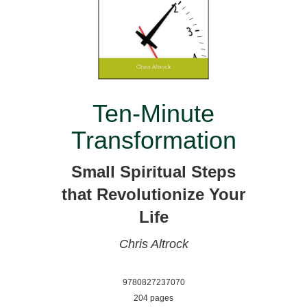
Ten-Minute
Transformation
Small Spiritual Steps
that Revolutionize Your
Life
Chris Altrock
9780827237070
204 pages