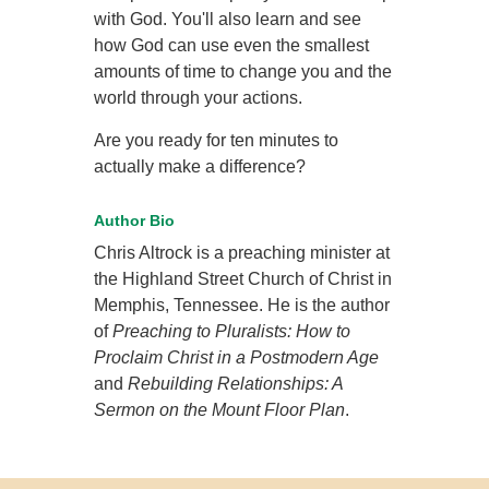
with God. You'll also learn and see
how God can use even the smallest
amounts of time to change you and the
world through your actions.
Are you ready for ten minutes to
actually make a difference?
Author Bio
Chris Altrock is a preaching minister at
the Highland Street Church of Christ in
Memphis, Tennessee. He is the author
of
Preaching to Pluralists: How to
Proclaim Christ in a Postmodern Age
and
Rebuilding Relationships: A
Sermon on the Mount Floor Plan
.