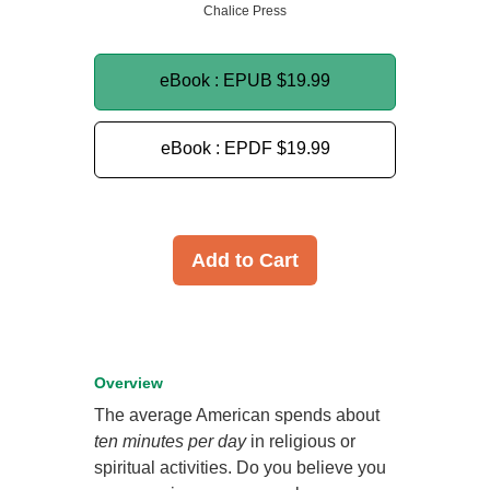
Chalice Press
eBook : EPUB
$19.99
eBook : EPDF
$19.99
Add to Cart
Overview
The average American spends about
ten minutes per day
in religious or
spiritual activities. Do you believe you