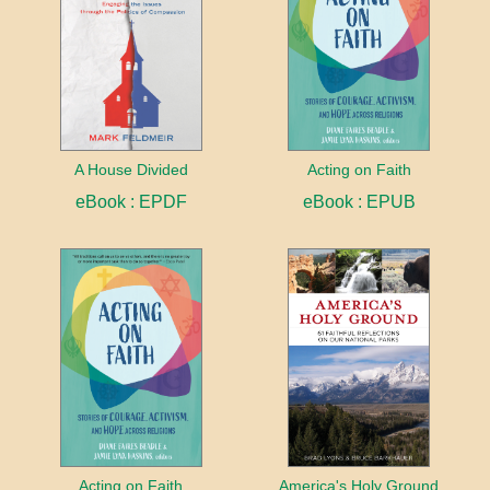
A House Divided
Acting on Faith
eBook : EPDF
eBook : EPUB
Acting on Faith
America's Holy Ground