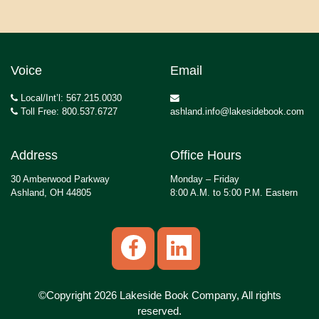
Voice
Email
Local/Int’l: 567.215.0030
Toll Free: 800.537.6727
ashland.info@lakesidebook.com
Address
Office Hours
30 Amberwood Parkway
Monday – Friday
Ashland, OH 44805
8:00 A.M. to 5:00 P.M. Eastern
©Copyright 2026 Lakeside Book Company, All rights
reserved.