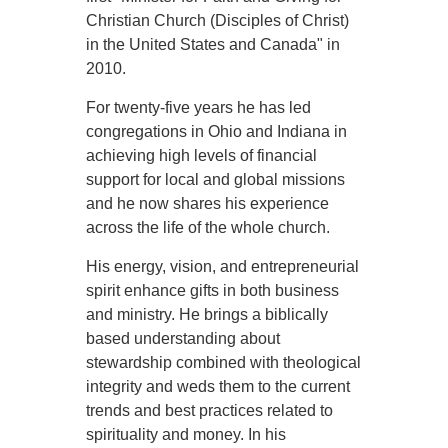
Christian Church (Disciples of Christ)
in the United States and Canada" in
2010.
For twenty-five years he has led
congregations in Ohio and Indiana in
achieving high levels of financial
support for local and global missions
and he now shares his experi­ence
across the life of the whole church.
His energy, vision, and entrepreneurial
spirit enhance gifts in both business
and ministry. He brings a biblically
based understanding about
stewardship combined with theological
integrity and weds them to the current
trends and best prac­tices related to
spirituality and money. In his