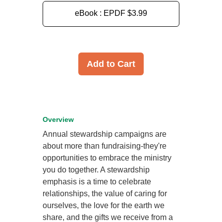
eBook : EPDF
$3.99
Add to Cart
Overview
Annual stewardship campaigns are
about more than fundraising-they're
opportunities to embrace the ministry
you do together. A stewardship
emphasis is a time to celebrate
relationships, the value of caring for
ourselves, the love for the earth we
share, and the gifts we receive from a