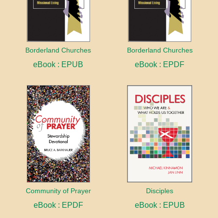
Borderland Churches
Borderland Churches
eBook : EPUB
eBook : EPDF
Community of Prayer
Disciples
eBook : EPDF
eBook : EPUB