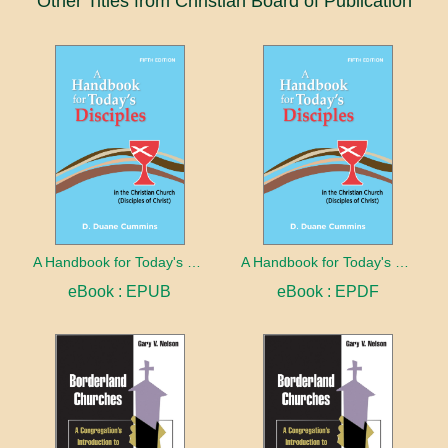
Other Titles from Christian Board of Publication
A Handbook for Today's Disciples, 5th Edition
A Handbook for Today's Disciples, 5th Edition
eBook : EPUB
eBook : EPDF