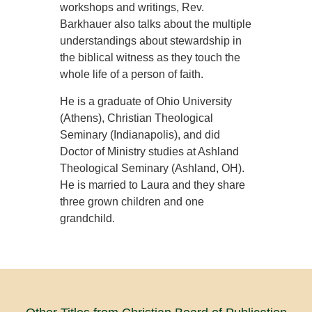
workshops and writings, Rev.
Barkhauer also talks about the multiple
understandings about stewardship in
the biblical witness as they touch the
whole life of a person of faith.
He is a graduate of Ohio University
(Athens), Christian Theological
Seminary (Indianapolis), and did
Doctor of Ministry studies at Ashland
Theological Seminary (Ashland, OH).
He is married to Laura and they share
three grown children and one
grandchild.