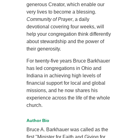
generous Creator, which enable our
very lives to become a blessing.
Community of Prayer
, a daily
devotional covering four weeks, will
help your congregation think differently
about stewardship and the power of
their generosity.
For twenty-five years Bruce Barkhauer
has led congregations in Ohio and
Indiana in achieving high levels of
financial support for local and global
missions, and he now shares his
experi­ence across the life of the whole
church.
Author Bio
Bruce A. Barkhauer was called as the
first "Minister for Faith and Giving for