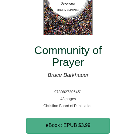
Community of
Prayer
Bruce Barkhauer
9780827205451
48 pages
Christian Board of Publication
eBook : EPUB
$3.99