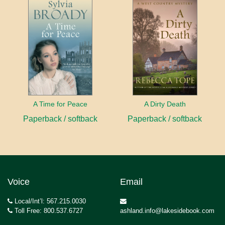
A Time for Peace
A Dirty Death
Paperback / softback
Paperback / softback
Voice
Email
Local/Int’l: 567.215.0030
Toll Free: 800.537.6727
ashland.info@lakesidebook.com