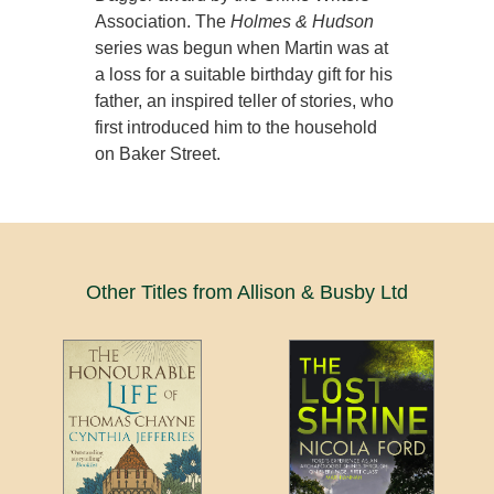
Association. The
Holmes & Hudson
series was begun when Martin was at
a loss for a suitable birthday gift for his
father, an inspired teller of stories, who
first introduced him to the household
on Baker Street.
Other Titles from Allison & Busby Ltd