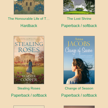
The Honourable Life of Thomas Chayne
The Lost Shrine
Hardback
Paperback / softback
Stealing Roses
Change of Season
Paperback / softback
Paperback / softback