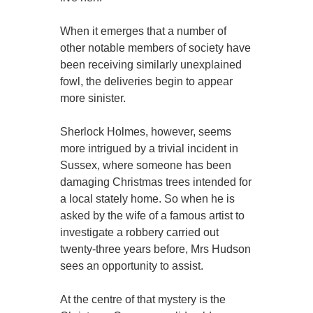
When it emerges that a number of
other notable members of society have
been receiving similarly unexplained
fowl, the deliveries begin to appear
more sinister.
Sherlock Holmes, however, seems
more intrigued by a trivial incident in
Sussex, where someone has been
damaging Christmas trees intended for
a local stately home. So when he is
asked by the wife of a famous artist to
investigate a robbery carried out
twenty-three years before, Mrs Hudson
sees an opportunity to assist.
At the centre of that mystery is the