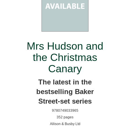
Mrs Hudson and
the Christmas
Canary
The latest in the
bestselling Baker
Street-set series
9780749033965
352 pages
Allison & Busby Ltd