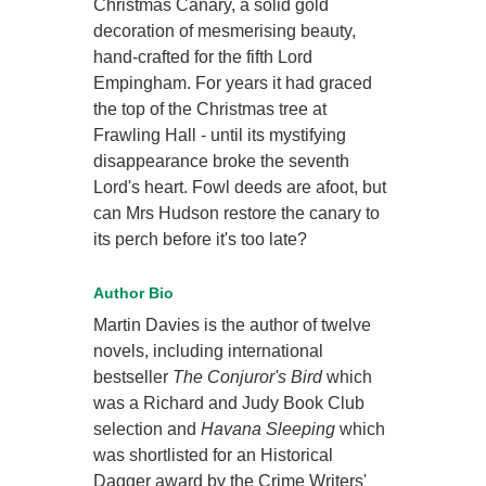
Christmas Canary, a solid gold
decoration of mesmerising beauty,
hand-crafted for the fifth Lord
Empingham. For years it had graced
the top of the Christmas tree at
Frawling Hall - until its mystifying
disappearance broke the seventh
Lord's heart. Fowl deeds are afoot, but
can Mrs Hudson restore the canary to
its perch before it's too late?
Author Bio
Martin Davies is the author of twelve
novels, including international
bestseller
The Conjuror's Bird
which
was a Richard and Judy Book Club
selection and
Havana Sleeping
which
was shortlisted for an Historical
Dagger award by the Crime Writers'