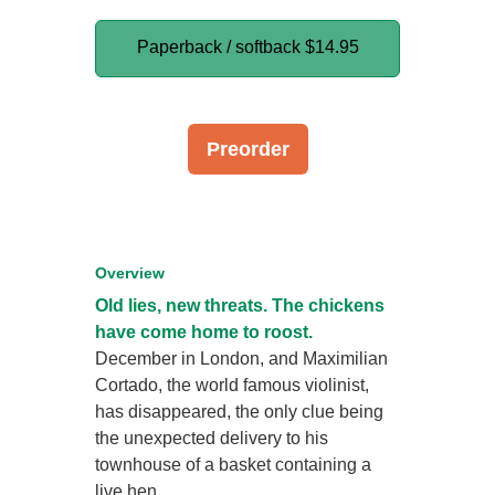
Paperback / softback
$14.95
Preorder
Overview
Old lies, new threats. The chickens
have come home to roost.
December in London, and Maximilian
Cortado, the world famous violinist,
has disappeared, the only clue being
the unexpected delivery to his
townhouse of a basket containing a
live hen.