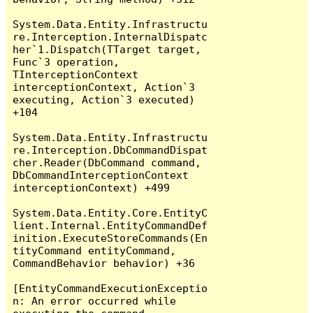
System.Data.Entity.Infrastructu
re.Interception.InternalDispatc
her`1.Dispatch(TTarget target, 
Func`3 operation, 
TInterceptionContext 
interceptionContext, Action`3 
executing, Action`3 executed) 
+104

System.Data.Entity.Infrastructu
re.Interception.DbCommandDispat
cher.Reader(DbCommand command, 
DbCommandInterceptionContext 
interceptionContext) +499

System.Data.Entity.Core.EntityC
lient.Internal.EntityCommandDef
inition.ExecuteStoreCommands(En
tityCommand entityCommand, 
CommandBehavior behavior) +36

[EntityCommandExecutionExceptio
n: An error occurred while 