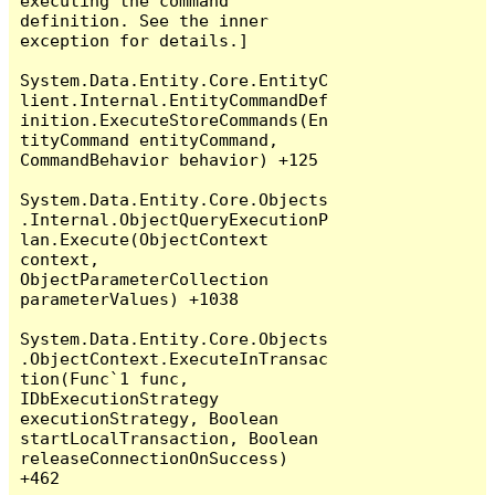
executing the command 
definition. See the inner 
exception for details.]

System.Data.Entity.Core.EntityC
lient.Internal.EntityCommandDef
inition.ExecuteStoreCommands(En
tityCommand entityCommand, 
CommandBehavior behavior) +125

System.Data.Entity.Core.Objects
.Internal.ObjectQueryExecutionP
lan.Execute(ObjectContext 
context, 
ObjectParameterCollection 
parameterValues) +1038

System.Data.Entity.Core.Objects
.ObjectContext.ExecuteInTransac
tion(Func`1 func, 
IDbExecutionStrategy 
executionStrategy, Boolean 
startLocalTransaction, Boolean 
releaseConnectionOnSuccess) 
+462
