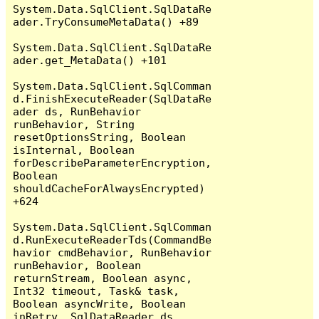
System.Data.SqlClient.SqlDataRe
ader.TryConsumeMetaData() +89

System.Data.SqlClient.SqlDataRe
ader.get_MetaData() +101

System.Data.SqlClient.SqlComman
d.FinishExecuteReader(SqlDataRe
ader ds, RunBehavior 
runBehavior, String 
resetOptionsString, Boolean 
isInternal, Boolean 
forDescribeParameterEncryption, 
Boolean 
shouldCacheForAlwaysEncrypted) 
+624

System.Data.SqlClient.SqlComman
d.RunExecuteReaderTds(CommandBe
havior cmdBehavior, RunBehavior 
runBehavior, Boolean 
returnStream, Boolean async, 
Int32 timeout, Task& task, 
Boolean asyncWrite, Boolean 
inRetry, SqlDataReader ds, 