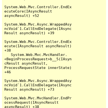
System.Web.Mvc.Controller.EndEx
ecuteCore(IAsyncResult 
asyncResult) +52

System.Web.Mvc.Async.WrappedAsy
ncVoid`1.CallEndDelegate(IAsync
Result asyncResult) +39

System.Web.Mvc.Controller.EndEx
ecute(IAsyncResult asyncResult) 
+38

   System.Web.Mvc.MvcHandler.
<BeginProcessRequest>b__5(IAsyn
cResult asyncResult, 
ProcessRequestState innerState) 
+46

System.Web.Mvc.Async.WrappedAsy
ncVoid`1.CallEndDelegate(IAsync
Result asyncResult) +73

System.Web.Mvc.MvcHandler.EndPr
ocessRequest(IAsyncResult 
asyncResult) +38
