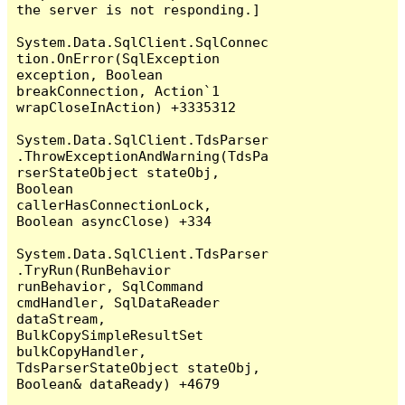
the server is not responding.]

System.Data.SqlClient.SqlConnec
tion.OnError(SqlException 
exception, Boolean 
breakConnection, Action`1 
wrapCloseInAction) +3335312

System.Data.SqlClient.TdsParser
.ThrowExceptionAndWarning(TdsPa
rserStateObject stateObj, 
Boolean 
callerHasConnectionLock, 
Boolean asyncClose) +334

System.Data.SqlClient.TdsParser
.TryRun(RunBehavior 
runBehavior, SqlCommand 
cmdHandler, SqlDataReader 
dataStream, 
BulkCopySimpleResultSet 
bulkCopyHandler, 
TdsParserStateObject stateObj, 
Boolean& dataReady) +4679
