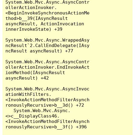
System.Web.Mvc.Async.AsyncContr
ollerActionInvoker.
<BeginInvokeSynchronousActionMe
thod>b__39(IAsyncResult 
asyncResult, ActionInvocation 
innerInvokeState) +39

System.Web.Mvc.Async.WrappedAsy
ncResult`2.CallEndDelegate(IAsy
ncResult asyncResult) +77

System.Web.Mvc.Async.AsyncContr
ollerActionInvoker.EndInvokeAct
ionMethod(IAsyncResult 
asyncResult) +42

System.Web.Mvc.Async.AsyncInvoc
ationWithFilters.
<InvokeActionMethodFilterAsynch
ronouslyRecursive>b__3d() +72

   System.Web.Mvc.Async.
<>c__DisplayClass46.
<InvokeActionMethodFilterAsynch
ronouslyRecursive>b__3f() +396
