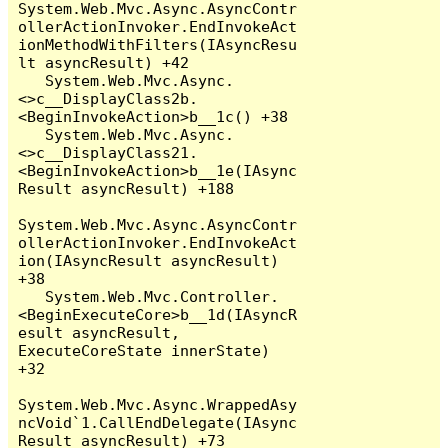
System.Web.Mvc.Async.AsyncContr
ollerActionInvoker.EndInvokeAct
ionMethodWithFilters(IAsyncResu
lt asyncResult) +42

   System.Web.Mvc.Async.
<>c__DisplayClass2b.
<BeginInvokeAction>b__1c() +38

   System.Web.Mvc.Async.
<>c__DisplayClass21.
<BeginInvokeAction>b__1e(IAsync
Result asyncResult) +188

System.Web.Mvc.Async.AsyncContr
ollerActionInvoker.EndInvokeAct
ion(IAsyncResult asyncResult) 
+38

   System.Web.Mvc.Controller.
<BeginExecuteCore>b__1d(IAsyncR
esult asyncResult, 
ExecuteCoreState innerState) 
+32

System.Web.Mvc.Async.WrappedAsy
ncVoid`1.CallEndDelegate(IAsync
Result asyncResult) +73
