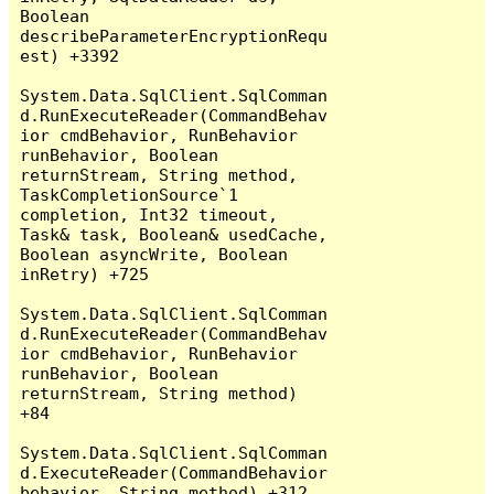
Boolean 
describeParameterEncryptionRequ
est) +3392

System.Data.SqlClient.SqlComman
d.RunExecuteReader(CommandBehav
ior cmdBehavior, RunBehavior 
runBehavior, Boolean 
returnStream, String method, 
TaskCompletionSource`1 
completion, Int32 timeout, 
Task& task, Boolean& usedCache, 
Boolean asyncWrite, Boolean 
inRetry) +725

System.Data.SqlClient.SqlComman
d.RunExecuteReader(CommandBehav
ior cmdBehavior, RunBehavior 
runBehavior, Boolean 
returnStream, String method) 
+84

System.Data.SqlClient.SqlComman
d.ExecuteReader(CommandBehavior 
behavior, String method) +312
