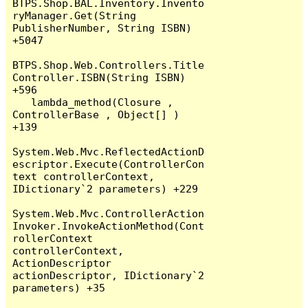
BTPS.Shop.BAL.Inventory.Invento
ryManager.Get(String 
PublisherNumber, String ISBN) 
+5047

BTPS.Shop.Web.Controllers.Title
Controller.ISBN(String ISBN) 
+596

   lambda_method(Closure , 
ControllerBase , Object[] ) 
+139

System.Web.Mvc.ReflectedActionD
escriptor.Execute(ControllerCon
text controllerContext, 
IDictionary`2 parameters) +229

System.Web.Mvc.ControllerAction
Invoker.InvokeActionMethod(Cont
rollerContext 
controllerContext, 
ActionDescriptor 
actionDescriptor, IDictionary`2 
parameters) +35
