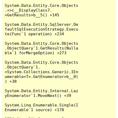
System.Data.Entity.Core.Objects
.<>c__DisplayClass7.
<GetResults>b__5() +145

System.Data.Entity.SqlServer.De
faultSqlExecutionStrategy.Execu
te(Func`1 operation) +234

System.Data.Entity.Core.Objects
.ObjectQuery`1.GetResults(Nulla
ble`1 forMergeOption) +273

System.Data.Entity.Core.Objects
.ObjectQuery`1.
<System.Collections.Generic.IEn
umerable<T>.GetEnumerator>b__0(
) +30

System.Data.Entity.Internal.Laz
yEnumerator`1.MoveNext() +39

System.Linq.Enumerable.Single(I
Enumerable`1 source) +178
