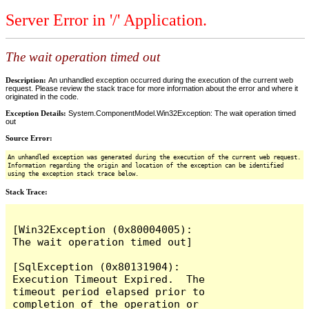
Server Error in '/' Application.
The wait operation timed out
Description:
An unhandled exception occurred during the execution of the current web
request. Please review the stack trace for more information about the error and where it
originated in the code.
Exception Details:
System.ComponentModel.Win32Exception: The wait operation timed
out
Source Error:
An unhandled exception was generated during the execution of the current web request.
Information regarding the origin and location of the exception can be identified
using the exception stack trace below.
Stack Trace:
[Win32Exception (0x80004005): 
The wait operation timed out]

[SqlException (0x80131904): 
Execution Timeout Expired.  The 
timeout period elapsed prior to 
completion of the operation or 