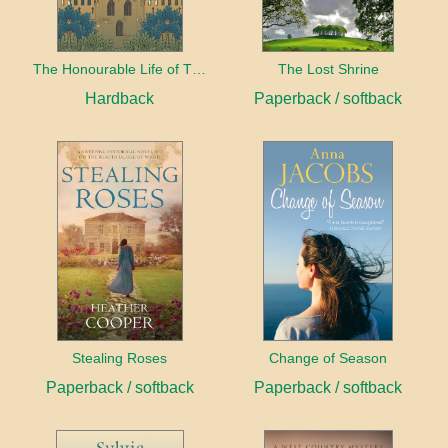
The Honourable Life of Thomas Chayne
The Lost Shrine
Hardback
Paperback / softback
Stealing Roses
Change of Season
Paperback / softback
Paperback / softback