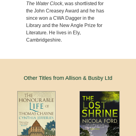
The Water Clock
, was shortlisted for
the John Creasey Award and he has
since won a CWA Dagger in the
Library and the New Angle Prize for
Literature. He lives in Ely,
Cambridgeshire.
Other Titles from Allison & Busby Ltd