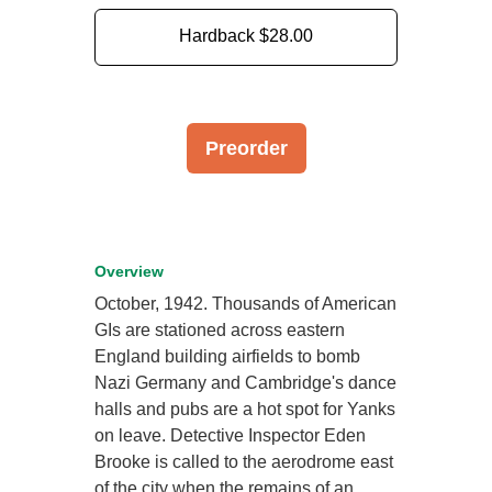
Hardback
$28.00
Preorder
Overview
October, 1942. Thousands of American
GIs are stationed across eastern
England building airfields to bomb
Nazi Germany and Cambridge's dance
halls and pubs are a hot spot for Yanks
on leave. Detective Inspector Eden
Brooke is called to the aerodrome east
of the city when the remains of an