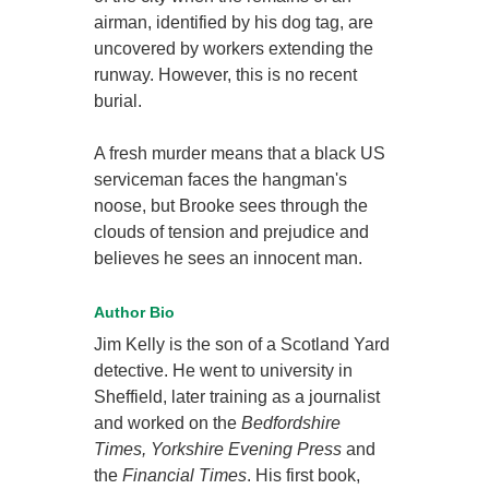
airman, identified by his dog tag, are
uncovered by workers extending the
runway. However, this is no recent
burial.
A fresh murder means that a black US
serviceman faces the hangman's
noose, but Brooke sees through the
clouds of tension and prejudice and
believes he sees an innocent man.
Author Bio
Jim Kelly is the son of a Scotland Yard
detective. He went to university in
Sheffield, later training as a journalist
and worked on the
Bedfordshire
Times, Yorkshire Evening Press
and
the
Financial Times
. His first book,