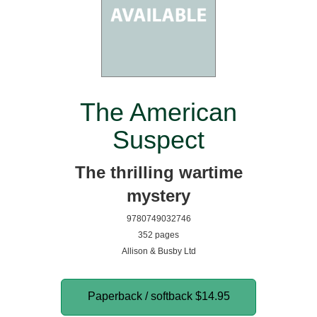
The American
Suspect
The thrilling wartime
mystery
9780749032746
352 pages
Allison & Busby Ltd
Paperback / softback
$14.95