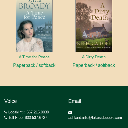
A Time for Peace
A Dirty Death
Paperback / softback
Paperback / softback
Voice
Email
Local/Int’l: 567.215.0030
Toll Free: 800.537.6727
ashland.info@lakesidebook.com