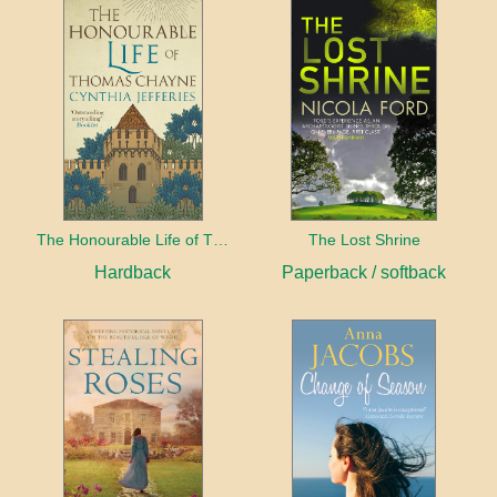
The Honourable Life of Thomas Chayne
The Lost Shrine
Hardback
Paperback / softback