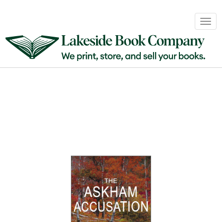
Book
Togg
Sales
navig
&
Distribution
About
Login