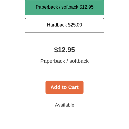
Paperback / softback
$12.95
Hardback
$25.00
$12.95
Paperback / softback
Add to Cart
Available