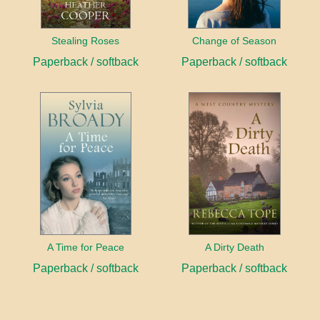
Stealing Roses
Change of Season
Paperback / softback
Paperback / softback
A Time for Peace
A Dirty Death
Paperback / softback
Paperback / softback