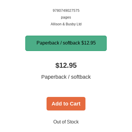
9780749027575
pages
Allison & Busby Ltd
Paperback / softback
$12.95
$12.95
Paperback / softback
Add to Cart
Out of Stock