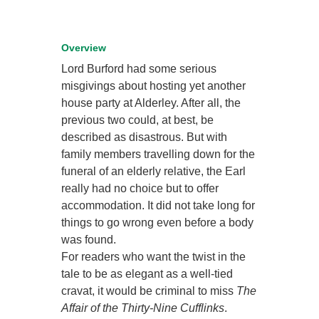
Overview
Lord Burford had some serious
misgivings about hosting yet another
house party at Alderley. After all, the
previous two could, at best, be
described as disastrous. But with
family members travelling down for the
funeral of an elderly relative, the Earl
really had no choice but to offer
accommodation. It did not take long for
things to go wrong even before a body
was found.
For readers who want the twist in the
tale to be as elegant as a well-tied
cravat, it would be criminal to miss
The
Affair of the Thirty-Nine Cufflinks
.