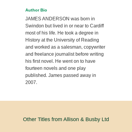
Author Bio
JAMES ANDERSON was born in
Swindon but lived in or near to Cardiff
most of his life. He took a degree in
History at the University of Reading
and worked as a salesman, copywriter
and freelance journalist before writing
his first novel. He went on to have
fourteen novels and one play
published. James passed away in
2007.
Other Titles from Allison & Busby Ltd