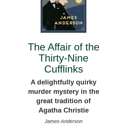
The Affair of the
Thirty-Nine
Cufflinks
A delightfully quirky
murder mystery in the
great tradition of
Agatha Christie
James Anderson