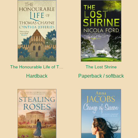
The Honourable Life of Thomas Chayne
The Lost Shrine
Hardback
Paperback / softback