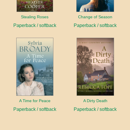
Stealing Roses
Change of Season
Paperback / softback
Paperback / softback
A Time for Peace
A Dirty Death
Paperback / softback
Paperback / softback