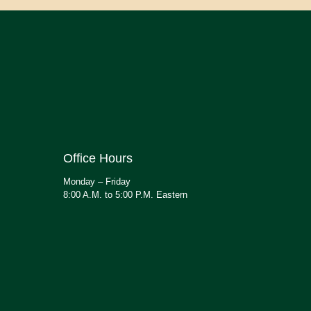
Office Hours
Monday – Friday
8:00 A.M. to 5:00 P.M. Eastern