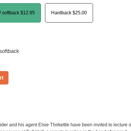
/ softback
$12.95
Hardback
$25.00
softback
rt
ider and his agent Elsie Thirkettle have been invited to lecture 