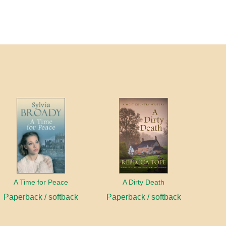
A Time for Peace
A Dirty Death
Paperback / softback
Paperback / softback