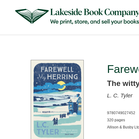
Farewe
The witt
L. C. Tyler
9780749027452
320 pages
Allison & Busby Lt