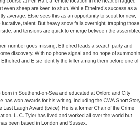
ing course at Fell Hall, a remote location in the heart of ragged
at even sheep are keen to shun. While Ethelred's success as a
nctly average, Elsie sees this as an opportunity to scout for new,
lucrative, talent. But heavy snow falls overnight, trapping those
 inside, and tensions are quick to emerge between the assemble
eir number goes missing, Ethelred leads a search party and
ome discovery. With no phone signal and no hope of summoni
n Ethelred and Elsie identify the killer among them before one of
s born in Southend-on-Sea and educated at Oxford and City
He has won awards for his writing, including the CWA Short Stor
 Last Laugh Award (twice). He is a former Chair of the Crime
ation. L. C. Tyler has lived and worked all over the world but
 has been based in London and Sussex.