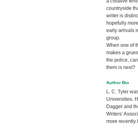
a creative writ
countryside th
writer is disti
hopefully more 
early arrivals
group.
When one of th
makes a grues
the police, ca
them is next?
Author Bio
L. C. Tyler wa
Universities. 
Dagger and the
Writers' Associ
more recently