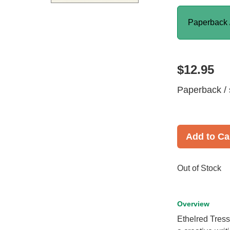
Paperback 
$12.95
Paperback / 
Add to Ca
Out of Stock
Overview
Ethelred Tress