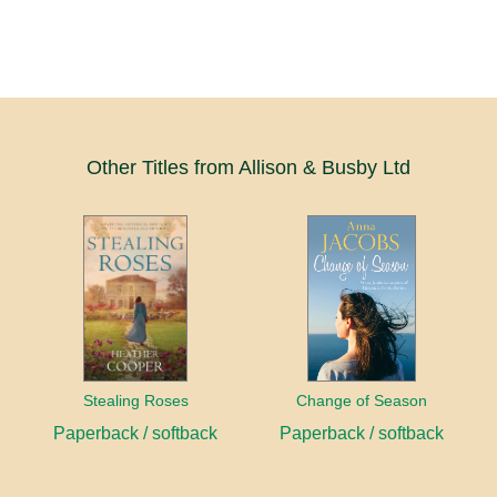
Other Titles from Allison & Busby Ltd
Stealing Roses
Change of Season
Paperback / softback
Paperback / softback