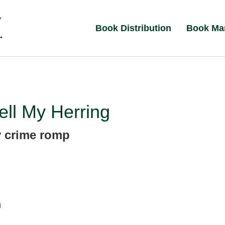
Book Distribution
Book Ma
ll My Herring
y crime romp
d