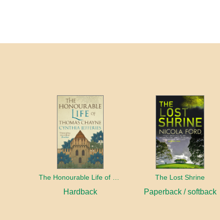
The Honourable Life of Thomas Chayne
The Lost Shrine
Hardback
Paperback / softback