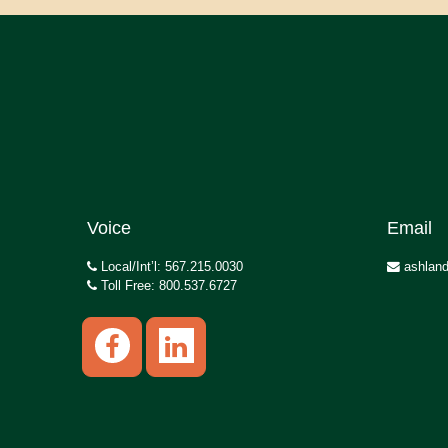
Voice
Email
Local/Int’l: 567.215.0030
ashland
Toll Free: 800.537.6727