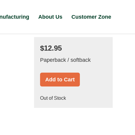
nufacturing
About Us
Customer Zone
$12.95
Paperback / softback
Add to Cart
Out of Stock