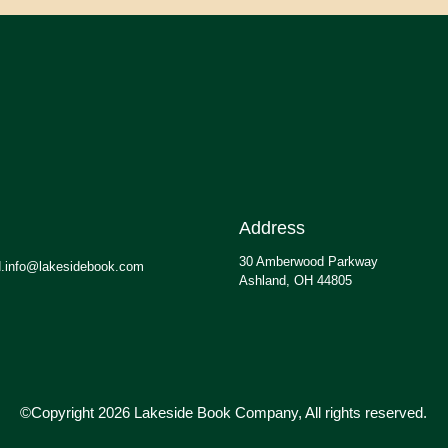
Address
30 Amberwood Parkway
.info@lakesidebook.com
Ashland, OH 44805
©Copyright 2026 Lakeside Book Company, All rights reserved.