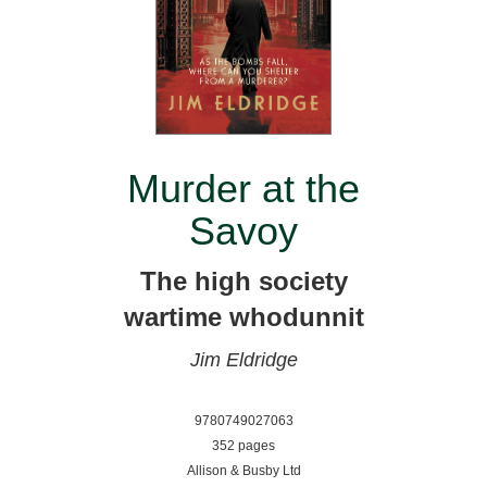
Murder at the
Savoy
The high society
wartime whodunnit
Jim Eldridge
9780749027063
352 pages
Allison & Busby Ltd