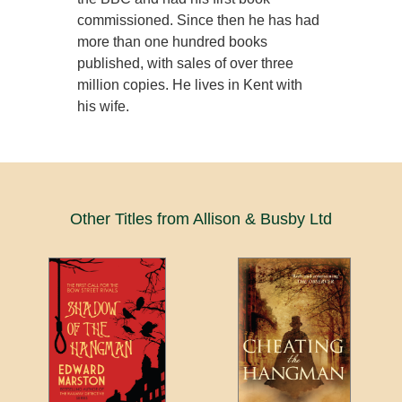
commissioned. Since then he has had
more than one hundred books
published, with sales of over three
million copies. He lives in Kent with
his wife.
Other Titles from Allison & Busby Ltd