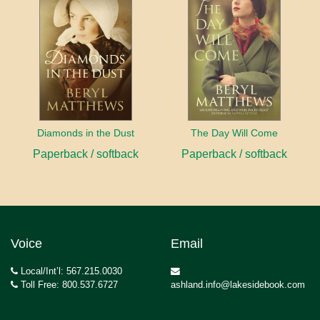
Diamonds in the Dust
The Day Will Come
Paperback / softback
Paperback / softback
Voice
Email
Local/Int’l: 567.215.0030
Toll Free: 800.537.6727
ashland.info@lakesidebook.com