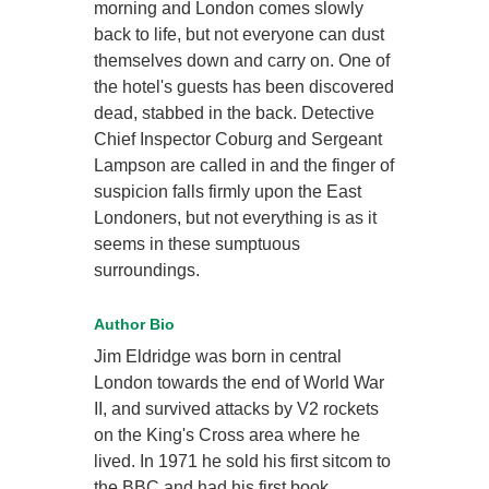
morning and London comes slowly
back to life, but not everyone can dust
themselves down and carry on. One of
the hotel's guests has been discovered
dead, stabbed in the back. Detective
Chief Inspector Coburg and Sergeant
Lampson are called in and the finger of
suspicion falls firmly upon the East
Londoners, but not everything is as it
seems in these sumptuous
surroundings.
Author Bio
Jim Eldridge was born in central
London towards the end of World War
II, and survived attacks by V2 rockets
on the King's Cross area where he
lived. In 1971 he sold his first sitcom to
the BBC and had his first book