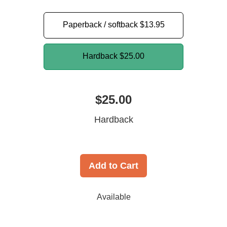
Paperback / softback
$13.95
Hardback
$25.00
$25.00
Hardback
Add to Cart
Available