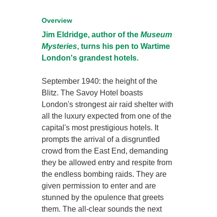
Overview
Jim Eldridge, author of the
Museum
Mysteries
, turns his pen to Wartime
London's grandest hotels.
September 1940: the height of the
Blitz. The Savoy Hotel boasts
London's strongest air raid shelter with
all the luxury expected from one of the
capital's most prestigious hotels. It
prompts the arrival of a disgruntled
crowd from the East End, demanding
they be allowed entry and respite from
the endless bombing raids. They are
given permission to enter and are
stunned by the opulence that greets
them. The all-clear sounds the next