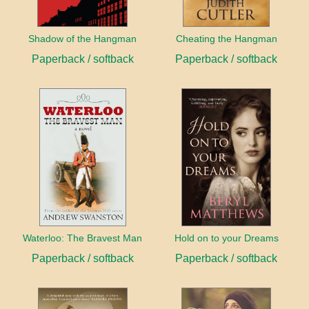
Shadow of the Hangman
Cheating the Hangman
Paperback / softback
Paperback / softback
Waterloo: The Bravest Man
Hold on to your Dreams
Paperback / softback
Paperback / softback