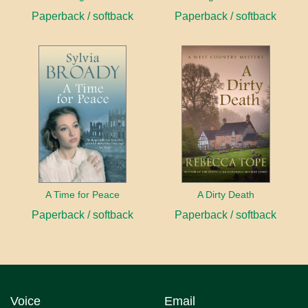
Paperback / softback
Paperback / softback
A Time for Peace
A Dirty Death
Paperback / softback
Paperback / softback
Voice
Email