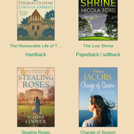
The Honourable Life of Thomas Chayne
The Lost Shrine
Hardback
Paperback / softback
Stealing Roses
Change of Season