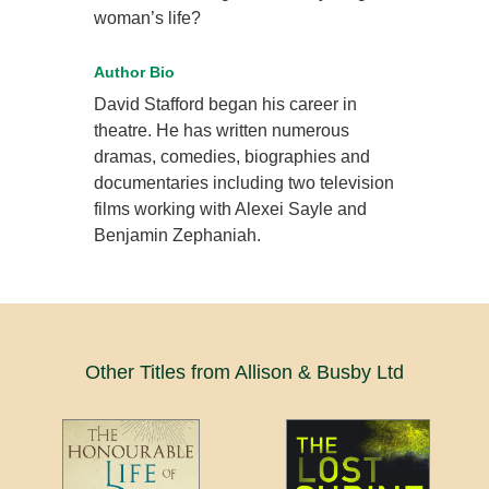
woman’s life?
Author Bio
David Stafford began his career in
theatre. He has written numerous
dramas, comedies, biographies and
documentaries including two television
films working with Alexei Sayle and
Benjamin Zephaniah.
Other Titles from Allison & Busby Ltd