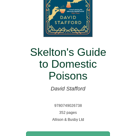
Skelton's Guide
to Domestic
Poisons
David Stafford
9780749026738
352 pages
Allison & Busby Ltd