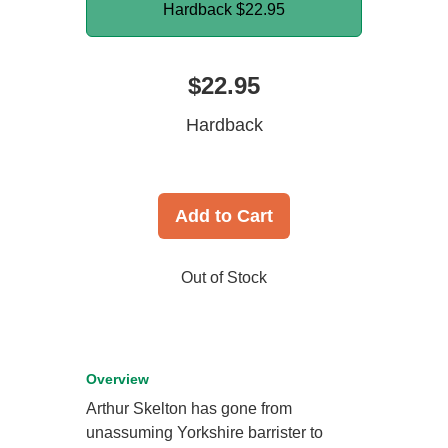
Hardback
$22.95
$22.95
Hardback
Add to Cart
Out of Stock
Overview
Arthur Skelton has gone from
unassuming Yorkshire barrister to