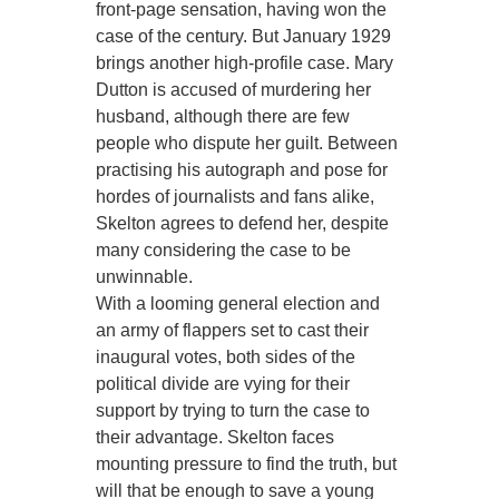
front-page sensation, having won the
case of the century. But January 1929
brings another high-profile case. Mary
Dutton is accused of murdering her
husband, although there are few
people who dispute her guilt. Between
practising his autograph and pose for
hordes of journalists and fans alike,
Skelton agrees to defend her, despite
many considering the case to be
unwinnable.
With a looming general election and
an army of flappers set to cast their
inaugural votes, both sides of the
political divide are vying for their
support by trying to turn the case to
their advantage. Skelton faces
mounting pressure to find the truth, but
will that be enough to save a young