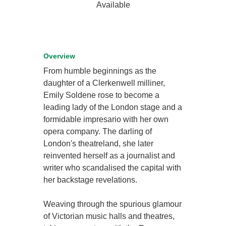
Available
Overview
From humble beginnings as the
daughter of a Clerkenwell milliner,
Emily Soldene rose to become a
leading lady of the London stage and a
formidable impresario with her own
opera company. The darling of
London's theatreland, she later
reinvented herself as a journalist and
writer who scandalised the capital with
her backstage revelations.
Weaving through the spurious glamour
of Victorian music halls and theatres,