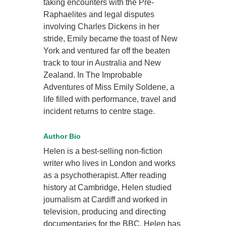
taking encounters with the Pre-
Raphaelites and legal disputes
involving Charles Dickens in her
stride, Emily became the toast of New
York and ventured far off the beaten
track to tour in Australia and New
Zealand. In The Improbable
Adventures of Miss Emily Soldene, a
life filled with performance, travel and
incident returns to centre stage.
Author Bio
Helen is a best-selling
non-fiction
writer who lives in London and works
as a psychotherapist. After reading
history at Cambridge, Helen studied
journalism at Cardiff and worked in
television, producing and directing
documentaries for the BBC. Helen has