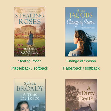
Stealing Roses
Change of Season
Paperback / softback
Paperback / softback