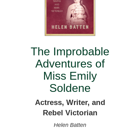
The Improbable
Adventures of
Miss Emily
Soldene
Actress, Writer, and
Rebel Victorian
Helen Batten