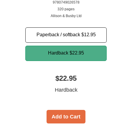
9780749026578
320 pages
Allison & Busby Ltd
Paperback / softback
$12.95
Hardback
$22.95
$22.95
Hardback
Add to Cart