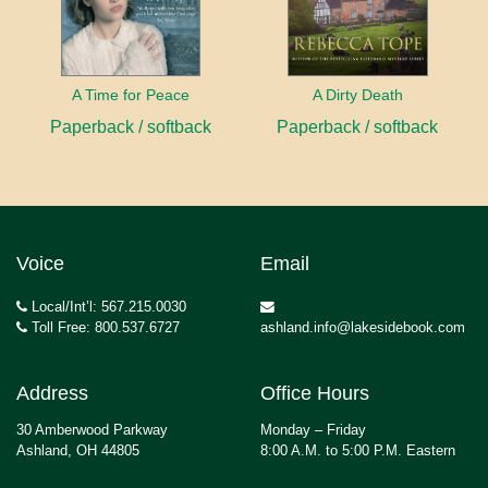
A Time for Peace
A Dirty Death
Paperback / softback
Paperback / softback
Voice
Email
Local/Int’l: 567.215.0030
Toll Free: 800.537.6727
ashland.info@lakesidebook.com
Address
Office Hours
30 Amberwood Parkway
Monday – Friday
Ashland, OH 44805
8:00 A.M. to 5:00 P.M. Eastern