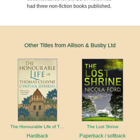
had three non-fiction books published.
Other Titles from Allison & Busby Ltd
The Honourable Life of Thomas Chayne
The Lost Shrine
Hardback
Paperback / softback