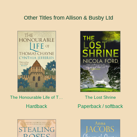
Other Titles from Allison & Busby Ltd
The Honourable Life of Thomas Chayne
The Lost Shrine
Hardback
Paperback / softback