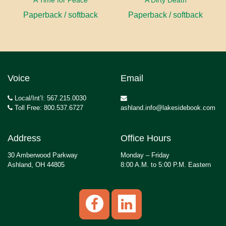
A Time for Peace
A Dirty Death
Paperback / softback
Paperback / softback
Voice
Email
Local/Int’l: 567.215.0030
Toll Free: 800.537.6727
ashland.info@lakesidebook.com
Address
Office Hours
30 Amberwood Parkway
Monday – Friday
Ashland, OH 44805
8:00 A.M. to 5:00 P.M. Eastern