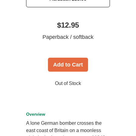
$12.95
Paperback / softback
Add to Cart
Out of Stock
Overview
A lone German bomber crosses the
east coast of Britain on a moonless