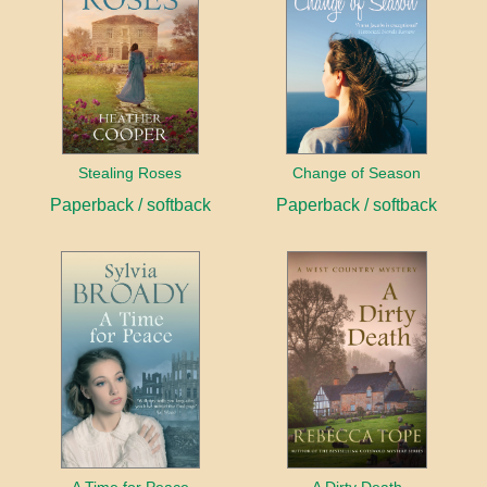
Stealing Roses
Change of Season
Paperback / softback
Paperback / softback