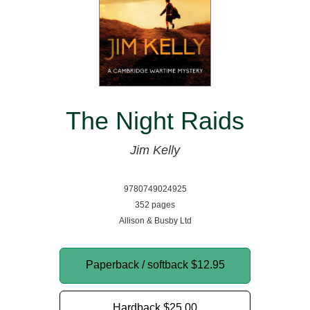
The Night Raids
Jim Kelly
9780749024925
352 pages
Allison & Busby Ltd
Paperback / softback
$12.95
Hardback
$25.00