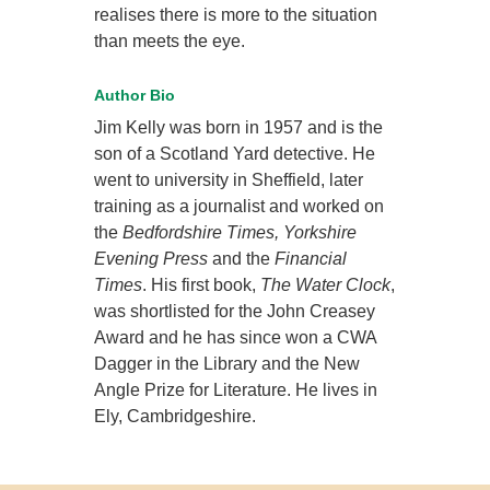
realises there is more to the situation
than meets the eye.
Author Bio
Jim Kelly was born in 1957 and is the
son of a Scotland Yard detective. He
went to university in Sheffield, later
training as a journalist and worked on
the
Bedfordshire Times, Yorkshire
Evening Press
and the
Financial
Times
. His first book,
The Water Clock
,
was shortlisted for the John Creasey
Award and he has since won a CWA
Dagger in the Library and the New
Angle Prize for Literature. He lives in
Ely, Cambridgeshire.