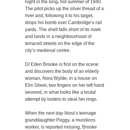
night in the long, hot summer of 1940.
The pilot picks up the silver thread of a
river and, following it to his target,
drops his bomb over Cambridge’s rail
yards. The shell falls short of its mark
and lands in a neighbourhood of
terraced streets on the edge of the
city’s medieval centre.
DI Eden Brooke is first on the scene
and discovers the body of an elderly
woman, Nora Wylde, in a house on
Elm Street, two fingers on her left hand
severed, in what looks like a brutal
attempt by looters to steal her rings.
When the next day Nora’s teenage
granddaughter Peggy, a munitions
worker, is reported missing, Brooke