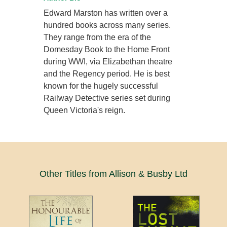
Edward Marston has written over a
hundred books across many series.
They range from the era of the
Domesday Book to the Home Front
during WWI, via Elizabethan theatre
and the Regency period. He is best
known for the hugely successful
Railway Detective series set during
Queen Victoria's reign.
Other Titles from Allison & Busby Ltd