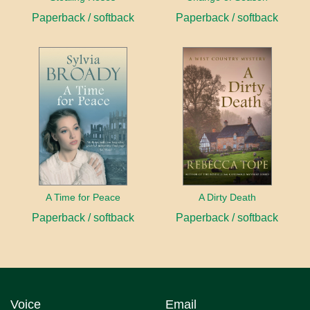
Paperback / softback
Paperback / softback
A Time for Peace
A Dirty Death
Paperback / softback
Paperback / softback
Voice
Email