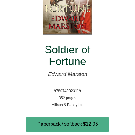
Soldier of
Fortune
Edward Marston
9780749023119
352 pages
Allison & Busby Ltd
Paperback / softback
$12.95