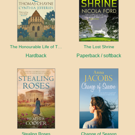
The Honourable Life of Thomas Chayne
The Lost Shrine
Hardback
Paperback / softback
Stealing Roses
Change of Season