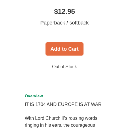
$12.95
Paperback / softback
Add to Cart
Out of Stock
Overview
IT IS 1704 AND EUROPE IS AT WAR
With Lord Churchill’s rousing words
ringing in his ears, the courageous