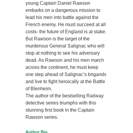
young Captain Daniel Rawson
embarks on a dangerous mission to
lead his men into battle against the
French enemy. He must succeed at all
costs- the future of England is at stake.
But Rawson is the target of the
murderous General Salignac who will
stop at nothing to see his adversary
dead. As Rawson and his men march
across the continent, he must keep
one step ahead of Salignac’s brigands
and live to fight heroically at the Battle
of Blenheim.
The author of the bestselling Railway
detective series triumphs with this
stunning first book in the Captain
Rawson series.
Author Bio