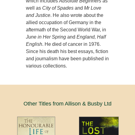
which includes
Absolute Beginners
as
well as
City of Spades
and
Mr Love
and Justice
. He also wrote about the
allied occupation of Germany in the
aftermath of the Second World War, in
June in Her Spring
and
England, Half
English
. He died of cancer in 1976.
Since his death his best essays, fiction
and journalism have been published in
various collections.
Other Titles from Allison & Busby Ltd