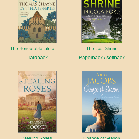
The Honourable Life of Thomas Chayne
The Lost Shrine
Hardback
Paperback / softback
Stealing Roses
Change of Season