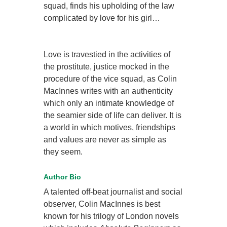
squad, finds his upholding of the law
complicated by love for his girl…
Love is travestied in the activities of
the prostitute, justice mocked in the
procedure of the vice squad, as Colin
MacInnes writes with an authenticity
which only an intimate knowledge of
the seamier side of life can deliver. It is
a world in which motives, friendships
and values are never as simple as
they seem.
Author Bio
A talented off-beat journalist and social
observer, Colin MacInnes is best
known for his trilogy of London novels