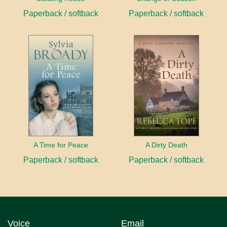
Paperback / softback
Paperback / softback
A Time for Peace
A Dirty Death
Paperback / softback
Paperback / softback
Voice
Email