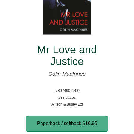
Mr Love and
Justice
Colin MacInnes
9780749011482
288 pages
Allison & Busby Ltd
Paperback / softback
$16.95