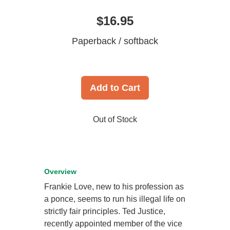
$16.95
Paperback / softback
Add to Cart
Out of Stock
Overview
Frankie Love, new to his profession as
a ponce, seems to run his illegal life on
strictly fair principles. Ted Justice,
recently appointed member of the vice