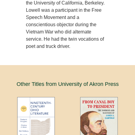
the University of California, Berkeley.
Lowell was a participant in the Free
Speech Movement and a
conscientious objector during the
Vietnam War who did alternate
service. He had the twin vocations of
poet and truck driver.
Other Titles from University of Akron Press