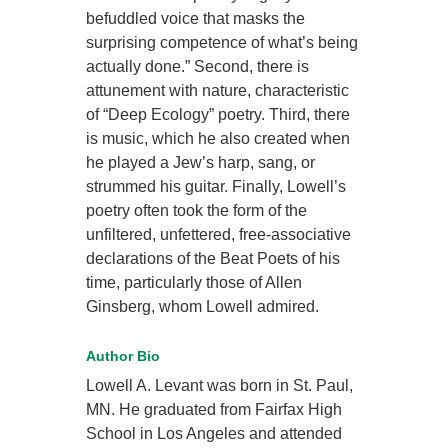
befuddled voice that masks the
surprising competence of what’s being
actually done.” Second, there is
attunement with nature, characteristic
of “Deep Ecology” poetry. Third, there
is music, which he also created when
he played a Jew’s harp, sang, or
strummed his guitar. Finally, Lowell’s
poetry often took the form of the
unfiltered, unfettered, free-associative
declarations of the Beat Poets of his
time, particularly those of Allen
Ginsberg, whom Lowell admired.
Author Bio
Lowell A. Levant was born in St. Paul,
MN. He graduated from Fairfax High
School in Los Angeles and attended