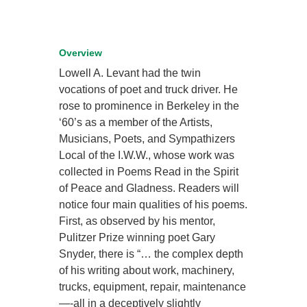
Overview
Lowell A. Levant had the twin
vocations of poet and truck driver. He
rose to prominence in Berkeley in the
‘60’s as a member of the Artists,
Musicians, Poets, and Sympathizers
Local of the I.W.W., whose work was
collected in Poems Read in the Spirit
of Peace and Gladness. Readers will
notice four main qualities of his poems.
First, as observed by his mentor,
Pulitzer Prize winning poet Gary
Snyder, there is “… the complex depth
of his writing about work, machinery,
trucks, equipment, repair, maintenance
—-all in a deceptively slightly