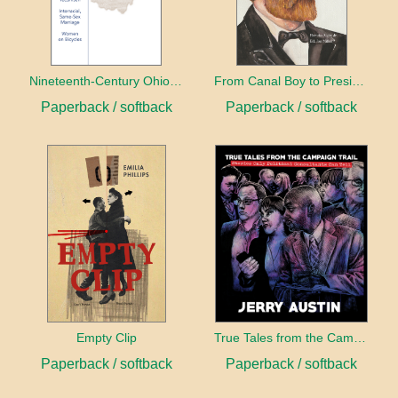
Nineteenth-Century Ohio Literature Volume 1
From Canal Boy to President
Paperback / softback
Paperback / softback
Empty Clip
True Tales from the Campaign Trail
Paperback / softback
Paperback / softback