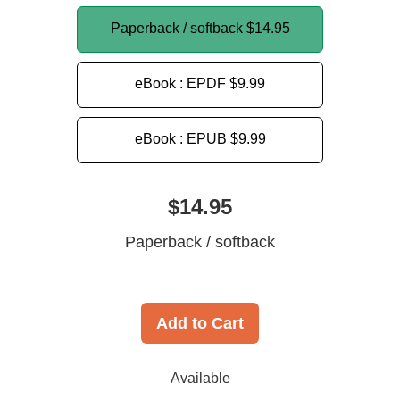
Paperback / softback
$14.95
eBook : EPDF
$9.99
eBook : EPUB
$9.99
$14.95
Paperback / softback
Add to Cart
Available