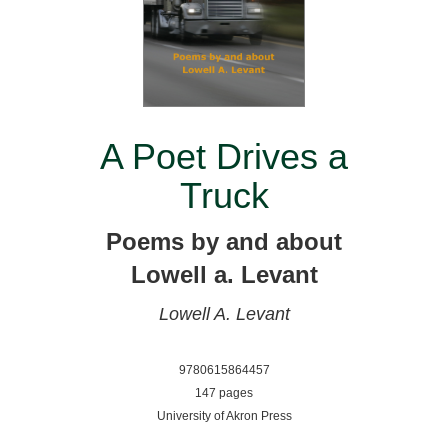
A Poet Drives a
Truck
Poems by and about
Lowell a. Levant
Lowell A. Levant
9780615864457
147 pages
University of Akron Press