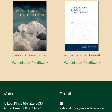
Weather Inventions
The International Journal of Ethical Leadership
Paperback / softback
Paperback / softback
Voice
Email
Local/Int’l: 567.215.0030
Toll Free: 800.537.6727
ashland.info@lakesidebook.com