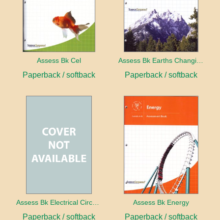
Assess Bk Cel
Assess Bk Earths Changing Surface
Paperback / softback
Paperback / softback
Assess Bk Electrical Circuits Design Project
Assess Bk Energy
Paperback / softback
Paperback / softback