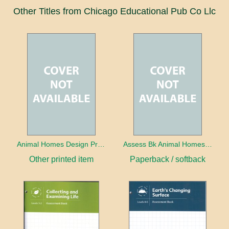
Other Titles from Chicago Educational Pub Co Llc
Animal Homes Design Project Photo Cards
Assess Bk Animal Homes Design Project
Other printed item
Paperback / softback