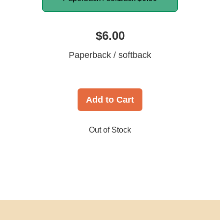
$6.00
Paperback / softback
Add to Cart
Out of Stock