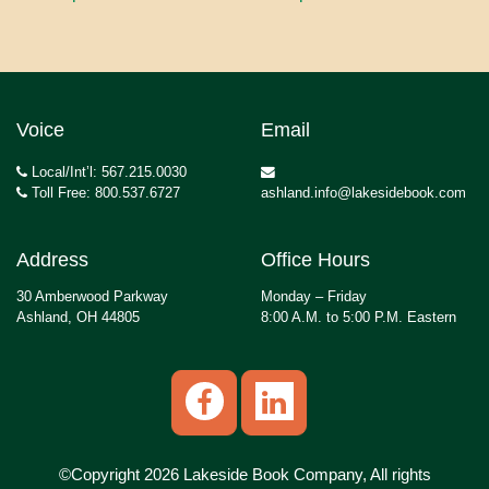
Voice
Email
Local/Int’l: 567.215.0030
Toll Free: 800.537.6727
ashland.info@lakesidebook.com
Address
Office Hours
30 Amberwood Parkway
Monday – Friday
Ashland, OH 44805
8:00 A.M. to 5:00 P.M. Eastern
©Copyright 2026 Lakeside Book Company, All rights