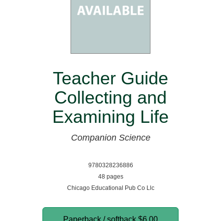
Teacher Guide
Collecting and
Examining Life
Companion Science
9780328236886
48 pages
Chicago Educational Pub Co Llc
Paperback / softback
$6.00