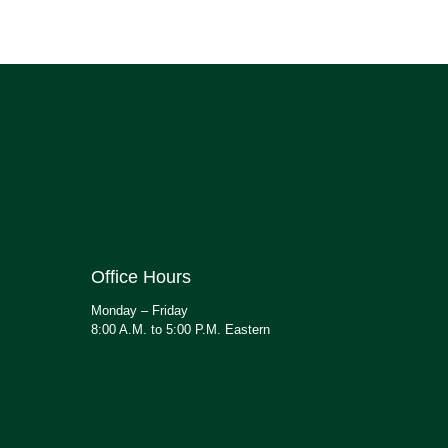
Office Hours
Monday – Friday
8:00 A.M. to 5:00 P.M. Eastern