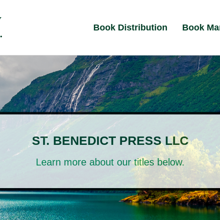
Book Distribution
Book Ma
ST. BENEDICT PRESS LLC
Learn more about our titles below.