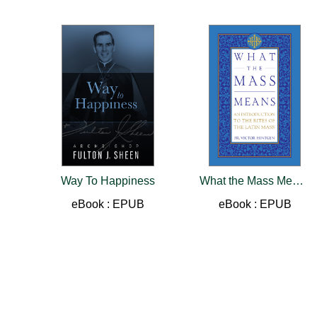
Way To Happiness
What the Mass Means
eBook : EPUB
eBook : EPUB