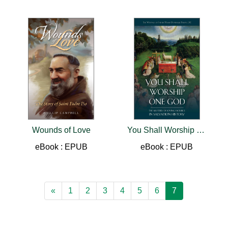
Wounds of Love
You Shall Worship One God
eBook : EPUB
eBook : EPUB
«
1
2
3
4
5
6
7