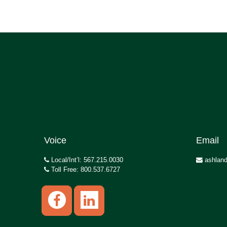
Voice
Email
Local/Int’l: 567.215.0030
ashland
Toll Free: 800.537.6727