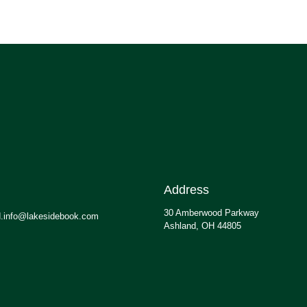
Address
30 Amberwood Parkway
.info@lakesidebook.com
Ashland, OH 44805