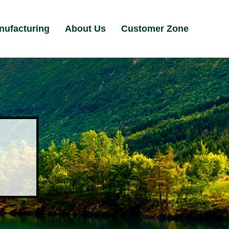
nufacturing
About Us
Customer Zone