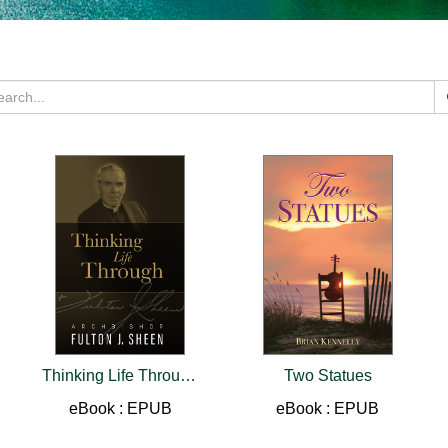
Thinking Life Through
Two Statues
eBook : EPUB
eBook : EPUB