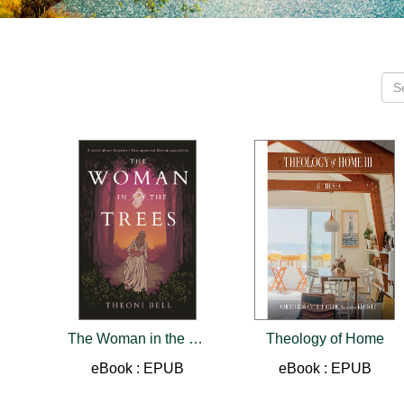
The Woman in the Trees
Theology of Home
eBook : EPUB
eBook : EPUB