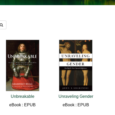
Unbreakable
Unraveling Gender
eBook : EPUB
eBook : EPUB