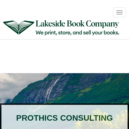
Book
Togg
Sales
navig
&
Distribution
About
Login
PROTHICS CONSULTING