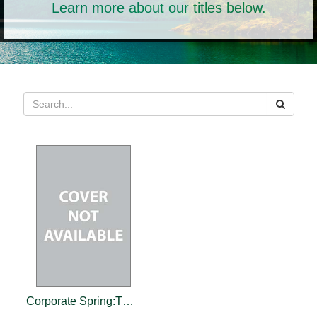
Learn more about our titles below.
Corporate Spring:The Customer Advocacy Revolution