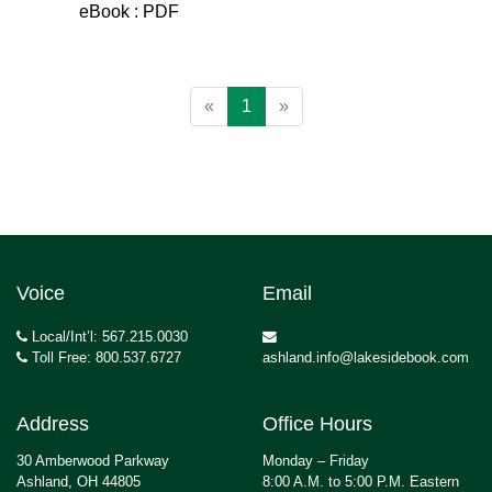
eBook : PDF
«
1
»
Voice
Email
Local/Int’l: 567.215.0030
Toll Free: 800.537.6727
ashland.info@lakesidebook.com
Address
Office Hours
30 Amberwood Parkway
Monday – Friday
Ashland, OH 44805
8:00 A.M. to 5:00 P.M. Eastern