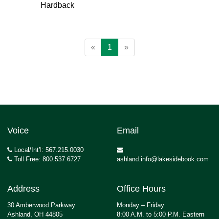
Hardback
«
1
»
Voice
Email
Local/Int’l: 567.215.0030
Toll Free: 800.537.6727
ashland.info@lakesidebook.com
Address
Office Hours
30 Amberwood Parkway
Monday – Friday
Ashland, OH 44805
8:00 A.M. to 5:00 P.M. Eastern