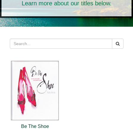
Learn more about our titles below.
Be The Shoe