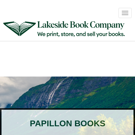
Book
Togg
Sales
navig
&
Distribution
About
Login
PAPILLON BOOKS