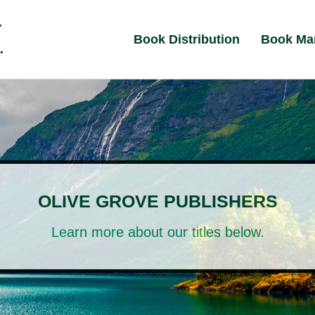
Book Distribution
Book Ma
OLIVE GROVE PUBLISHERS
Learn more about our titles below.