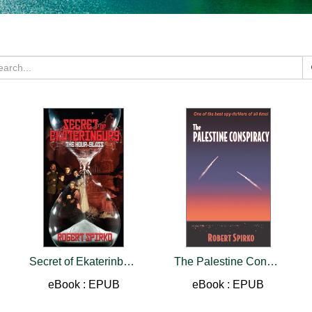
Secret of Ekaterinburg
The Palestine Conspiracy
eBook : EPUB
eBook : EPUB