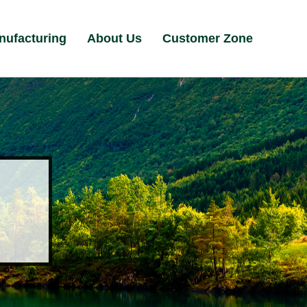
nufacturing
About Us
Customer Zone