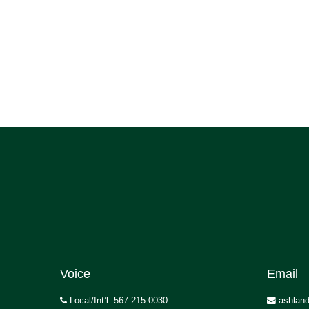
Voice
Email
Local/Int’l: 567.215.0030
ashland