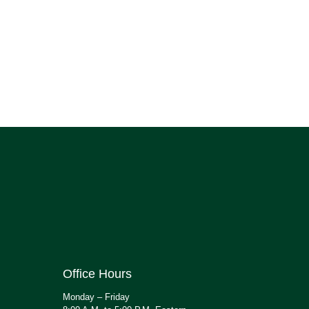
Office Hours
Monday – Friday