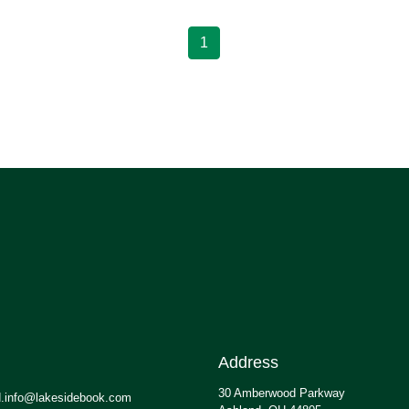
1
Address
30 Amberwood Parkway
.info@lakesidebook.com