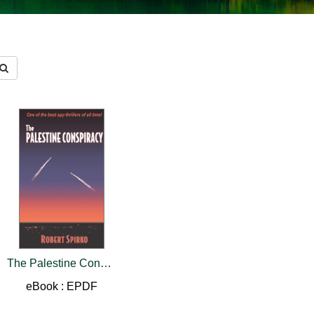
The Palestine Conspiracy
eBook : EPDF