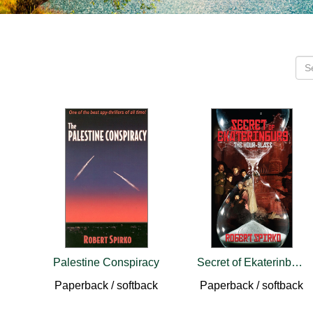
Palestine Conspiracy
Secret of Ekaterinburg
Paperback / softback
Paperback / softback