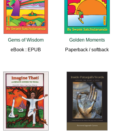
Gems of Wisdom
Golden Moments
eBook : EPUB
Paperback / softback