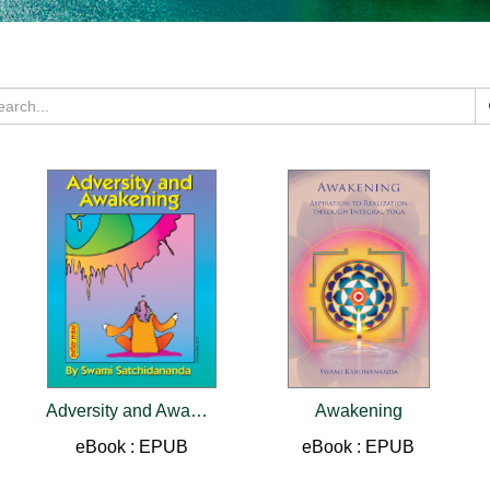
Adversity and Awakening
Awakening
eBook : EPUB
eBook : EPUB