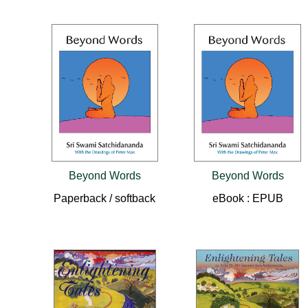
Beyond Words
Beyond Words
Paperback / softback
eBook : EPUB