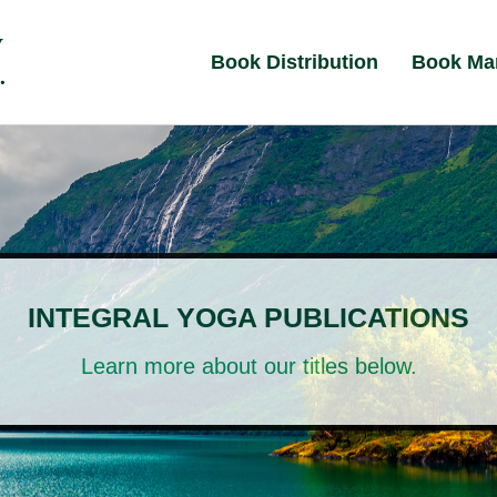
Book Distribution
Book Ma
INTEGRAL YOGA PUBLICATIONS
Learn more about our titles below.