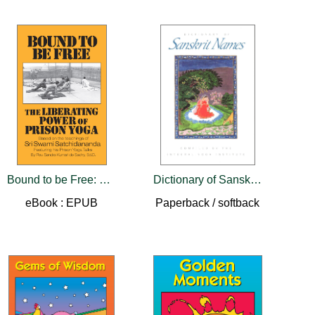
Bound to be Free: The Liberating Power of Prison Yoga
Dictionary of Sanskrit Names
eBook : EPUB
Paperback / softback