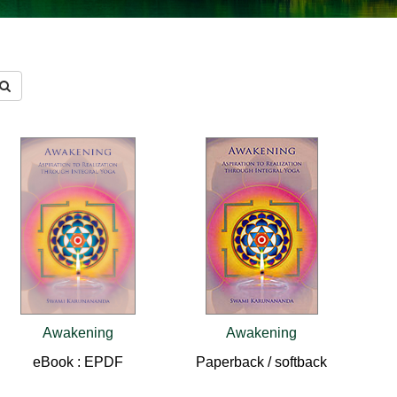
Awakening
Awakening
eBook : EPDF
Paperback / softback