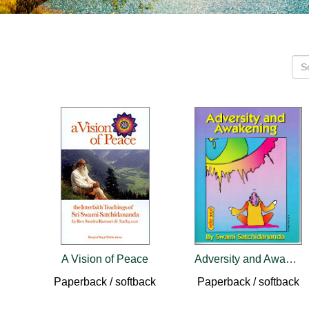
A Vision of Peace
Adversity and Awakening
Paperback / softback
Paperback / softback