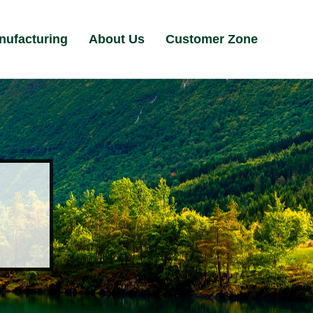
nufacturing
About Us
Customer Zone