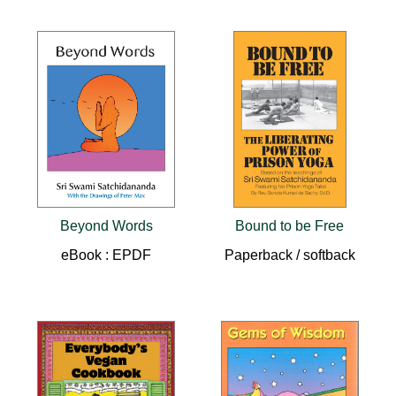
Beyond Words
Bound to be Free
eBook : EPDF
Paperback / softback