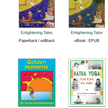
Enlightening Tales
Enlightening Tales
Paperback / softback
eBook : EPUB