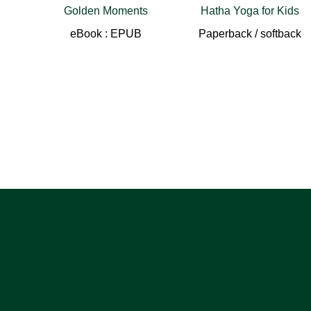
Golden Moments
Hatha Yoga for Kids
eBook : EPUB
Paperback / softback