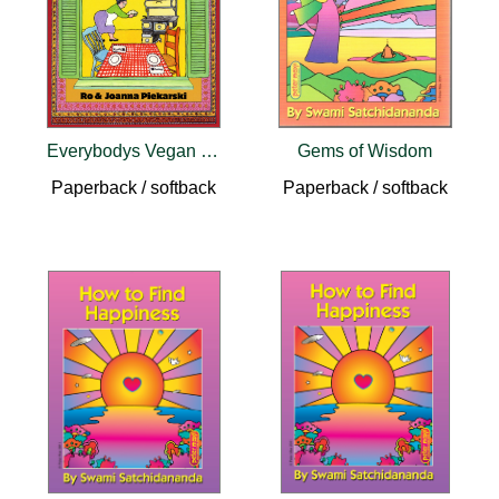
Everybodys Vegan Cookbook
Gems of Wisdom
Paperback / softback
Paperback / softback