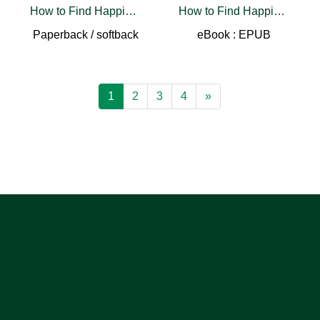
How to Find Happiness
How to Find Happiness
Paperback / softback
eBook : EPUB
1
2
3
4
»