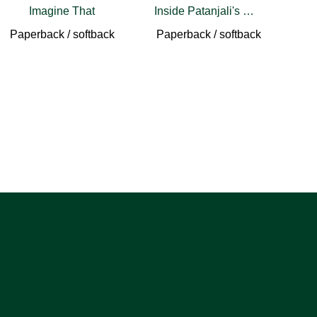
Imagine That
Inside Patanjali's Words
Paperback / softback
Paperback / softback