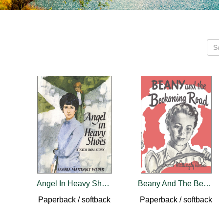
Angel In Heavy Shoes
Beany And The Beckoning Road
Paperback / softback
Paperback / softback