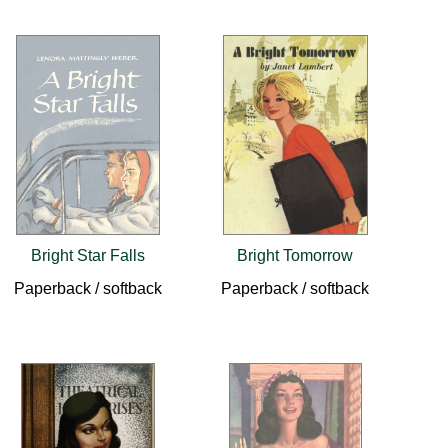
Bright Star Falls
Bright Tomorrow
Paperback / softback
Paperback / softback