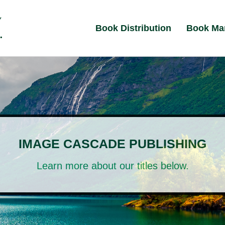
Book Distribution
Book Ma
IMAGE CASCADE PUBLISHING
Learn more about our titles below.