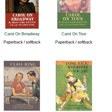
Carol On Broadway
Carol On Tour
Paperback / softback
Paperback / softback