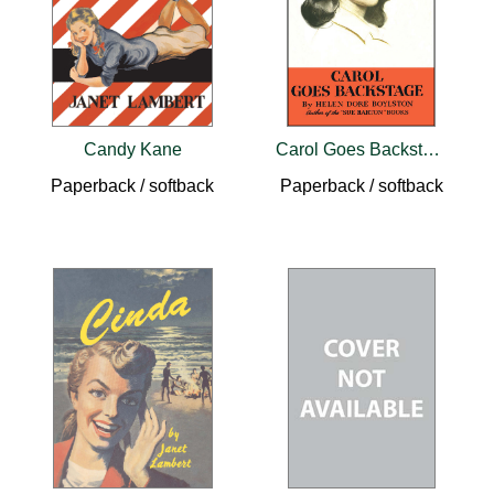
Candy Kane
Carol Goes Backstage
Paperback / softback
Paperback / softback