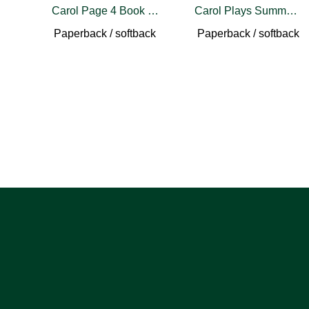
Carol Page 4 Book Set
Carol Plays Summer Stock
Paperback / softback
Paperback / softback