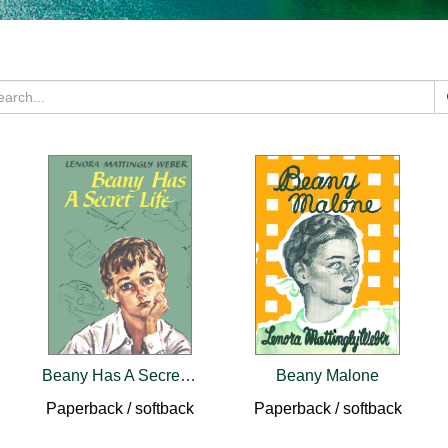
Beany Has A Secret Life
Beany Malone
Paperback / softback
Paperback / softback