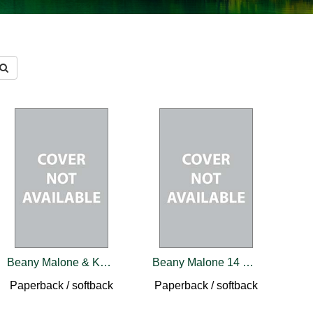
Beany Malone & Katie Rose Belford 22 Book Set
Beany Malone 14 Book Set
Paperback / softback
Paperback / softback