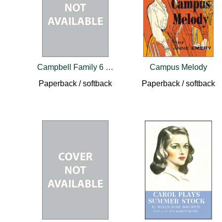
Campbell Family 6 Book Set
Campus Melody
Paperback / softback
Paperback / softback