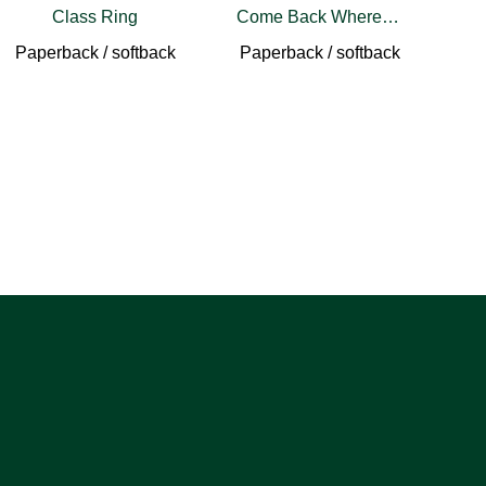
Class Ring
Come Back Wherever You Are
Paperback / softback
Paperback / softback