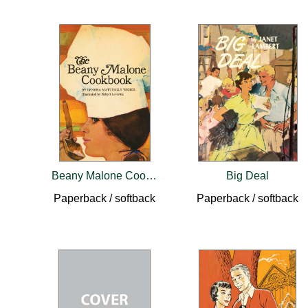
Beany Malone Cookbook
Big Deal
Paperback / softback
Paperback / softback