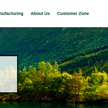
nufacturing
About Us
Customer Zone