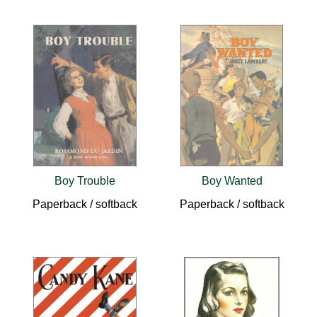
Boy Trouble
Boy Wanted
Paperback / softback
Paperback / softback