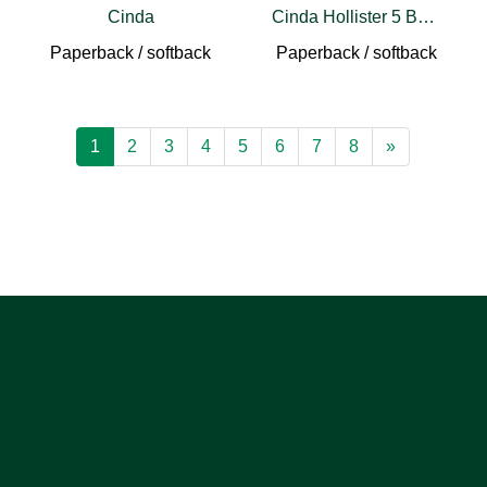
Cinda
Cinda Hollister 5 Book Set
Paperback / softback
Paperback / softback
1
2
3
4
5
6
7
8
»