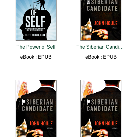
The Power of Self
The Siberian Candidate
eBook : EPUB
eBook : EPUB