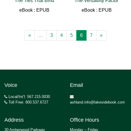
The Ties That Bind
The Versatility Factor
eBook : EPUB
eBook : EPUB
«
…
3
4
5
6
7
»
Voice
Email
Local/Int’l: 567.215.0030
Toll Free: 800.537.6727
ashland.info@lakesidebook.com
Address
Office Hours
30 Amberwood Parkway
Monday – Friday