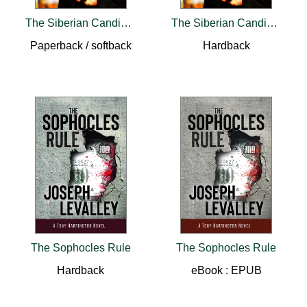
The Siberian Candidate
The Siberian Candidate
Paperback / softback
Hardback
The Sophocles Rule
The Sophocles Rule
Hardback
eBook : EPUB