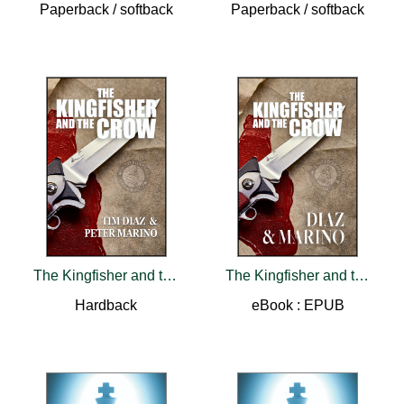
Paperback / softback
Paperback / softback
The Kingfisher and the Crow
The Kingfisher and the Crow
Hardback
eBook : EPUB