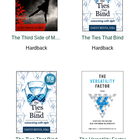
The Third Side of Murder
The Ties That Bind
Hardback
Hardback