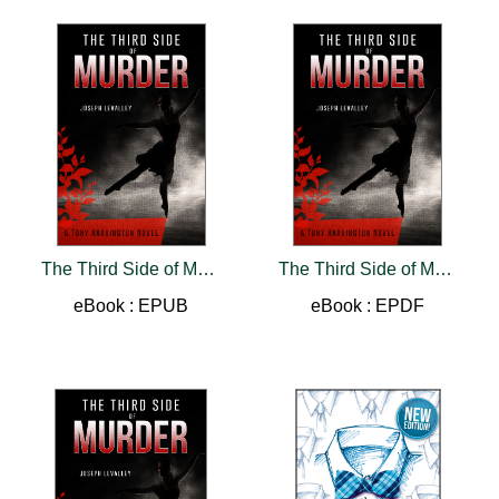
The Third Side of Murder
The Third Side of Murder
eBook : EPUB
eBook : EPDF