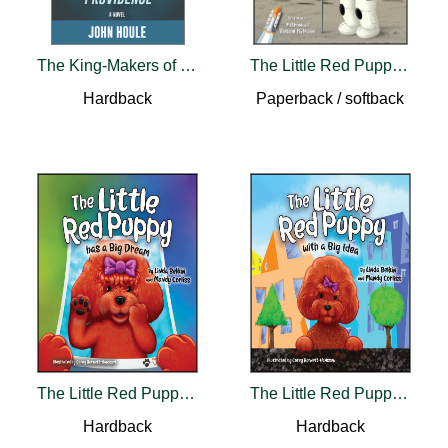
The King-Makers of Providence
The Little Red Puppy Goes to the Moon
Hardback
Paperback / softback
The Little Red Puppy Has a Big Dream
The Little Red Puppy with a Big Idea
Hardback
Hardback