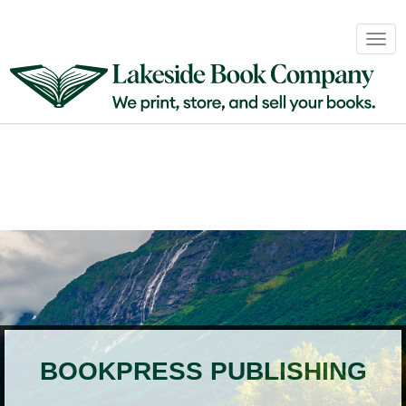
Book
Togg
Sales
navig
&
Distribution
About
Login
BOOKPRESS PUBLISHING