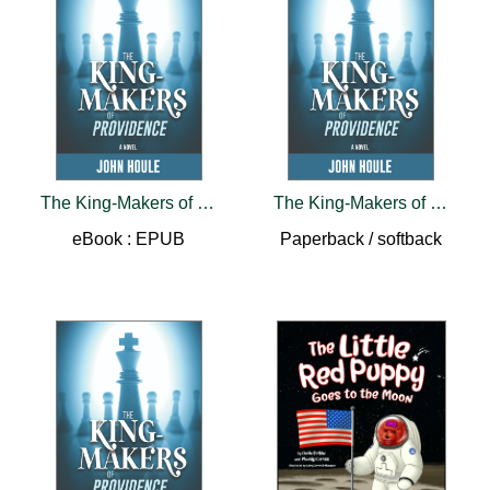
The King-Makers of Providence
The King-Makers of Providence
eBook : EPUB
Paperback / softback