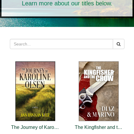
Learn more about our titles below.
The Journey of Karoline Olsen
The Kingfisher and the Crow