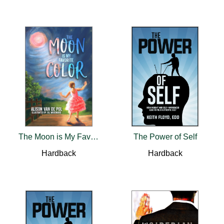
The Moon is My Favorite Color
The Power of Self
Hardback
Hardback