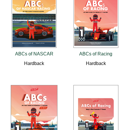
ABCs of NASCAR
ABCs of Racing
Hardback
Hardback