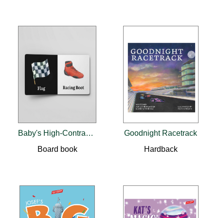
Baby's High-Contrast Racing Book
Goodnight Racetrack
Board book
Hardback