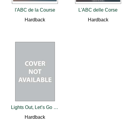
l'ABC de la Course
L'ABC delle Corse
Hardback
Hardback
Lights Out, Let’s Go Racing
Hardback