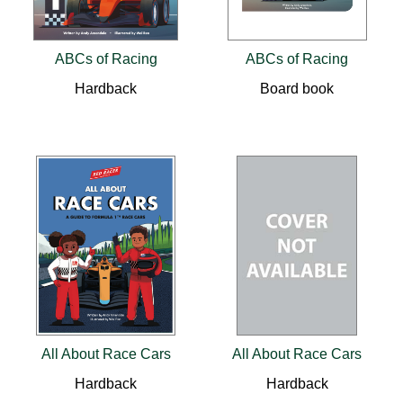
ABCs of Racing
ABCs of Racing
Hardback
Board book
All About Race Cars
All About Race Cars
Hardback
Hardback