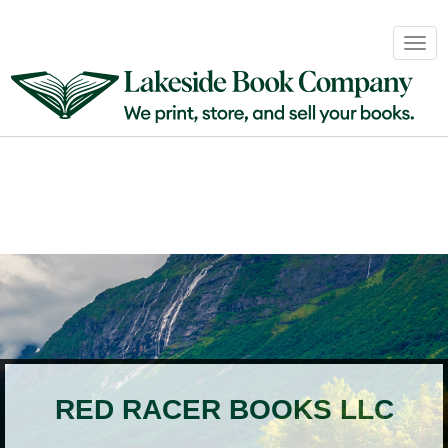
Book
Togg
Sales
navig
&
Distribution
About
Login
RED RACER BOOKS LLC