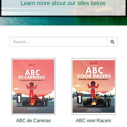
Learn more about our titles below.
ABC de Carreras
ABC voor Racers