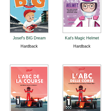
Josef's BIG Dream
Kat's Magic Helmet
Hardback
Hardback