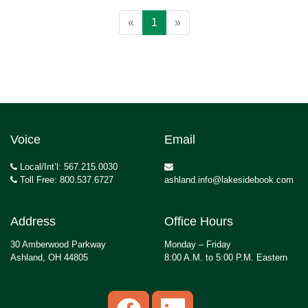
«
1
»
Voice
Email
Local/Int’l: 567.215.0030
Toll Free: 800.537.6727
ashland.info@lakesidebook.com
Address
Office Hours
30 Amberwood Parkway
Monday – Friday
Ashland, OH 44805
8:00 A.M. to 5:00 P.M. Eastern