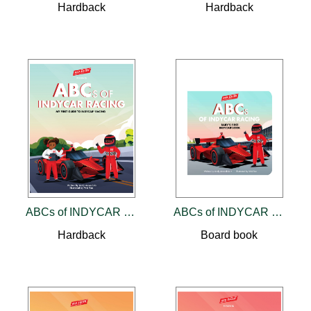
Hardback
Hardback
ABCs of INDYCAR Racing
ABCs of INDYCAR Racing
Hardback
Board book