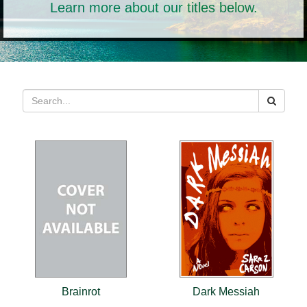
Learn more about our titles below.
Brainrot
Dark Messiah