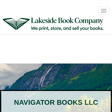
Book
Togg
Sales
navig
&
Distribution
About
Login
NAVIGATOR BOOKS LLC