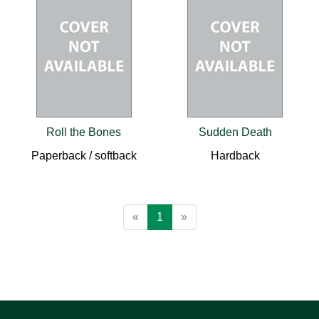
Roll the Bones
Sudden Death
Paperback / softback
Hardback
«
1
»