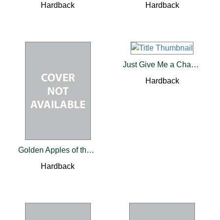
Hardback
Hardback
Just Give Me a Chance to Fail
Hardback
Golden Apples of the Sun
Hardback