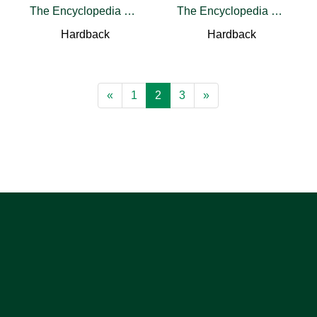
The Encyclopedia of the Righteous among the Nations
The Encyclopedia of the Righteous among the Nations
Hardback
Hardback
«
1
2
3
»