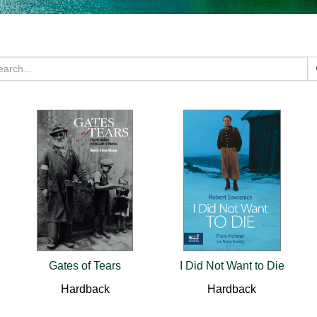
Gates of Tears
I Did Not Want to Die
Hardback
Hardback