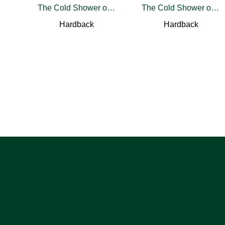
The Cold Shower of a New Life
The Cold Shower of a New Life
Hardback
Hardback