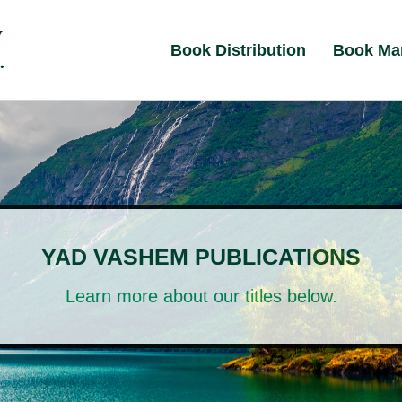
Book Distribution
Book Ma
YAD VASHEM PUBLICATIONS
Learn more about our titles below.