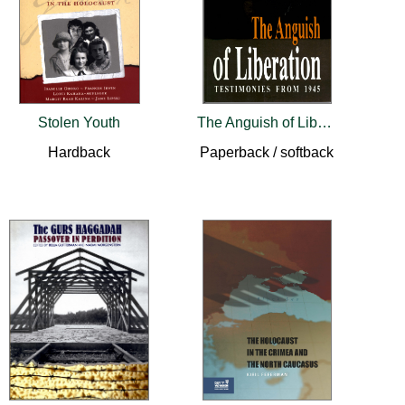
Stolen Youth
The Anguish of Liberation
Hardback
Paperback / softback