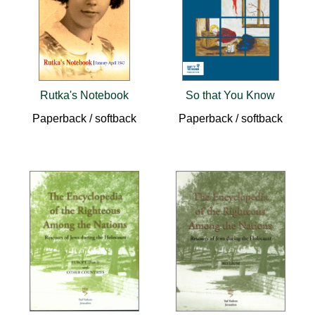
Rutka's Notebook
So that You Know
Paperback / softback
Paperback / softback