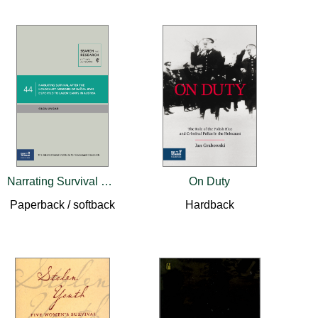
Narrating Survival after the Holocaust
On Duty
Paperback / softback
Hardback