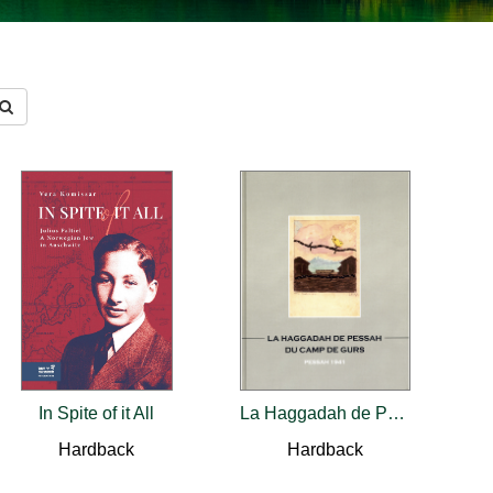
In Spite of it All
La Haggadah de Pessah du camp de Gurs
Hardback
Hardback