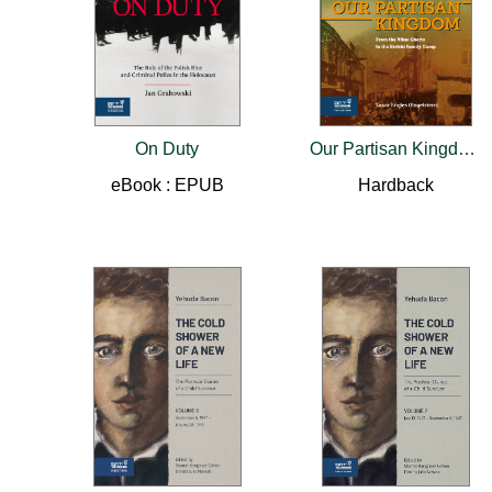
On Duty
Our Partisan Kingdom
eBook : EPUB
Hardback