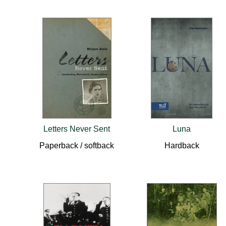
Letters Never Sent
Luna
Paperback / softback
Hardback