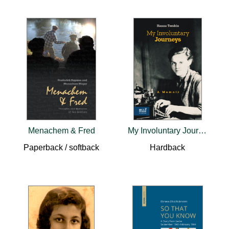
Menachem & Fred
My Involuntary Journeys
Paperback / softback
Hardback