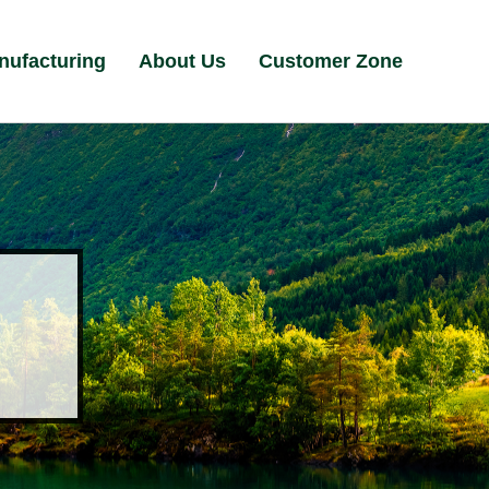
nufacturing
About Us
Customer Zone