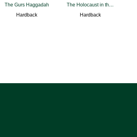
The Gurs Haggadah
The Holocaust in the Crimea and the North Caucasus
Hardback
Hardback