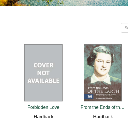
Forbidden Love
From the Ends of the Earth
Hardback
Hardback