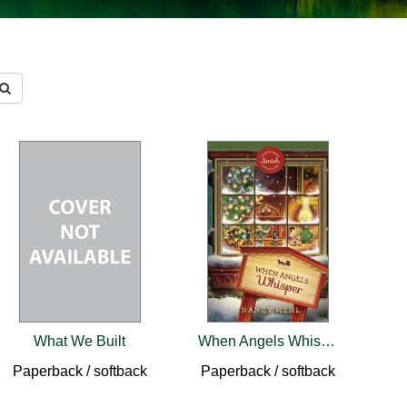
What We Built
When Angels Whisper
Paperback / softback
Paperback / softback