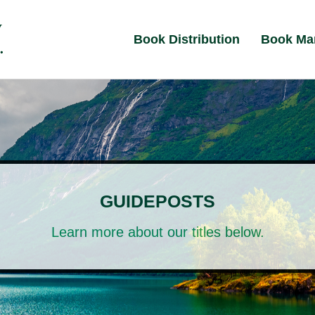
Book Distribution
Book Ma
GUIDEPOSTS
Learn more about our titles below.