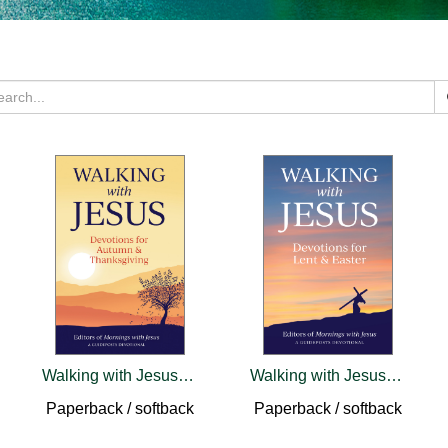
Walking with Jesus: Devotions for Autumn & Thanksgiving
Walking with Jesus: Devotions for Lent & Easter
Paperback / softback
Paperback / softback