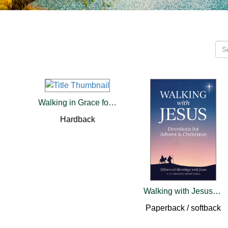
Walking in Grace for Women
Hardback
Walking with Jesus: Devotions for Advent & Christmas
Paperback / softback