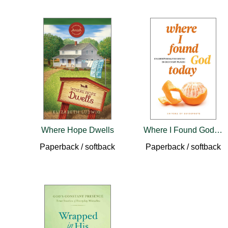
Where Hope Dwells
Where I Found God Today
Paperback / softback
Paperback / softback