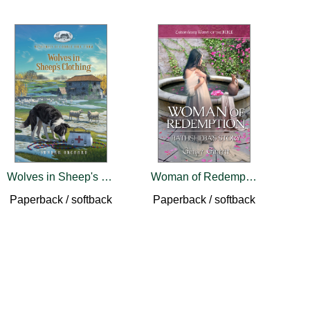
Wolves in Sheep's Clothing
Woman of Redemption: Bathsheba's Story
Paperback / softback
Paperback / softback