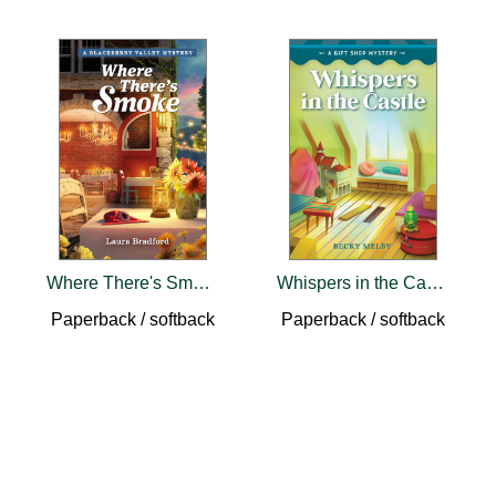
Where There's Smoke
Whispers in the Castle
Paperback / softback
Paperback / softback