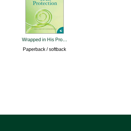
Wrapped in His Protection
Paperback / softback