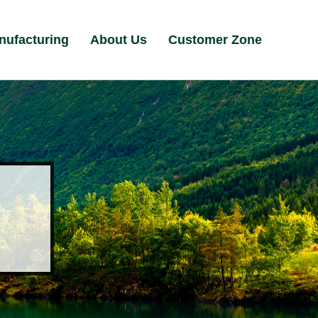
nufacturing
About Us
Customer Zone