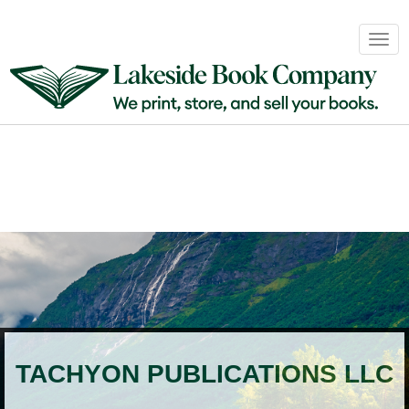
Book
Togg
Sales
navig
&
Distribution
About
Login
TACHYON PUBLICATIONS LLC