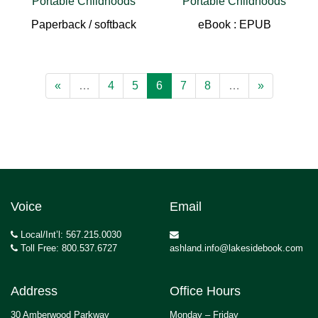
Portable Childhoods
Portable Childhoods
Paperback / softback
eBook : EPUB
«
…
4
5
6
7
8
…
»
Voice
Email
Local/Int’l: 567.215.0030
Toll Free: 800.537.6727
ashland.info@lakesidebook.com
Address
Office Hours
30 Amberwood Parkway
Monday – Friday