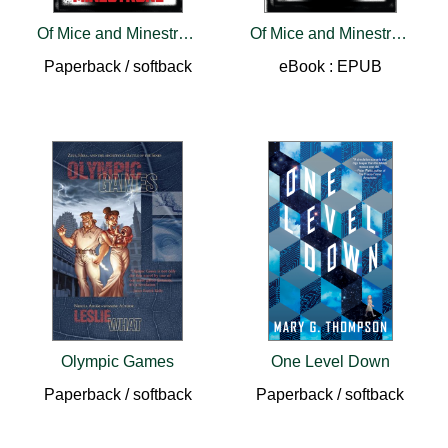
Of Mice and Minestrone
Of Mice and Minestrone
Paperback / softback
eBook : EPUB
Olympic Games
One Level Down
Paperback / softback
Paperback / softback