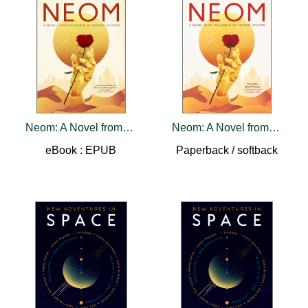
Neom: A Novel from the World of Central Station
Neom: A Novel from the World of Central Station
eBook : EPUB
Paperback / softback