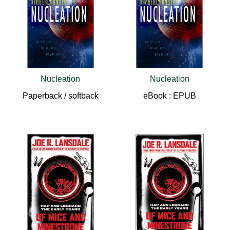
Nucleation
Nucleation
Paperback / softback
eBook : EPUB