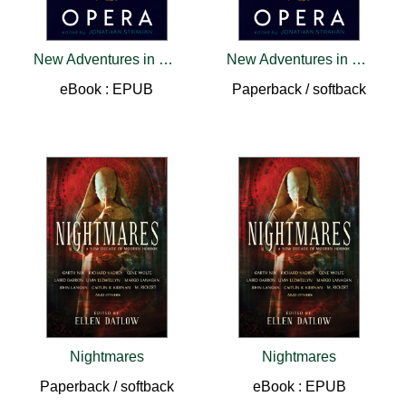
New Adventures in Space Opera
New Adventures in Space Opera
eBook : EPUB
Paperback / softback
Nightmares
Nightmares
Paperback / softback
eBook : EPUB