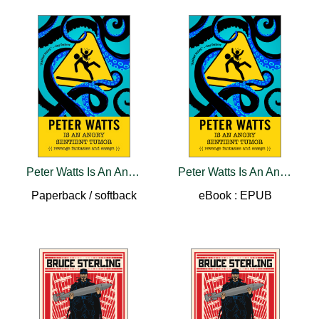
Peter Watts Is An Angry Sentient Tumor
Peter Watts Is An Angry Sentient Tumor
Paperback / softback
eBook : EPUB