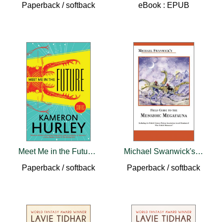
Paperback / softback
eBook : EPUB
Meet Me in the Future: Stories
Michael Swanwick's Field Guide to Mesozoic Megafauna
Paperback / softback
Paperback / softback