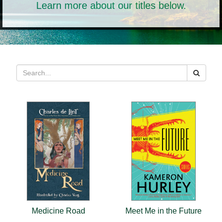
Learn more about our titles below.
Medicine Road
Meet Me in the Future