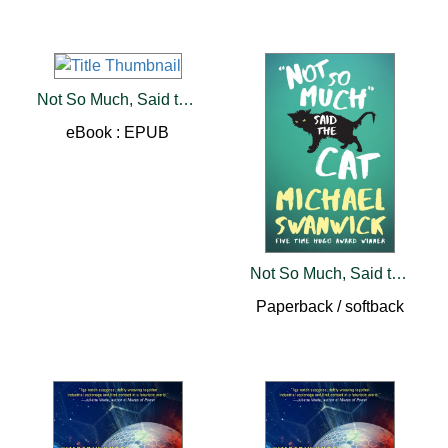
Not So Much, Said the Cat
eBook : EPUB
Not So Much, Said the Cat
Paperback / softback