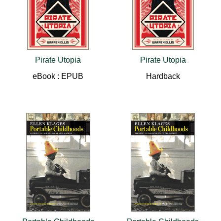
Pirate Utopia
Pirate Utopia
eBook : EPUB
Hardback