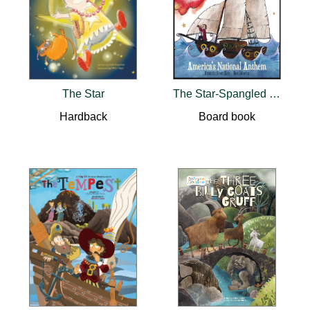
The Star
The Star-Spangled Banner
Hardback
Board book