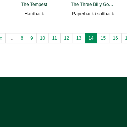
The Tempest
The Three Billy Goats Gruff
Hardback
Paperback / softback
«
…
8
9
10
11
12
13
14
15
16