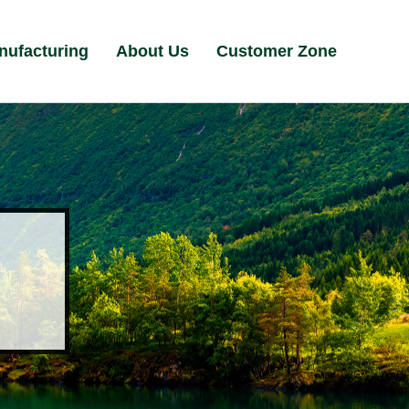
nufacturing
About Us
Customer Zone