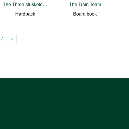
The Three Musketeers
The Train Team
Hardback
Board book
17
»