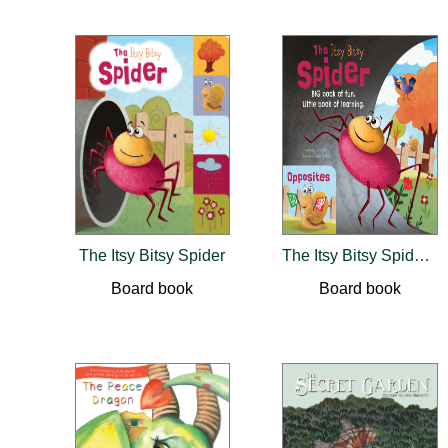
The Itsy Bitsy Spider
The Itsy Bitsy Spider / Opposites
Board book
Board book