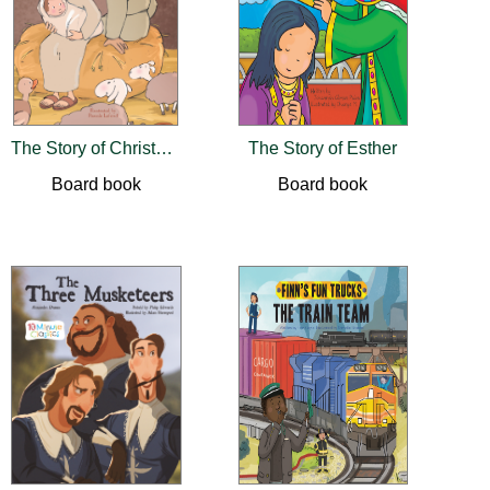
The Story of Christmas
The Story of Esther
Board book
Board book