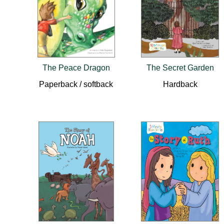
The Peace Dragon
The Secret Garden
Paperback / softback
Hardback