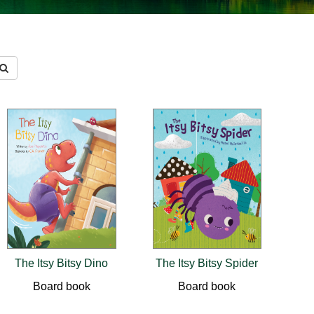
The Itsy Bitsy Dino
The Itsy Bitsy Spider
Board book
Board book