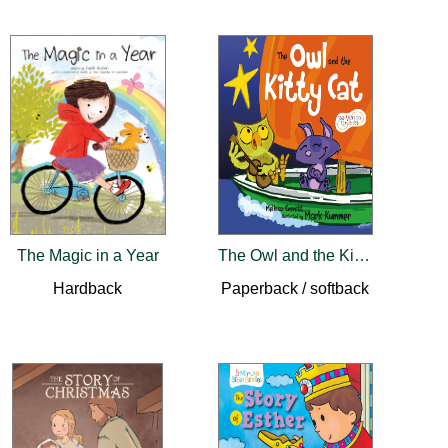
The Magic in a Year
The Owl and the Kitty Cat
Hardback
Paperback / softback