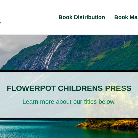
Book Distribution
Book Ma
FLOWERPOT CHILDRENS PRESS
Learn more about our titles below.