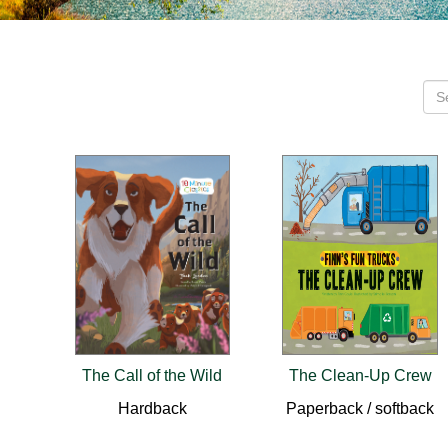
The Call of the Wild
The Clean-Up Crew
Hardback
Paperback / softback