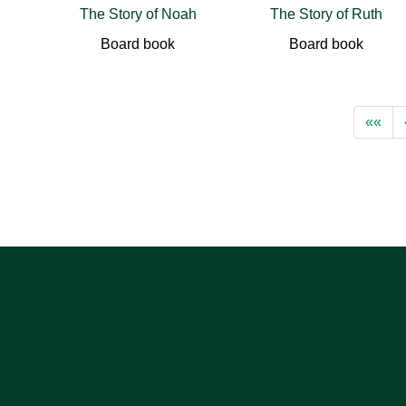
The Story of Noah
The Story of Ruth
Board book
Board book
««