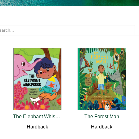
The Elephant Whisperer
The Forest Man
Hardback
Hardback