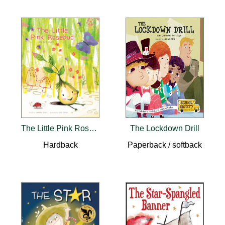
The Little Pink Rosebud
The Lockdown Drill
Hardback
Paperback / softback