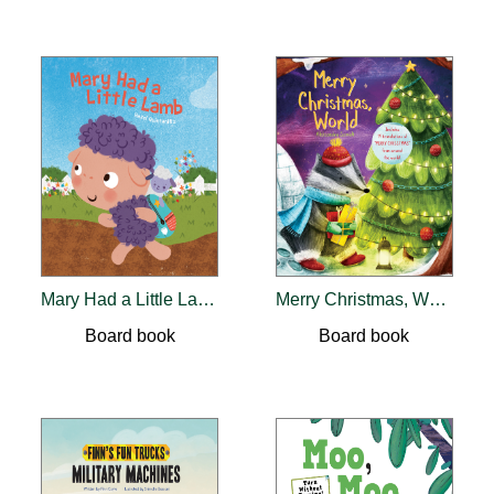
Mary Had a Little Lamb
Merry Christmas, World
Board book
Board book