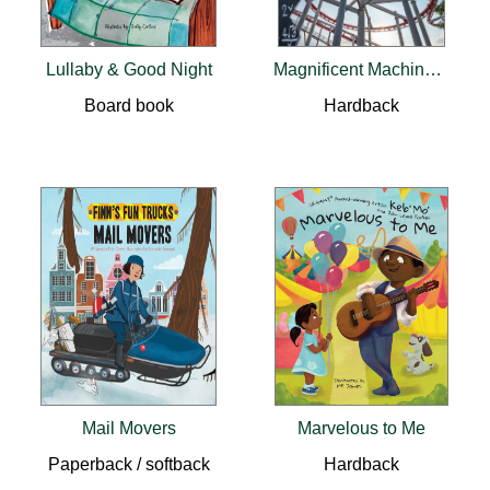
Lullaby & Good Night
Magnificent Machines That Move
Board book
Hardback
Mail Movers
Marvelous to Me
Paperback / softback
Hardback