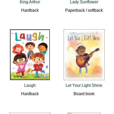
King Arthur
Lady Sunflower
Hardback
Paperback / softback
Laugh
Let Your Light Shine
Hardback
Board book