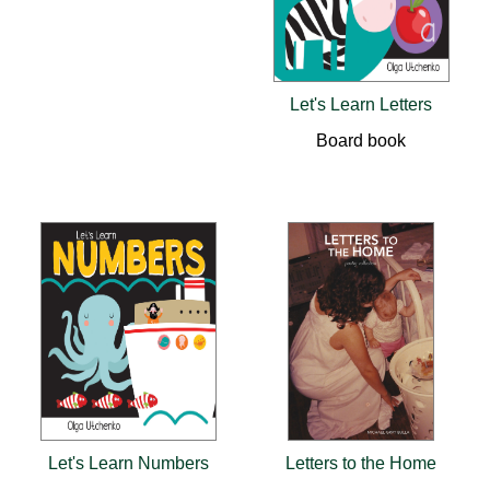
Let's Learn Letters
Board book
Let's Learn Numbers
Letters to the Home