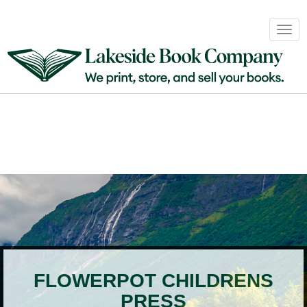
Book
Togg
Sales
navig
&
Distribution
About
Login
FLOWERPOT CHILDRENS
PRESS