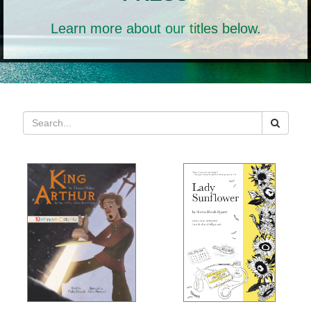
Learn more about our titles below.