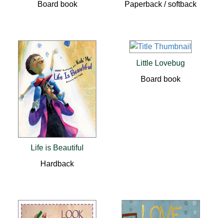
Board book
Paperback / softback
Little Lovebug
Board book
Life is Beautiful
Hardback