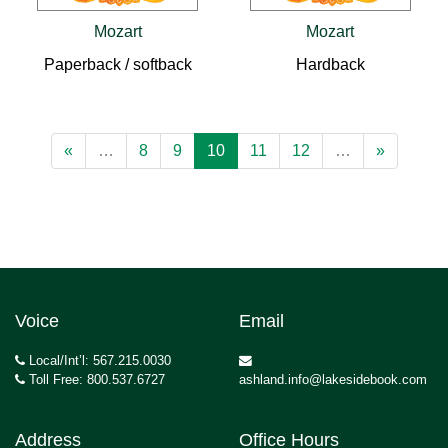
Mozart
Mozart
Paperback / softback
Hardback
«
…
8
9
10
11
12
…
»
Voice
Email
Local/Int’l: 567.215.0030
Toll Free: 800.537.6727
ashland.info@lakesidebook.com
Address
Office Hours