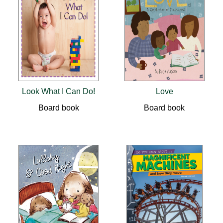
Look What I Can Do!
Love
Board book
Board book