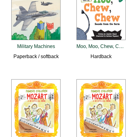
Military Machines
Moo, Moo, Chew, Chew
Paperback / softback
Hardback