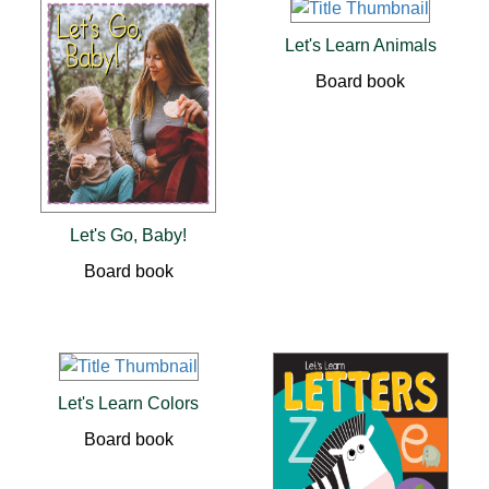
Let's Learn Animals
Board book
Let's Go, Baby!
Board book
Let's Learn Colors
Board book