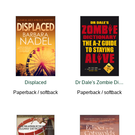
Displaced
Dr Dale's Zombie Dictionary
Paperback / softback
Paperback / softback