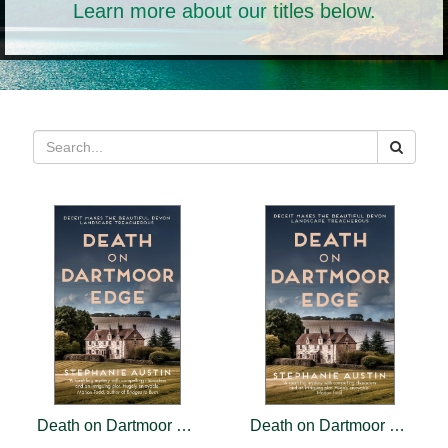
Learn more about our titles below.
Death on Dartmoor Edge
Death on Dartmoor Edge