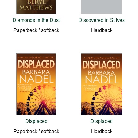
Diamonds in the Dust
Discovered in St Ives
Paperback / softback
Hardback
Displaced
Displaced
Paperback / softback
Hardback