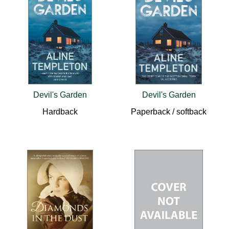
Devil's Garden
Devil's Garden
Hardback
Paperback / softback