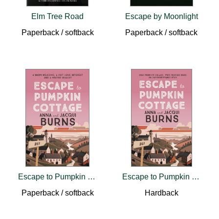
Elm Tree Road
Escape by Moonlight
Paperback / softback
Paperback / softback
Escape to Pumpkin Cottage
Escape to Pumpkin Cottage
Paperback / softback
Hardback