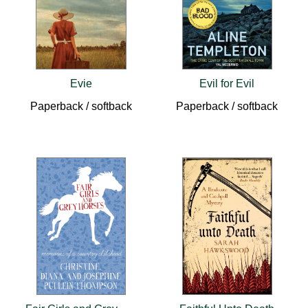
Evie
Evil for Evil
Paperback / softback
Paperback / softback