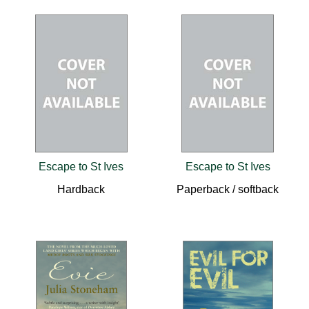
Escape to St Ives
Escape to St Ives
Hardback
Paperback / softback