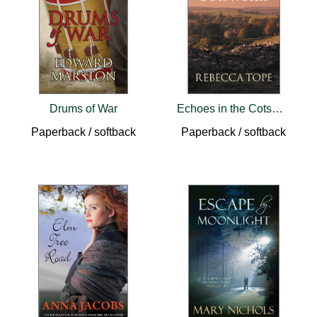
Drums of War
Echoes in the Cotswolds
Paperback / softback
Paperback / softback