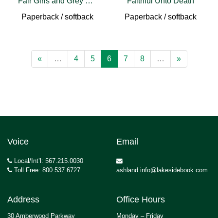
Fair Girls and Grey Horses
Faithful Unto Death
Paperback / softback
Paperback / softback
«
…
4
5
6
7
8
…
»
Voice
Email
Local/Int’l: 567.215.0030
Toll Free: 800.537.6727
ashland.info@lakesidebook.com
Address
Office Hours
30 Amberwood Parkway
Monday – Friday