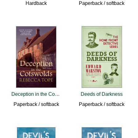
Hardback
Paperback / softback
Deception in the Cotswolds
Deeds of Darkness
Paperback / softback
Paperback / softback