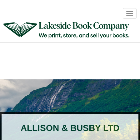
Book
Togg
Sales
navig
&
Distribution
About
Login
ALLISON & BUSBY LTD