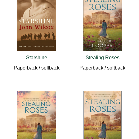
Starshine
Stealing Roses
Paperback / softback
Paperback / softback