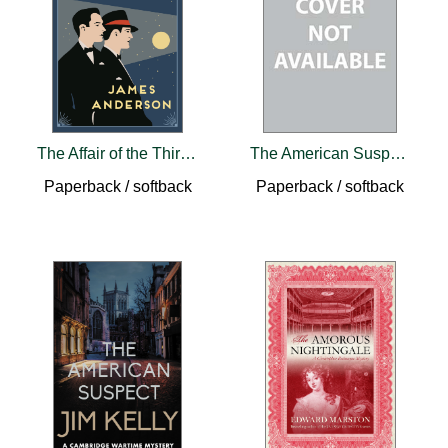
The Affair of the Thirty-Nine Cufflinks
The American Suspect
Paperback / softback
Paperback / softback