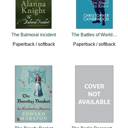
The Balmoral incident
The Battles of World War II
Paperback / softback
Paperback / softback