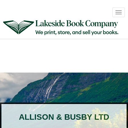
Book
Togg
Sales
navig
&
Distribution
About
Login
ALLISON & BUSBY LTD