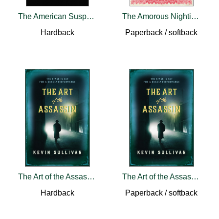
The American Suspect
The Amorous Nightingale
Hardback
Paperback / softback
The Art of the Assassin
The Art of the Assassin
Hardback
Paperback / softback