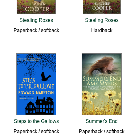
Stealing Roses
Stealing Roses
Paperback / softback
Hardback
Steps to the Gallows
Summer's End
Paperback / softback
Paperback / softback