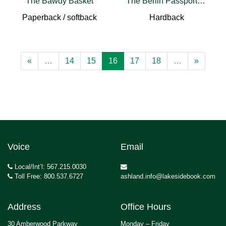
The Bawdy Basket
The Berlin Passport Office
Paperback / softback
Hardback
«
…
14
15
16
17
18
…
»
Voice
Email
Local/Int’l: 567.215.0030
Toll Free: 800.537.6727
ashland.info@lakesidebook.com
Address
Office Hours
30 Amberwood Parkway
Monday – Friday