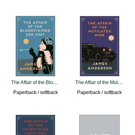
The Affair of the Bloodstained Egg Cosy
The Affair of the Mutilated Mink
Paperback / softback
Paperback / softback