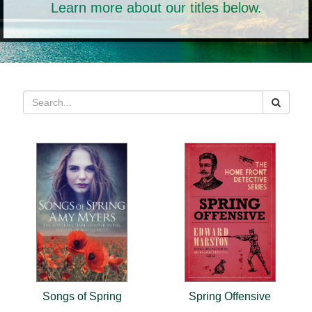
Learn more about our titles below.
Songs of Spring
Spring Offensive