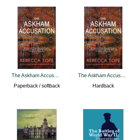
The Askham Accusation
The Askham Accusation
Paperback / softback
Hardback