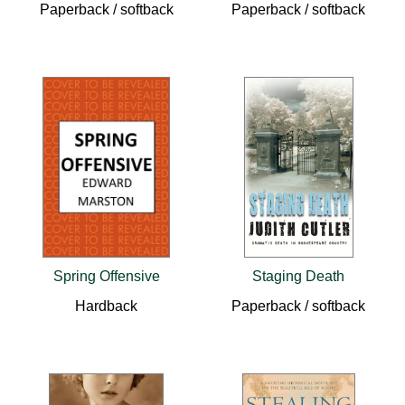
Paperback / softback
Paperback / softback
Spring Offensive
Staging Death
Hardback
Paperback / softback