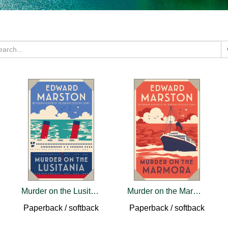
Murder on the Lusitania
Murder on the Marmora
Paperback / softback
Paperback / softback