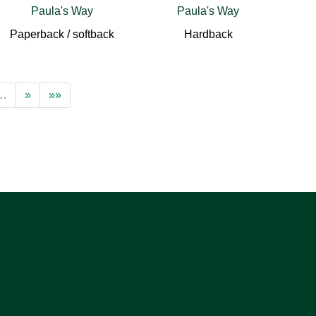
Paula's Way
Paula's Way
Paperback / softback
Hardback
…
»
»»