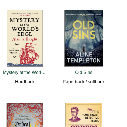
Mystery at the World’s Edge
Old Sins
Hardback
Paperback / softback