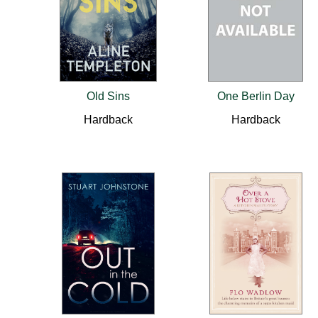
Old Sins
One Berlin Day
Hardback
Hardback