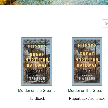
Murder on the Great Northern Railway
Murder on the Great Northern Railway
Hardback
Paperback / softback