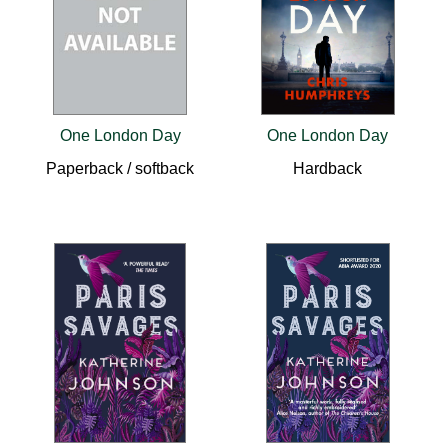
One London Day
One London Day
Paperback / softback
Hardback