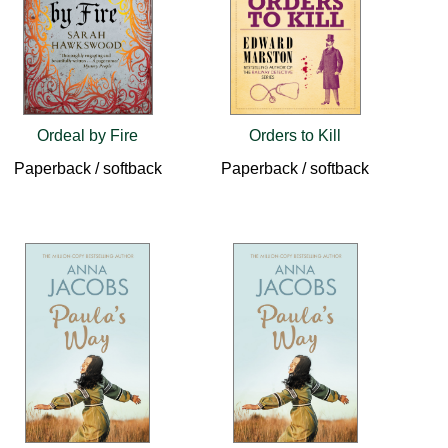
Ordeal by Fire
Orders to Kill
Paperback / softback
Paperback / softback