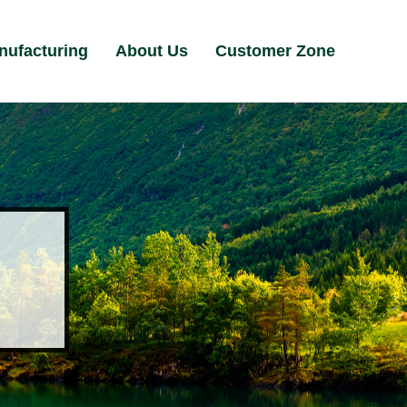
nufacturing
About Us
Customer Zone