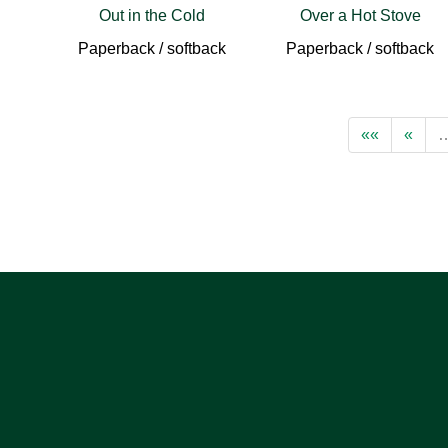
Out in the Cold
Over a Hot Stove
Paperback / softback
Paperback / softback
««
«