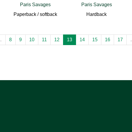
Paris Savages
Paris Savages
Paperback / softback
Hardback
…
8
9
10
11
12
13
14
15
16
17