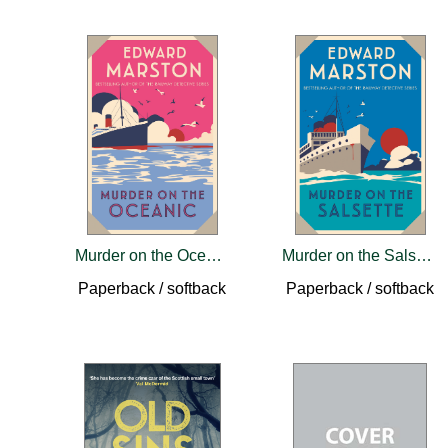
Murder on the Oceanic
Murder on the Salsette
Paperback / softback
Paperback / softback