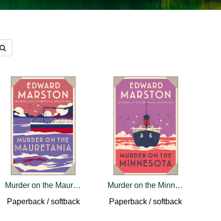
Murder on the Mauretania
Murder on the Minnesota
Paperback / softback
Paperback / softback