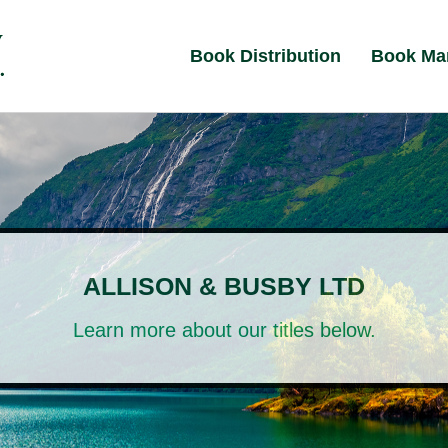
Book Distribution
Book Ma
ALLISON & BUSBY LTD
Learn more about our titles below.