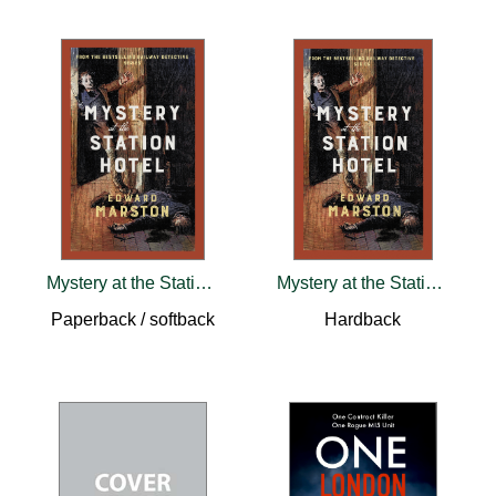
Mystery at the Station Hotel
Mystery at the Station Hotel
Paperback / softback
Hardback