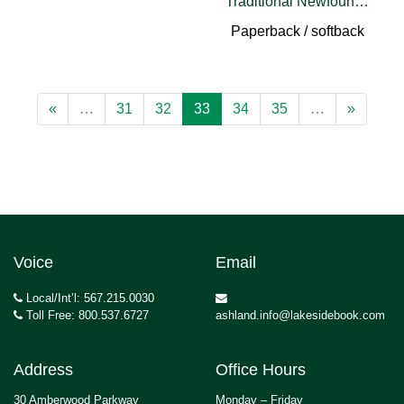
Traditional Newfoundland English
Paperback / softback
«
…
31
32
33
34
35
…
»
Voice
Email
Local/Int’l: 567.215.0030
Toll Free: 800.537.6727
ashland.info@lakesidebook.com
Address
Office Hours
30 Amberwood Parkway
Monday – Friday