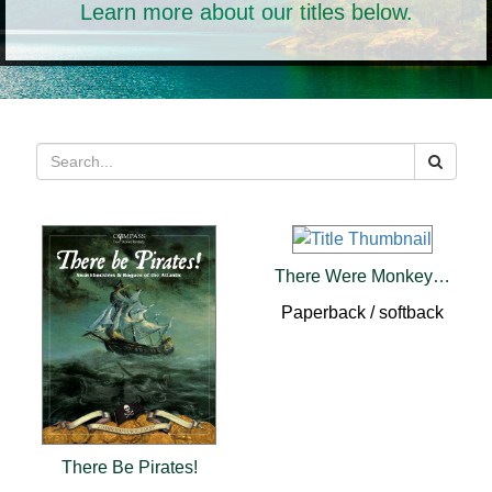
Learn more about our titles below.
There Were Monkeys in My Kitchen (pb)
Paperback / softback
There Be Pirates!