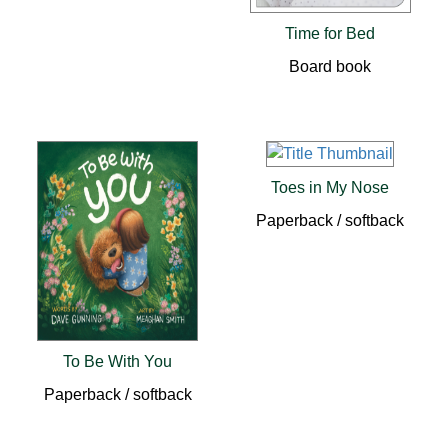
Time for Bed
Board book
Toes in My Nose
Paperback / softback
To Be With You
Paperback / softback