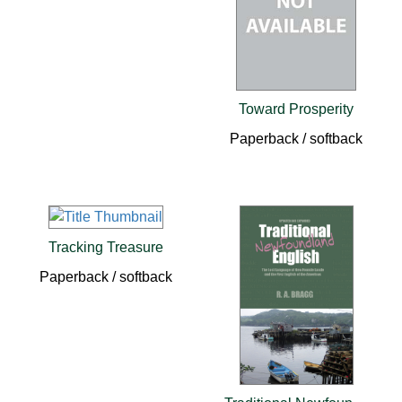
Toward Prosperity
Paperback / softback
Tracking Treasure
Paperback / softback