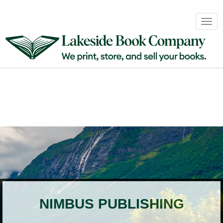
Book
Togg
Sales
navig
&
Distribution
About
Login
NIMBUS PUBLISHING