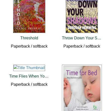
Threshold
Throw Down Your Shadows
Paperback / softback
Paperback / softback
Time Flies When You're Chasing Spies
Paperback / softback