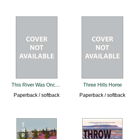
This River Was Once a Road
Three Hills Home
Paperback / softback
Paperback / softback