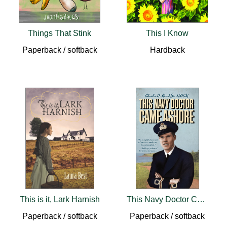
Things That Stink
This I Know
Paperback / softback
Hardback
This is it, Lark Harnish
This Navy Doctor Came Ashore
Paperback / softback
Paperback / softback