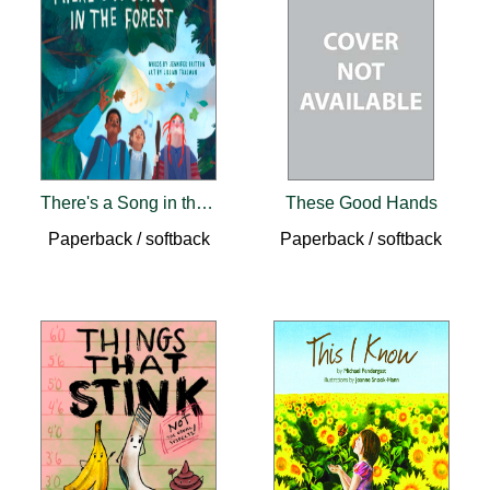
There's a Song in the Forest (pb)
These Good Hands
Paperback / softback
Paperback / softback