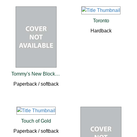
Toronto
Hardback
Tommy's New Block Skates PB
Paperback / softback
Touch of Gold
Paperback / softback