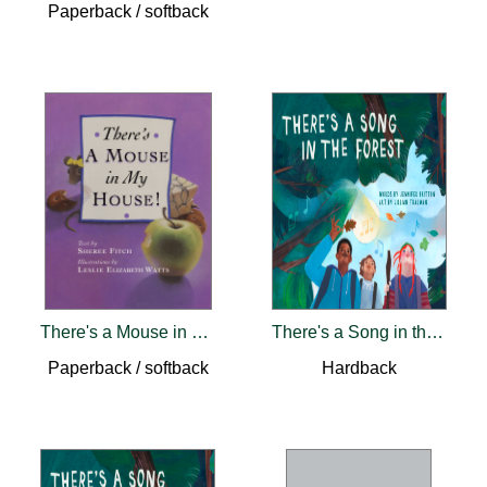
Paperback / softback
There's a Mouse in My House
There's a Song in the Forest
Paperback / softback
Hardback