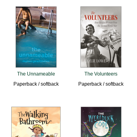
The Unnameable
The Volunteers
Paperback / softback
Paperback / softback