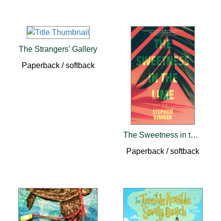
The Strangers' Gallery
Paperback / softback
The Sweetness in the Lime
Paperback / softback