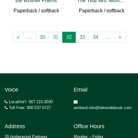
the Whither Poems
The Year Mrs. Montague Cried
Paperback / softback
Paperback / softback
«
…
30
31
32
33
34
…
»
Voice
Email
Local/Int’l: 567.215.0030
Toll Free: 800.537.6727
ashland.info@lakesidebook.com
Address
Office Hours
30 Amberwood Parkway
Monday – Friday