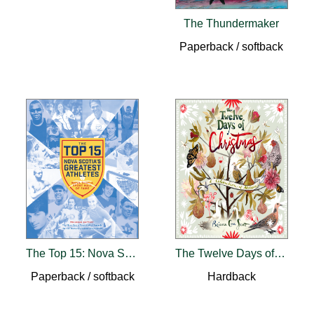
The Thundermaker
Paperback / softback
The Top 15: Nova Scotia's Greatest Athletes
The Twelve Days of Christmas
Paperback / softback
Hardback