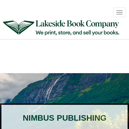
Book
Togg
Sales
navig
&
Distribution
About
Login
NIMBUS PUBLISHING