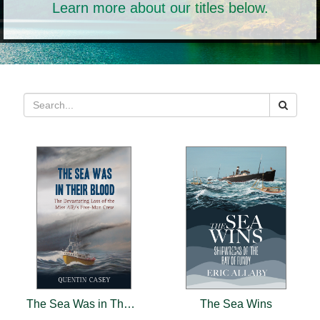
Learn more about our titles below.
The Sea Was in Their Blood
The Sea Wins