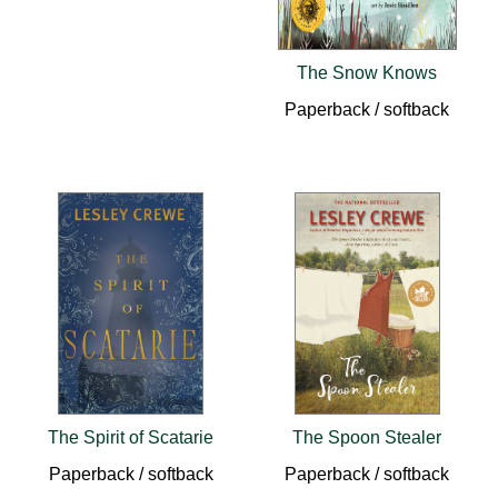
The Snow Knows
Paperback / softback
The Spirit of Scatarie
The Spoon Stealer
Paperback / softback
Paperback / softback