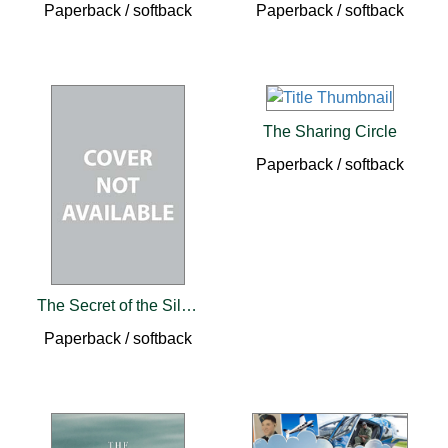
Paperback / softback
Paperback / softback
The Sharing Circle
Paperback / softback
The Secret of the Silver Mines
Paperback / softback