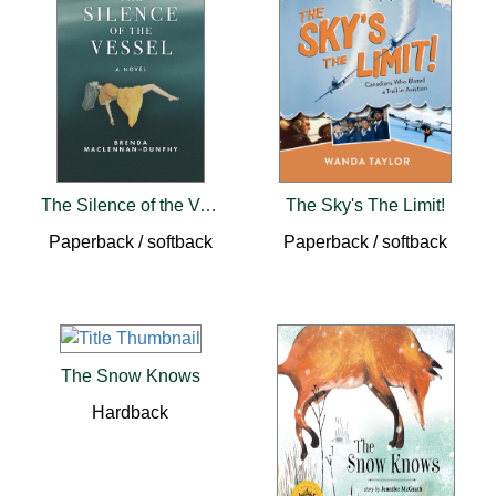
The Silence of the Vessel
The Sky's The Limit!
Paperback / softback
Paperback / softback
The Snow Knows
Hardback