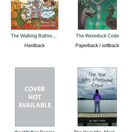
The Walking Bathroom
The Wereduck Code
Hardback
Paperback / softback