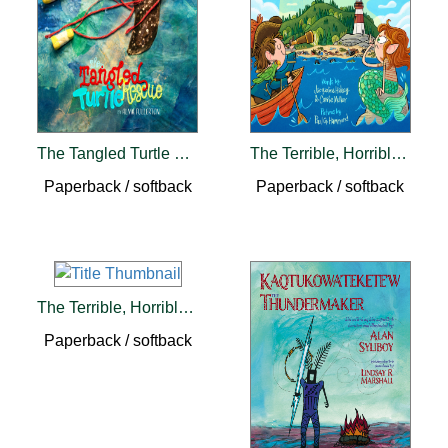
The Tangled Turtle Rescue
The Terrible, Horrible, Smelly Beach
Paperback / softback
Paperback / softback
The Terrible, Horrible, Smelly Pirate
Paperback / softback