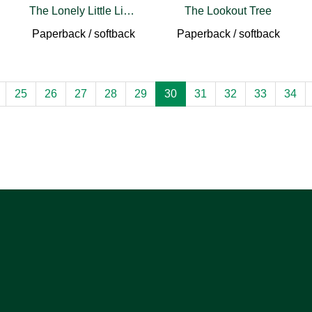
The Lonely Little Lighthouse (pb)
The Lookout Tree
Paperback / softback
Paperback / softback
25
26
27
28
29
30
31
32
33
34