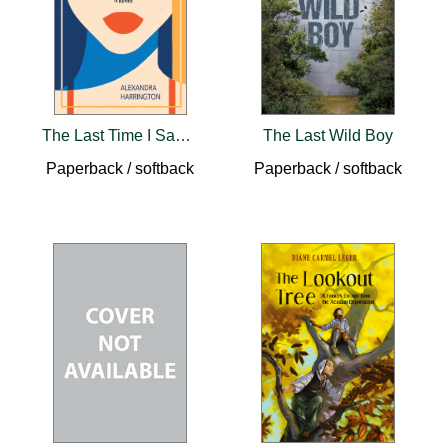
The Last Time I Saw Her
The Last Wild Boy
Paperback / softback
Paperback / softback