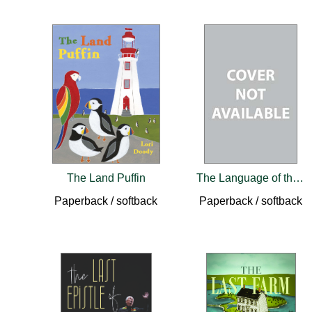
The Land Puffin
The Language of this Land, Mi'kma'ki
Paperback / softback
Paperback / softback