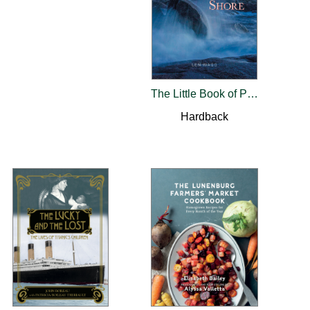
The Little Book of Peggys Cove and the South Shore
Hardback