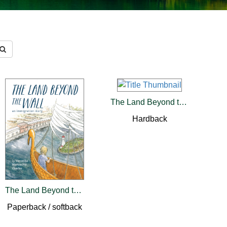
The Land Beyond the Wall
Hardback
The Land Beyond the Wall
Paperback / softback