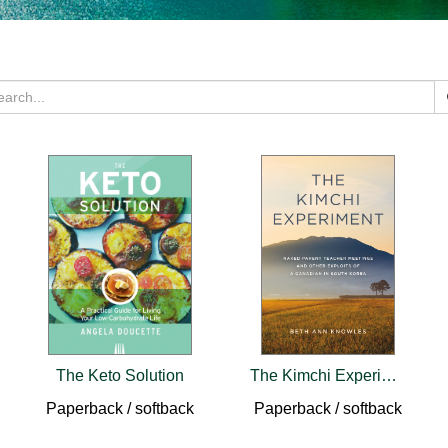
The Keto Solution
The Kimchi Experiment
Paperback / softback
Paperback / softback