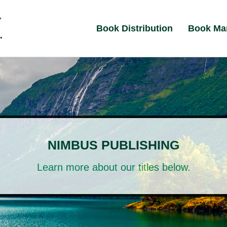
Book Distribution
Book Ma
NIMBUS PUBLISHING
Learn more about our titles below.