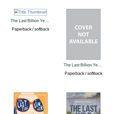
The Last Billion Years
Paperback / softback
The Last Billion Years
Paperback / softback