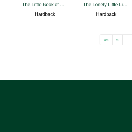
The Little Book of Wildflower Whispers
The Lonely Little Lighthouse
Hardback
Hardback
««
«
…