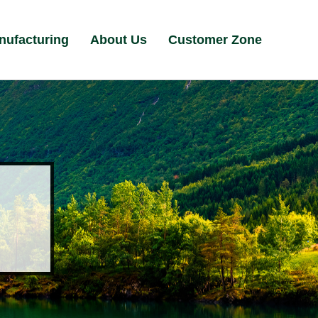
nufacturing
About Us
Customer Zone