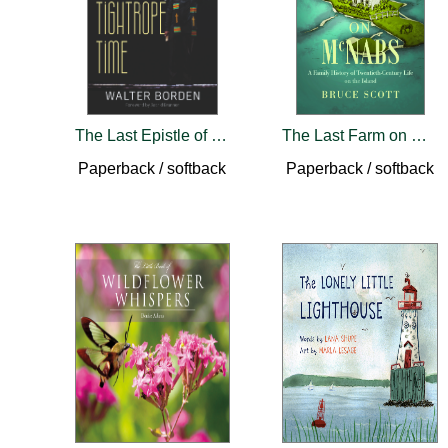
The Last Epistle of Tightrope Time
The Last Farm on McNabs
Paperback / softback
Paperback / softback