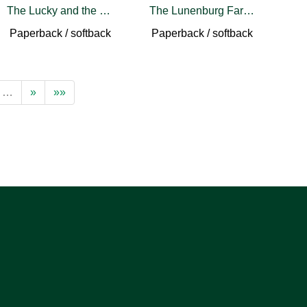
The Lucky and the Lost
The Lunenburg Farmers' Market Cookbook
Paperback / softback
Paperback / softback
…
»
»»