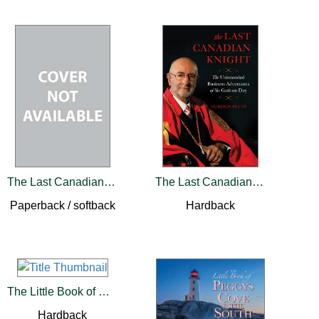
The Last Canadian Knight
The Last Canadian Knight
Paperback / softback
Hardback
The Little Book of Ontario
Hardback