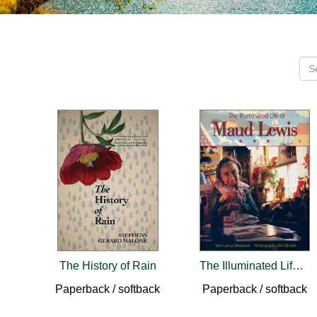
The History of Rain
The Illuminated Life of Maud Lewis
Paperback / softback
Paperback / softback