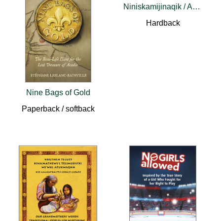
Niniskamijinaqik / Ancestral Images
Hardback
Nine Bags of Gold
Paperback / softback