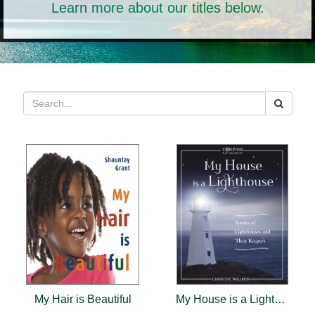
Learn more about our titles below.
My Hair is Beautiful
My House is a Lighthouse