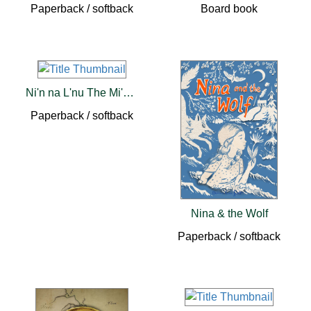
Paperback / softback
Board book
Ni'n na L'nu The Mi'kmaq of Prince Edward Island
Paperback / softback
Nina & the Wolf
Paperback / softback