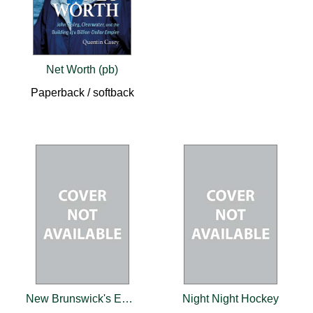
Net Worth (pb)
Paperback / softback
New Brunswick's Early Roads
Night Night Hockey