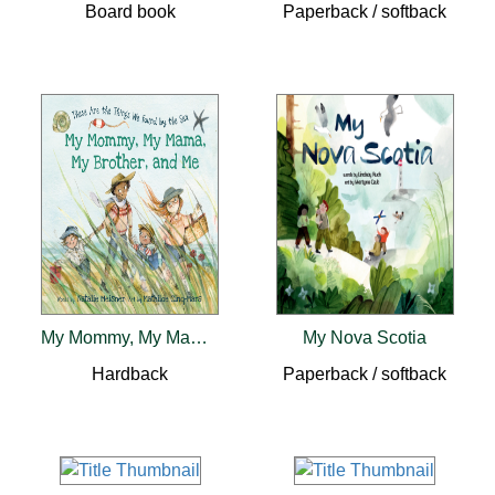
Board book
Paperback / softback
My Mommy, My Mama, My Brother, and Me
My Nova Scotia
Hardback
Paperback / softback