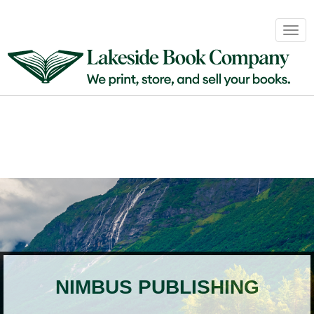
Book
Togg
Sales
navig
&
Distribution
About
Login
NIMBUS PUBLISHING