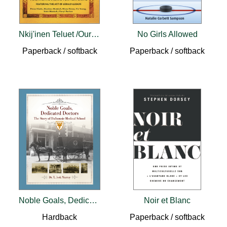
Nkij'inen Teluet /Our Grandmother's Words
No Girls Allowed
Paperback / softback
Paperback / softback
Noble Goals, Dedicated Doctors
Noir et Blanc
Hardback
Paperback / softback