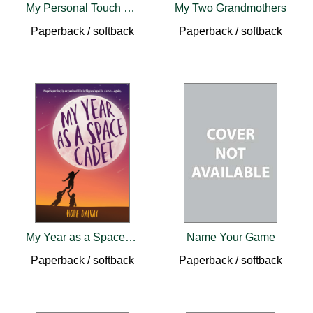
My Personal Touch Cookbook
My Two Grandmothers
Paperback / softback
Paperback / softback
My Year as a Space Cadet
Name Your Game
Paperback / softback
Paperback / softback