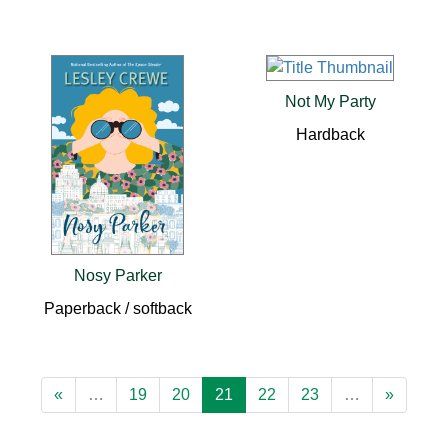
Not My Party
Hardback
Nosy Parker
Paperback / softback
«
…
19
20
21
22
23
…
»