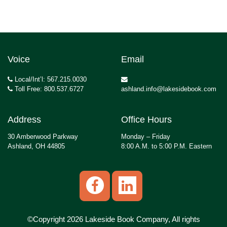
Voice
Email
Local/Int’l: 567.215.0030
Toll Free: 800.537.6727
ashland.info@lakesidebook.com
Address
Office Hours
30 Amberwood Parkway
Monday – Friday
Ashland, OH 44805
8:00 A.M. to 5:00 P.M. Eastern
©Copyright 2026 Lakeside Book Company, All rights