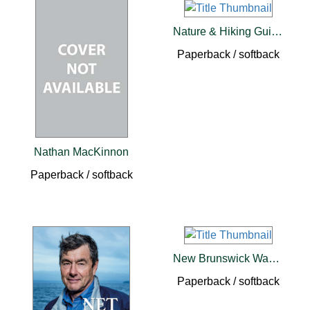
Nature & Hiking Guide To Cape Breton's Cabot Trail
Paperback / softback
Nathan MacKinnon
Paperback / softback
New Brunswick Was His Country
Paperback / softback