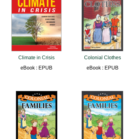
Climate in Crisis
Colonial Clothes
eBook : EPUB
eBook : EPUB