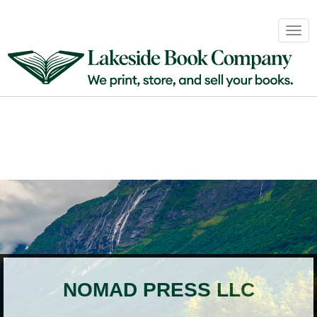
Book
Togg
Sales
navig
&
Distribution
About
Login
NOMAD PRESS LLC