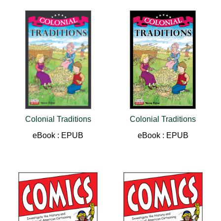
Colonial Traditions
Colonial Traditions
eBook : EPUB
eBook : EPUB