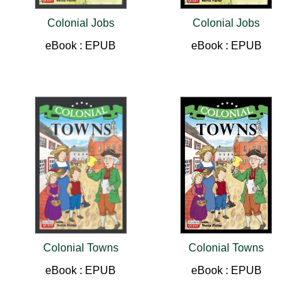
Colonial Jobs
Colonial Jobs
eBook : EPUB
eBook : EPUB
Colonial Towns
Colonial Towns
eBook : EPUB
eBook : EPUB