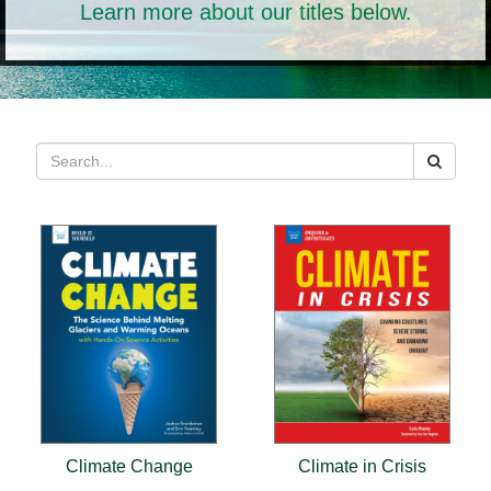
Learn more about our titles below.
Climate Change
Climate in Crisis