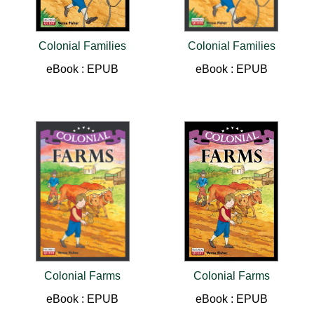
Colonial Families
Colonial Families
eBook : EPUB
eBook : EPUB
Colonial Farms
Colonial Farms
eBook : EPUB
eBook : EPUB