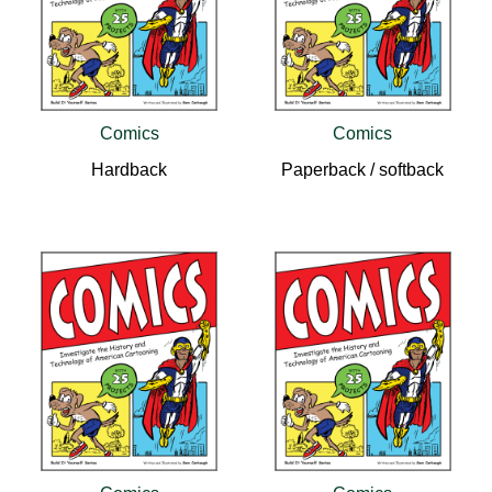
Comics
Comics
Hardback
Paperback / softback