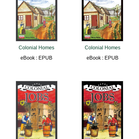
Colonial Homes
Colonial Homes
eBook : EPUB
eBook : EPUB