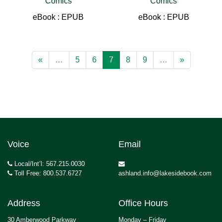
Comics
Comics
eBook : EPUB
eBook : EPUB
«
…
5
6
7
8
9
…
»
Voice
Email
Local/Int’l: 567.215.0030
Toll Free: 800.537.6727
ashland.info@lakesidebook.com
Address
Office Hours
30 Amberwood Parkway
Monday – Friday