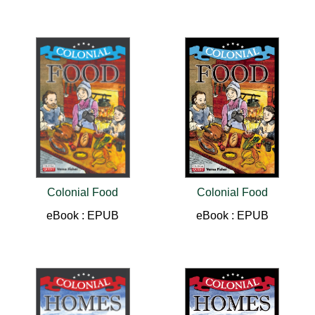
Colonial Food
Colonial Food
eBook : EPUB
eBook : EPUB