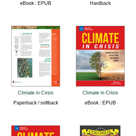
eBook : EPUB
Hardback
Climate in Crisis
Climate in Crisis
Paperback / softback
eBook : EPUB