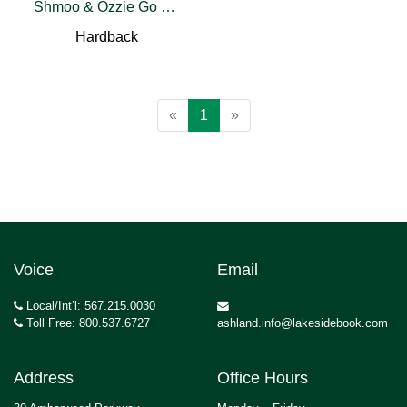
Shmoo & Ozzie Go To Washington
Hardback
«
1
»
Voice
Email
Local/Int’l: 567.215.0030
Toll Free: 800.537.6727
ashland.info@lakesidebook.com
Address
Office Hours