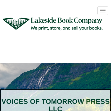
Book
Togg
Sales
navig
&
Distribution
About
Login
VOICES OF TOMORROW PRESS
LLC