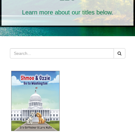
Learn more about our titles below.