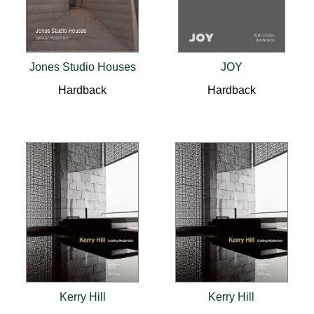
Jones Studio Houses
JOY
Hardback
Hardback
Kerry Hill
Kerry Hill