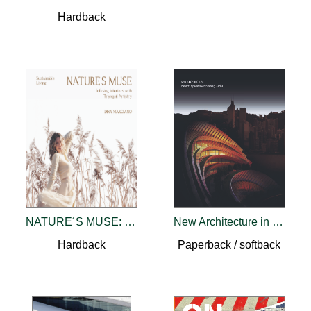
Hardback
NATURE´S MUSE: Infusing Interiors With Tranquil Artistry
New Architecture in the Emerging World
Hardback
Paperback / softback