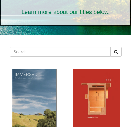
Learn more about our titles below.