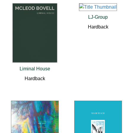
LJ-Group
Hardback
Liminal House
Hardback