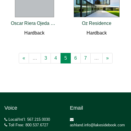
Oscar Riera Ojeda Catalogue 2018
Oz Residence
Hardback
Hardback
«
…
3
4
5
6
7
…
»
Voice
Email
Local/Int’l: 567.215.0030
Toll Free: 800.537.6727
ashland.info@lakesidebook.com