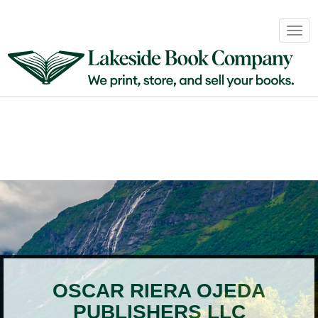
Book
Togg
Sales
navig
&
Distribution
About
Login
OSCAR RIERA OJEDA
PUBLISHERS LLC