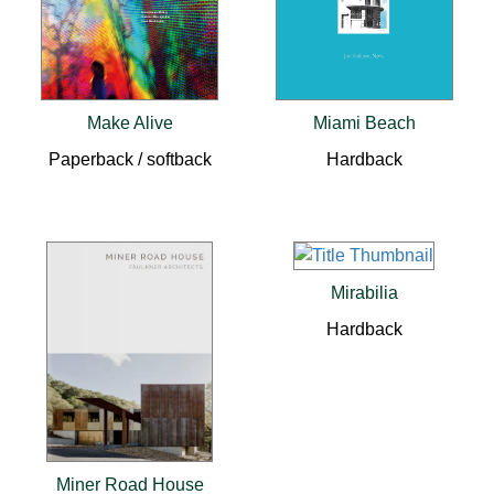
Make Alive
Miami Beach
Paperback / softback
Hardback
Mirabilia
Hardback
Miner Road House