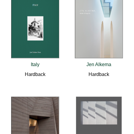
Italy
Jen Alkema
Hardback
Hardback