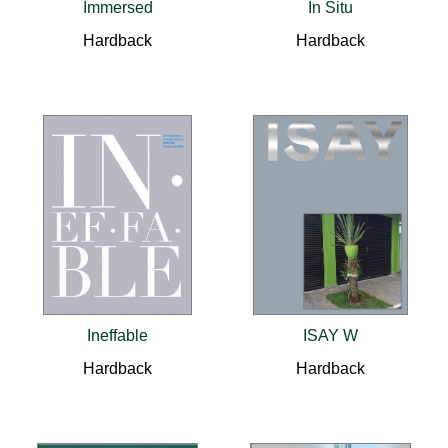
Immersed
In Situ
Hardback
Hardback
Ineffable
ISAY W
Hardback
Hardback