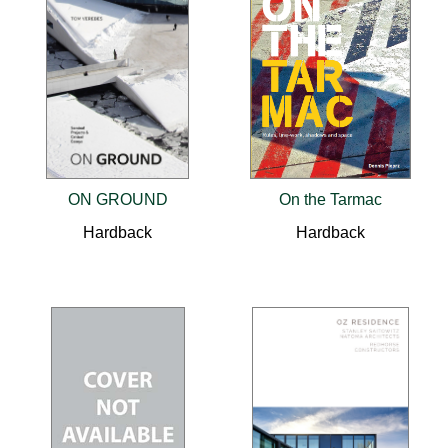
ON GROUND
On the Tarmac
Hardback
Hardback