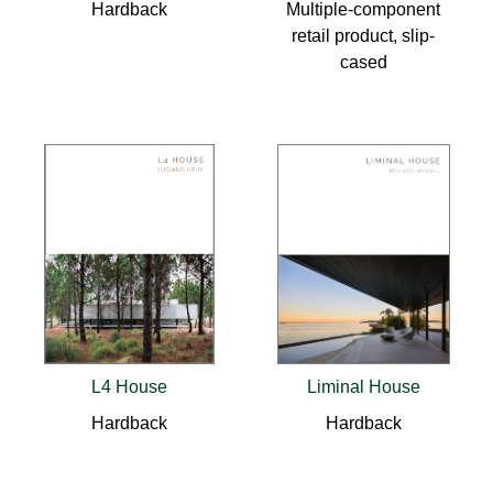
Hardback
Multiple-component
retail product, slip-
cased
L4 House
Liminal House
Hardback
Hardback