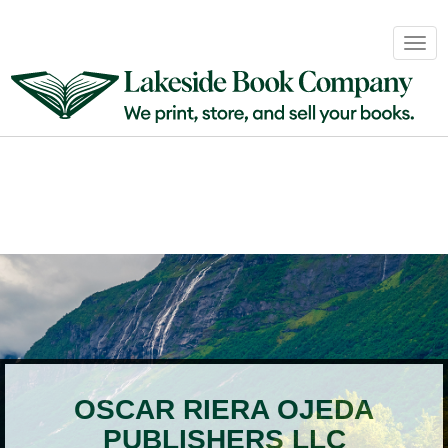
Book
Togg
Sales
navig
&
Distribution
About
Login
OSCAR RIERA OJEDA
PUBLISHERS LLC