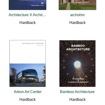
Architecture X Architecture: A Dialectic
archohm
Hardback
Hardback
Artron Art Center
Bamboo Architecture
Hardback
Hardback