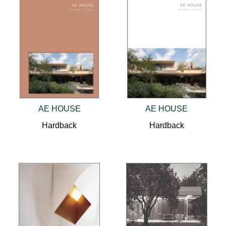
AE HOUSE
AE HOUSE
Hardback
Hardback