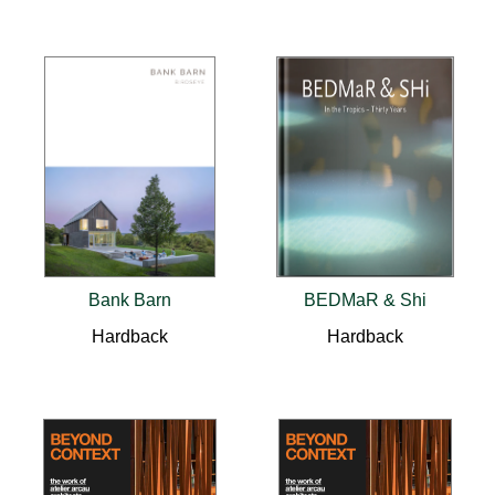
Bank Barn
BEDMaR & Shi
Hardback
Hardback