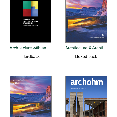
Architecture with and without Le Corbusier
Architecture X Architecture: A Dialectic
Hardback
Boxed pack