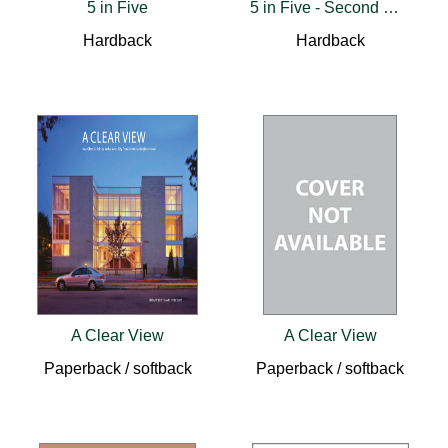
5 in Five
5 in Five - Second Revised Edition
Hardback
Hardback
A Clear View
A Clear View
Paperback / softback
Paperback / softback