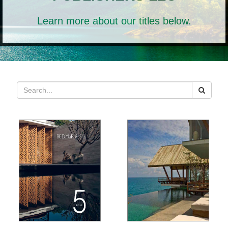
Learn more about our titles below.