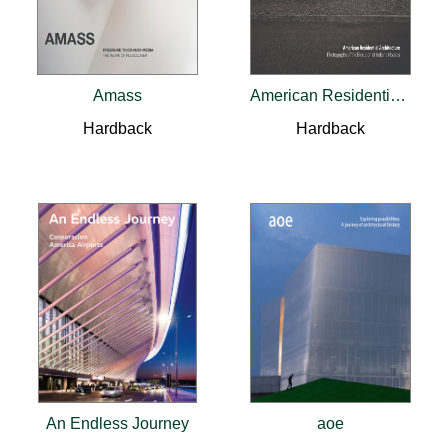
Amass
American Residential Architecture
Hardback
Hardback
An Endless Journey
aoe