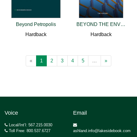
Beyond Petropolis
BEYOND THE ENVELOPE
Hardback
Hardback
«
1
2
3
4
5
…
»
Voice
Email
Local/Int’l: 567.215.0030
Toll Free: 800.537.6727
ashland.info@lakesidebook.com