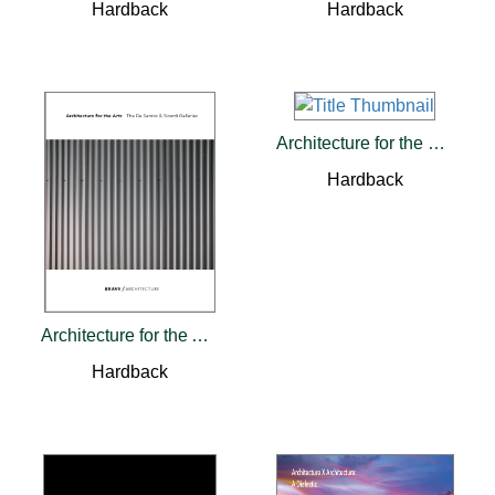
Hardback
Hardback
Architecture for the Common Good
Hardback
Architecture for the Arts
Hardback