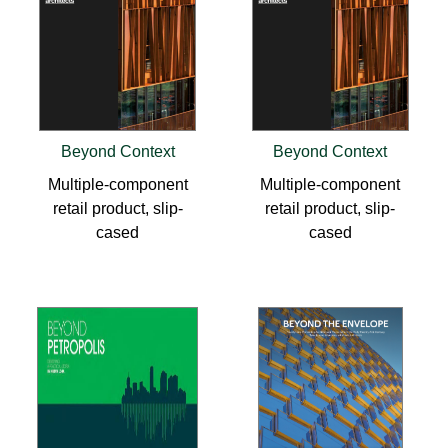
Beyond Context
Beyond Context
Multiple-component
Multiple-component
retail product, slip-
retail product, slip-
cased
cased