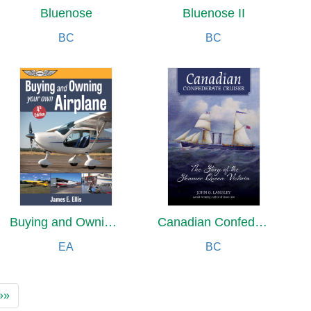
Bluenose
Bluenose II
BC
BC
Buying and Owning Your Own Airplane
Canadian Confederate Cruiser
EA
BC
»»