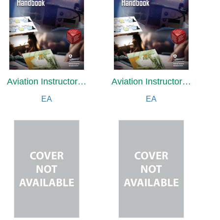
Aviation Instructor's Handbook (2026)
Aviation Instructor's Handbook (2026)
EA
EA