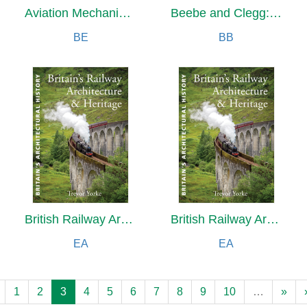
Aviation Mechanic Handbook
Beebe and Clegg: Their Enduring Photographic Legacy
BE
BB
British Railway Architecture and Heritage
British Railway Architecture and Heritage
EA
EA
1
2
3
4
5
6
7
8
9
10
…
»