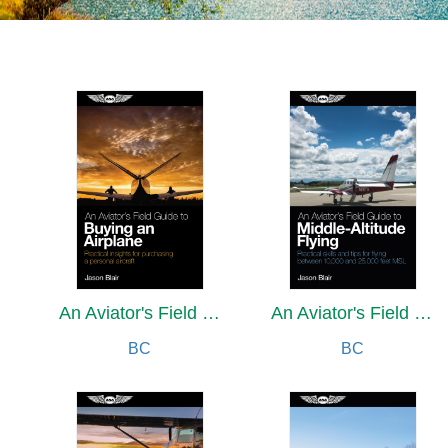
An Aviator's Field Guide to Buying an Airplane
An Aviator's Field Guide to Middle-Altitude Flying
BC
BC