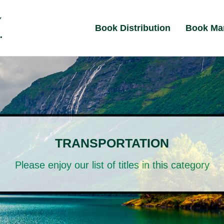
Book Distribution
Book Ma
TRANSPORTATION
Please enjoy our list of titles in this category