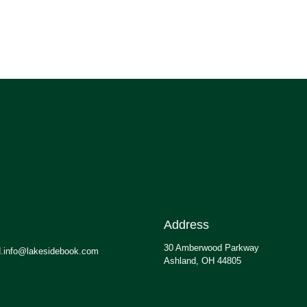
Address
30 Amberwood Parkway
.info@lakesidebook.com
Ashland, OH 44805