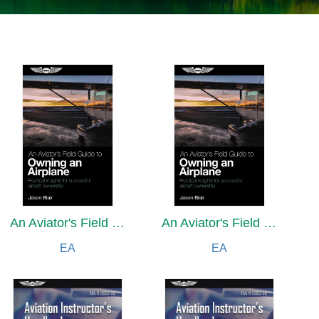
An Aviator's Field Guide to Owning an Airplane
An Aviator's Field Guide to Owning an Airplane
EA
EA