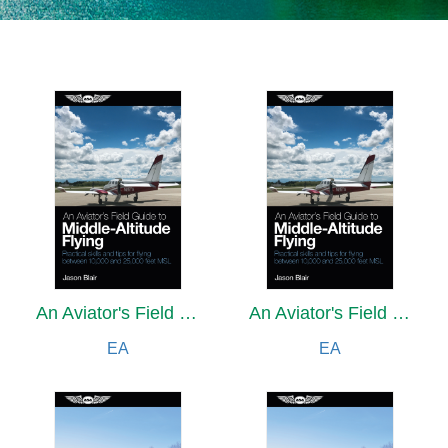
An Aviator's Field Guide to Middle-Altitude Flying
An Aviator's Field Guide to Middle-Altitude Flying
EA
EA