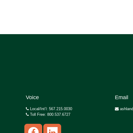
Voice
Email
Local/Int’l: 567.215.0030
ashland
Toll Free: 800.537.6727