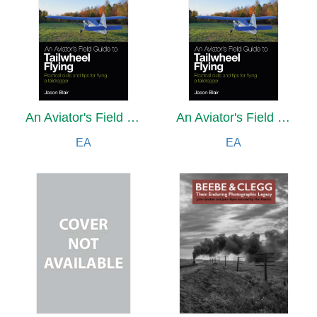
An Aviator's Field Guide to Tailwheel Flying
An Aviator's Field Guide to Tailwheel Flying
EA
EA