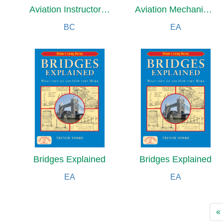
Aviation Instructor's Handbook (2026)
Aviation Mechanic Handbook
BC
EA
Bridges Explained
Bridges Explained
EA
EA
«