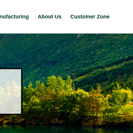
nufacturing
About Us
Customer Zone