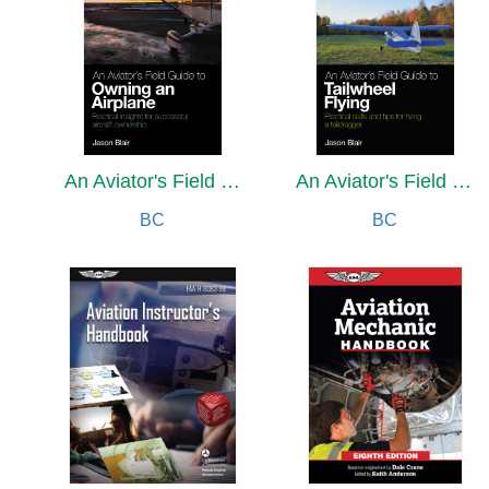
An Aviator's Field Guide to Owning an Airplane
An Aviator's Field Guide to Tailwheel Flying
BC
BC