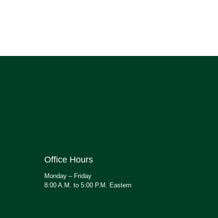
Office Hours
Monday – Friday
8:00 A.M. to 5:00 P.M. Eastern