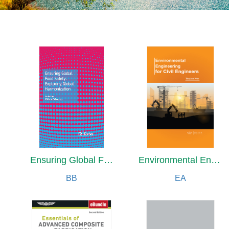
Ensuring Global Food Safety: Exploring Global Harmonization
Environmental Engineering for Civil Engineers
BB
EA