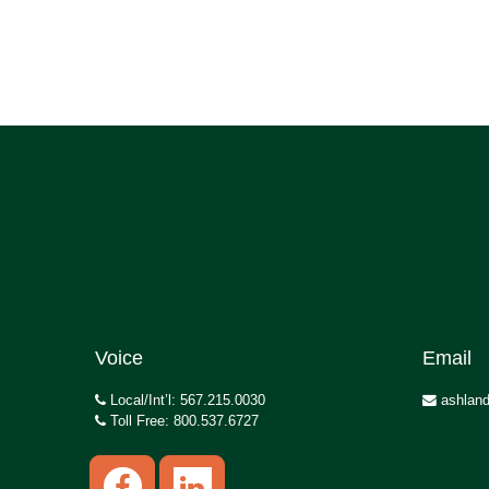
Voice
Email
Local/Int’l: 567.215.0030
ashland
Toll Free: 800.537.6727