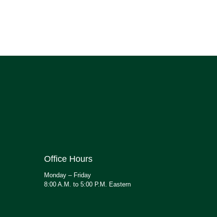
Office Hours
Monday – Friday
8:00 A.M. to 5:00 P.M. Eastern