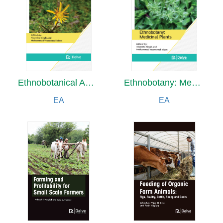
Ethnobotanical Analysis of Wild Food Plants Traditionally Collected and Consumed
Ethnobotany: Medicinal Plants
EA
EA