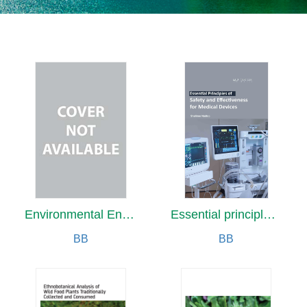
Environmental Engineering for Civil Engineers
Essential principles of Safety and Effectiveness for medical devices
BB
BB