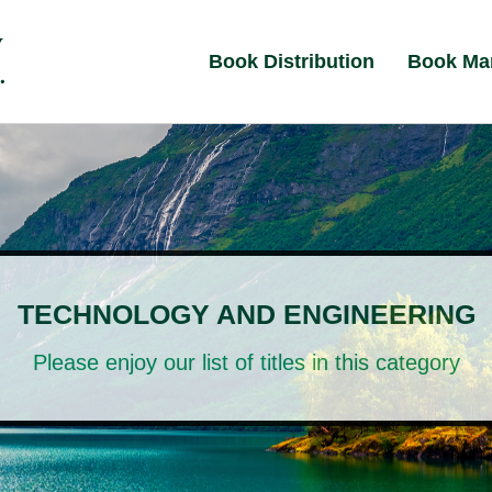
Book Distribution
Book Ma
TECHNOLOGY AND ENGINEERING
Please enjoy our list of titles in this category