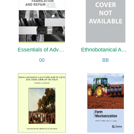
Essentials of Advanced Composite Fabrication & Repair
Ethnobotanical Analysis of Wild Food Plants Traditionally Collected and Consumed
00
BB