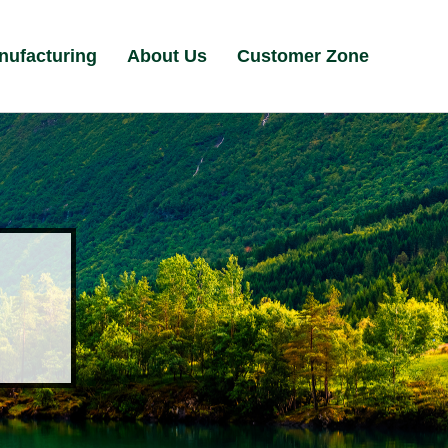
nufacturing
About Us
Customer Zone