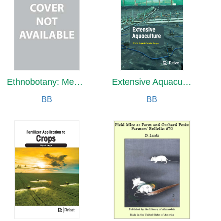
Ethnobotany: Medicinal Plants
Extensive Aquaculture
BB
BB