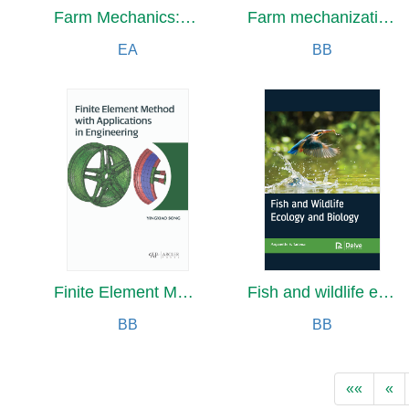
Farm Mechanics:Machinery and its Use to Save Hand Labor on the Farm
Farm mechanization
EA
BB
Finite Element Method with Applications in Engineering
Fish and wildlife ecology and biology
BB
BB
««
«