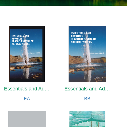
Essentials and Advances in Geochemistry of Natural Waters
Essentials and Advances in Geochemistry of Natural Waters
EA
BB