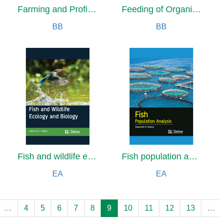
Farming and Profitability for Small Scale Farmers
Feeding of Organic Farm Animals: Pigs, Poultry, Cattle, Sheep and Goats
BB
BB
Fish and wildlife ecology and biology
Fish population analysis
EA
EA
…
4
5
6
7
8
9
10
11
12
13
…