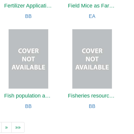
Fertilizer Application to Crops
Field Mice as Farm and Orchard Pests
BB
EA
Fish population analysis
Fisheries resource conservation
BB
BB
»
»»