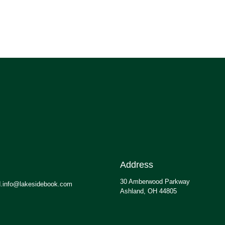
Address
30 Amberwood Parkway
.info@lakesidebook.com
Ashland, OH 44805