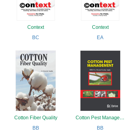
Context
Context
BC
EA
Cotton Fiber Quality
Cotton Pest Management
BB
BB