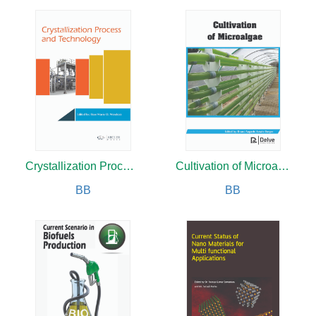
Crystallization Process and Technology
Cultivation of Microalgae
BB
BB