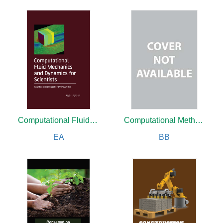
Computational Fluid Mechanics and Dynamics for Scientists
Computational Methods For Engineers
EA
BB