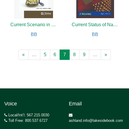
Current Scenario in Biofuels Production
Current Status of Nano Materials for Multi functional Applications (2 Volumes)
BB
BB
«
…
5
6
7
8
9
…
»
Voice
Email
Local/Int’l: 567.215.0030
Toll Free: 800.537.6727
ashland.info@lakesidebook.com