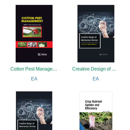
Cotton Pest Management
Creative Design of Mechanical Devices
EA
EA