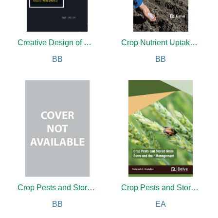
Creative Design of Mechanical Devices
Crop Nutrient Uptake and Efficiency
BB
BB
Crop Pests and Stored Grain Pests and their Management
Crop Pests and Stored Grain Pests and their Management
BB
EA