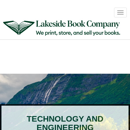
Book
Togg
Sales
navig
&
Distribution
About
Login
TECHNOLOGY AND
ENGINEERING