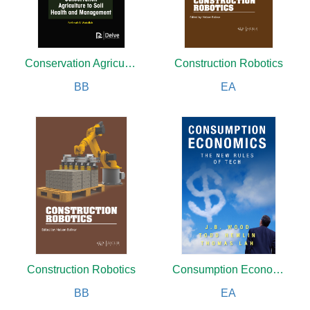
Conservation Agriculture to Soil Health and Management
Construction Robotics
BB
EA
Construction Robotics
Consumption Economics
BB
EA