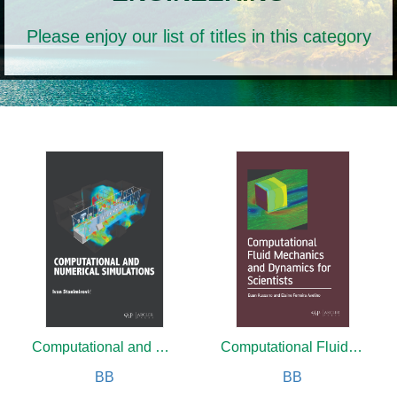
Please enjoy our list of titles in this category
Computational and Numerical Simulations
Computational Fluid Mechanics and Dynamics for Scientists
BB
BB