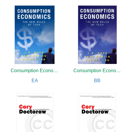
Consumption Economics
Consumption Economics
EA
BB