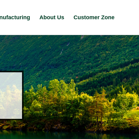
nufacturing
About Us
Customer Zone