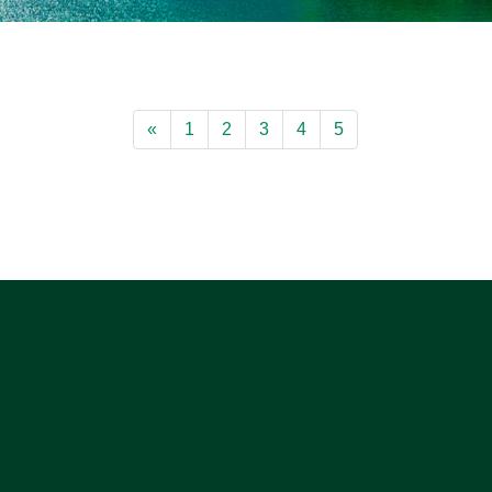
«
1
2
3
4
5