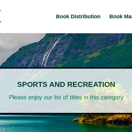
Book Distribution
Book Ma
SPORTS AND RECREATION
Please enjoy our list of titles in this category