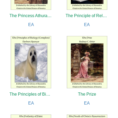
The Princess Athura: A Romance of Iran
The Principle of Relativity
EA
EA
The Principles of Biology (Complete)
The Prize
EA
EA