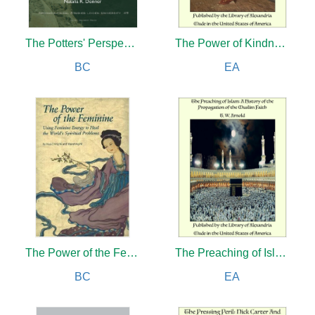
The Potters' Perspectives
The Power of Kindness and Other Stories: A Book for the Example and Encouragement of the Young
BC
EA
The Power of the Feminine
The Preaching of Islam: A History of the Propagation of the Muslim Faith
BC
EA