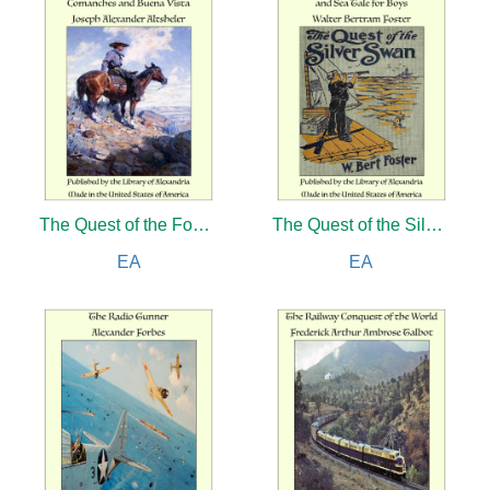
The Quest of the Four: A Story of the Comanches and Buena Vista
The Quest of the Silver Swan: A Land and Sea Tale for Boys
EA
EA