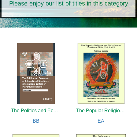
Please enjoy our list of titles in this category
The Politics and Economics of International Sanctions: International justice or playground bullying?
The Popular Religion and Folk-Lore of Northern India (Complete)
BB
EA