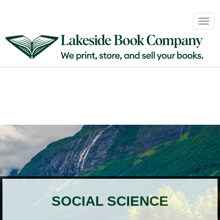
Book
Togg
Sales
navig
&
Distribution
About
Login
SOCIAL SCIENCE