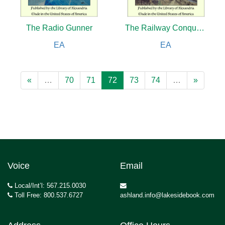
The Radio Gunner
The Railway Conquest of the World
EA
EA
«
…
70
71
72
73
74
…
»
Voice
Email
Local/Int’l: 567.215.0030
Toll Free: 800.537.6727
ashland.info@lakesidebook.com