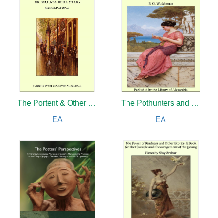
The Portent & Other Stories
The Pothunters and The Little Nugget
EA
EA