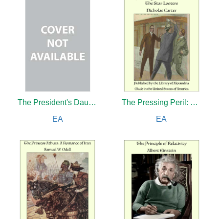
The President's Daughter
The Pressing Peril: Dared for Los Angeles
EA
EA