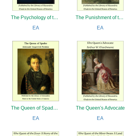
The Psychology of the Emotions
The Punishment of the Stingy
EA
EA
The Queen of Spades and other Stories
The Queen's Advocate
EA
EA