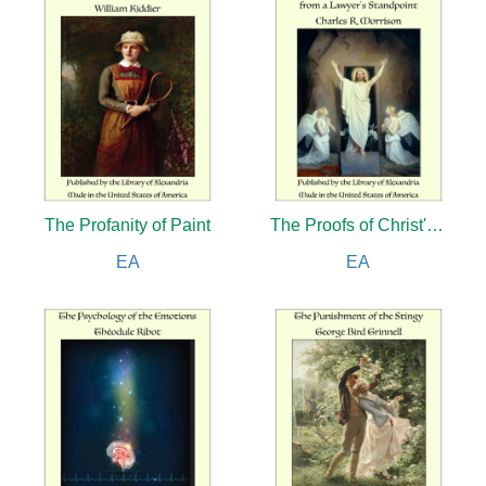
The Profanity of Paint
The Proofs of Christ's Resurrection from a Lawyer's Standpoint
EA
EA