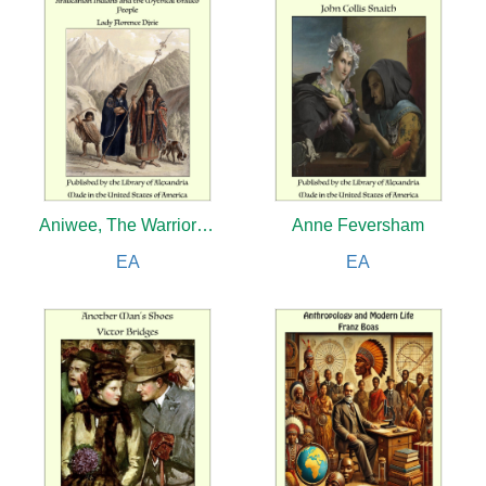
Aniwee, The Warrior Queen: A Tale of the Araucanian Indians and the Mythical Trauco People
Anne Feversham
EA
EA