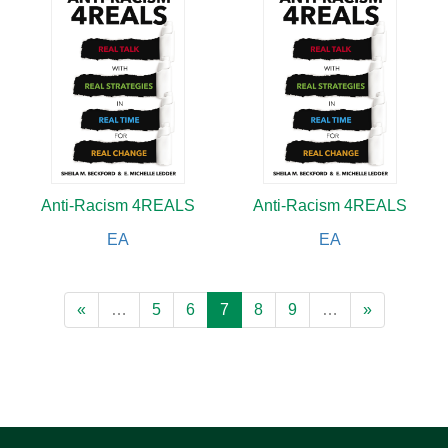
Anti-Racism 4REALS
Anti-Racism 4REALS
EA
EA
«
…
5
6
7
8
9
…
»