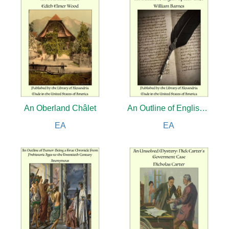
An Oberland Châlet
An Outline of English Speech-craft
EA
EA