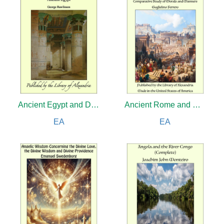
Ancient Egypt and Discoveries in Egypt, Ethiopia and the Peninsula of Sinai, in the Years 1842-1845, During the Mission Sent Out by His Majesty, Frederick William IV of Prussia
Ancient Rome and Modern America: A Comparative Study of Morals and Manners
EA
EA