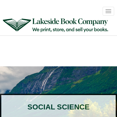
Book
Togg
Sales
navig
&
Distribution
About
Login
SOCIAL SCIENCE