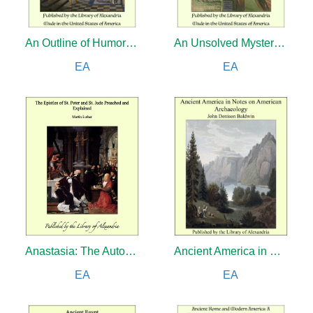
An Outline of Humor: Being a True Chronicle From Prehistoric Ages to the Twentieth Century
An Unsolved Mystery: Nick Carter's Goverment Case
EA
EA
Anastasia: The Autobiography of H.I.H. the Grand Duchess Anastasia Nicholaevna of Russia
Ancient America in Notes on American Archaeology
EA
EA