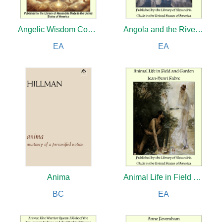
Angelic Wisdom Concerning the Divine Love, the Divine Wisdom and Divine Providence
Angola and the River Congo (Complete)
EA
EA
Anima
Animal Life in Field and Garden
BC
EA