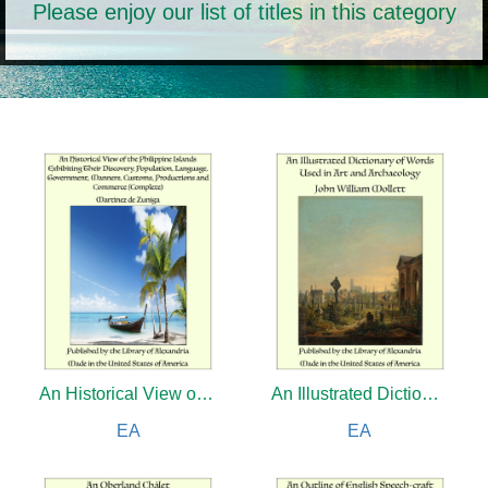
Please enjoy our list of titles in this category
An Historical View of the Philippine Islands Exhibiting Their Discovery, Population, Language, Government, Manners, Customs, Productions and Commerce (Complete)
An Illustrated Dictionary of Words Used in Art and Archaeology
EA
EA