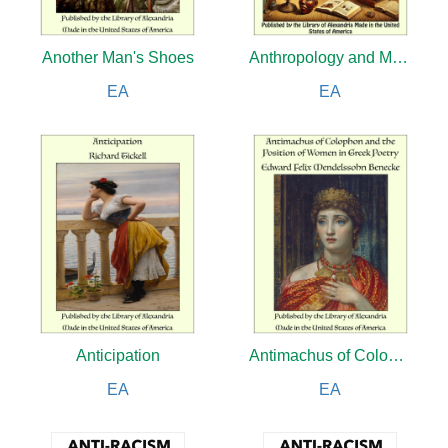
Another Man's Shoes
Anthropology and Modern Life
EA
EA
Anticipation
Antimachus of Colophon and the Position of Women in Greek Poetry
EA
EA