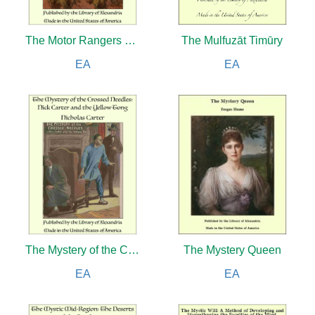
The Motor Rangers on Blue Water: The Secret of the Derelict
The Mulfuzāt Timūry
EA
EA
The Mystery of the Crossed Needles: Nick Carter and the Yellow Tong
The Mystery Queen
EA
EA