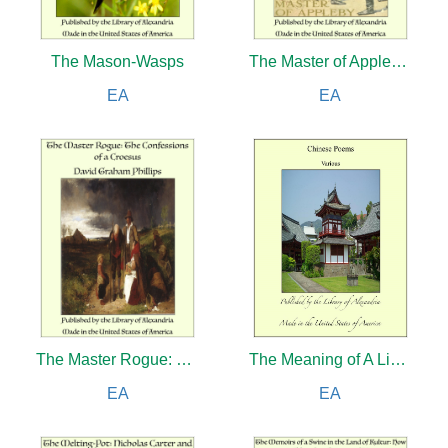
The Mason-Wasps
The Master of Appleby: A Novel Tale Concerning Itself in Part with the Great Struggle in the Two Carolinas
EA
EA
The Master Rogue: The Confessions of a Croesus
The Meaning of A Liberal Education
EA
EA