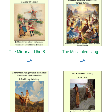
The Mirror and the Bracelet: Little Bullets from Batala
The Most Interesting Stories of All Nations: European, American and Real Life
EA
EA