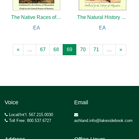
The Native Races of British North America
The Natural History of Pliny the Elder (Complete) and Old Greek Folk Stories Told Anew
EA
EA
«
…
67
68
69
70
71
…
»
Voice
Email
Local/Int’l: 567.215.0030
Toll Free: 800.537.6727
ashland.info@lakesidebook.com