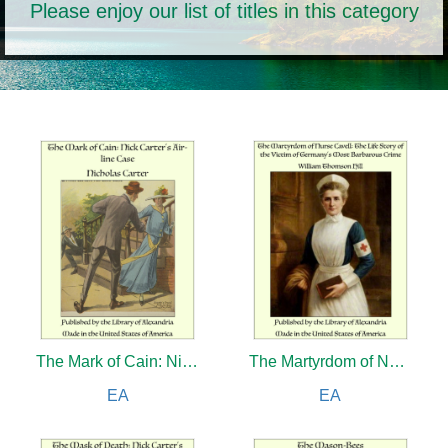
Please enjoy our list of titles in this category
The Mark of Cain: Nick Carter Stories
The Martyrdom of Nurse Cavell: The Life Story of the Victim of Germany's Most Barbarous Crime
EA
EA