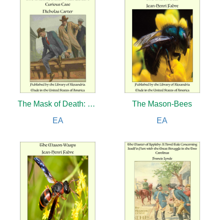
The Mask of Death: Nick Carter’s Curious Case
The Mason-Bees
EA
EA