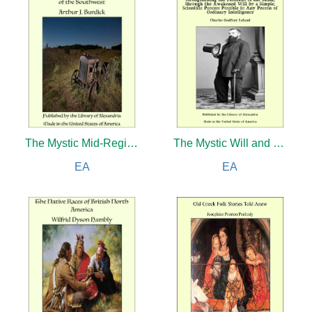
The Mystic Mid-Region: The Deserts of the Southwest
The Mystic Will and The New Science of Controlled Breathing
EA
EA