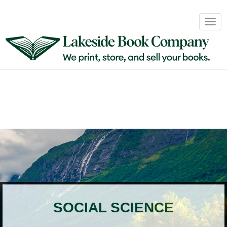
Book
Togg
Sales
navig
&
Distribution
About
Login
SOCIAL SCIENCE