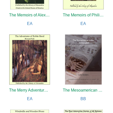
The Memoirs of Alexander Herzen, Parts I and II
The Memoirs of Philip de Commines, Lord of Argenton (Complete)
EA
EA
The Merry Adventures and Stories of Robin Hood
The Mesoamerican codex re-entangled
EA
BB