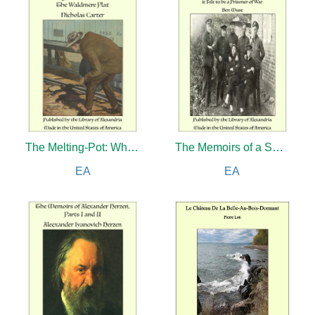
The Melting-Pot: Where's the Commandant?
The Memoirs of a Swine in the Land of Kultur: How it Felt to be a Prisoner of War
EA
EA